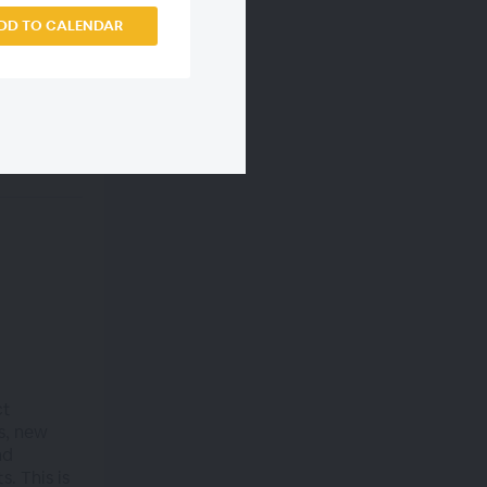
DD TO CALENDAR
ct
s, new
nd
. This is