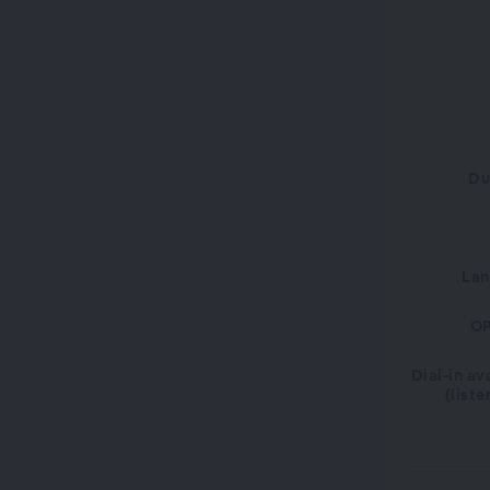
Du
La
OP
Dial-in av
(liste