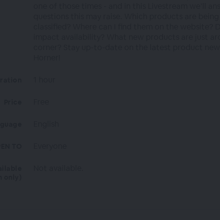
one of those times - and in this Livestream we’ll an
questions this may raise. Which products are being
classified? Where can I find them on the website? D
impact availability? What new products are just a
corner? Stay up-to-date on the latest product ne
Horner!
1 hour
ration
Free
Price
English
nguage
Everyone
EN TO
Not available.
ailable
n only)