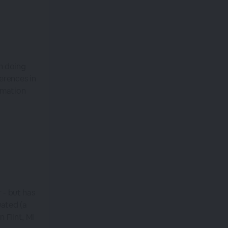
n doing
erences in
omation
 - but has
uated (a
 Flint, MI