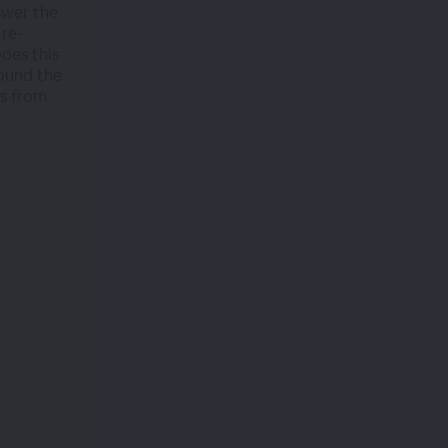
swer the
 re-
oes this
round the
ws from