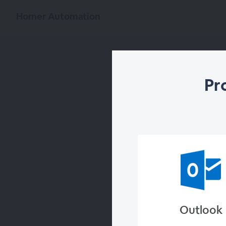
Horner Automation
Pr
Outlook