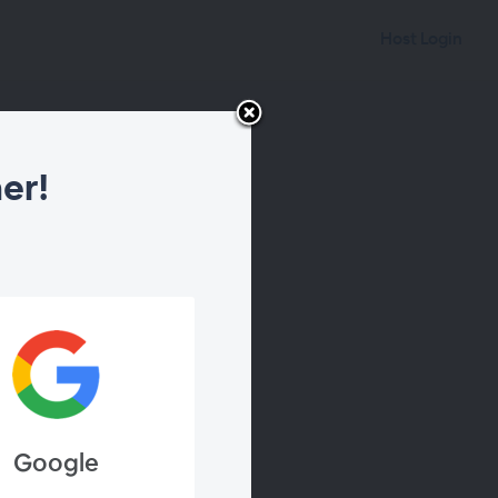
Host Login
er!
Google