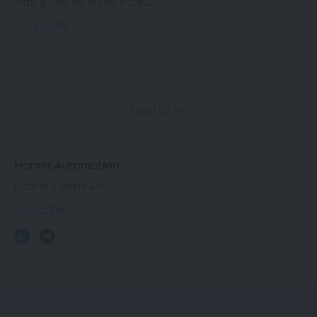
with a degree in Electrical...
Full Profile
HOSTED BY
Horner Automation
Horner's webinars
Subscribe