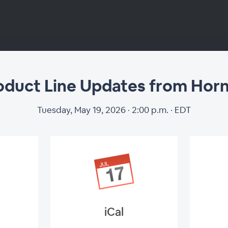
oduct Line Updates from Horn
Tuesday, May 19, 2026 · 2:00 p.m. · EDT
iCal