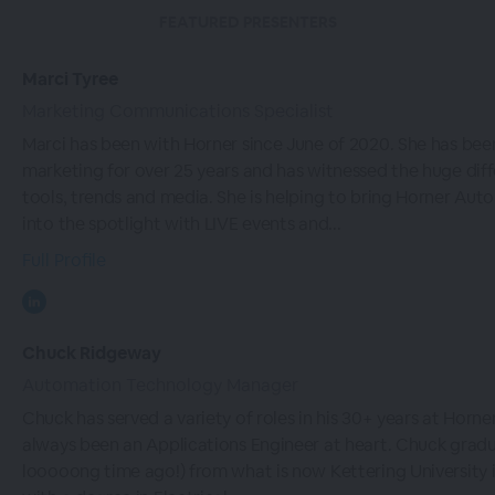
FEATURED PRESENTERS
Marci Tyree
Marketing Communications Specialist
Marci has been with Horner since June of 2020. She has bee
marketing for over 25 years and has witnessed the huge diff
tools, trends and media. She is helping to bring Horner Aut
into the spotlight with LIVE events and...
Full Profile
Chuck Ridgeway
Automation Technology Manager
Chuck has served a variety of roles in his 30+ years at Horner
always been an Applications Engineer at heart. Chuck grad
looooong time ago!) from what is now Kettering University in