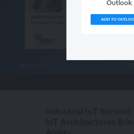
Outlook
ADD TO OUTLO
00:00
/
00:00
Industrial IoT Summit:
IoT Architectures Brin
Agility