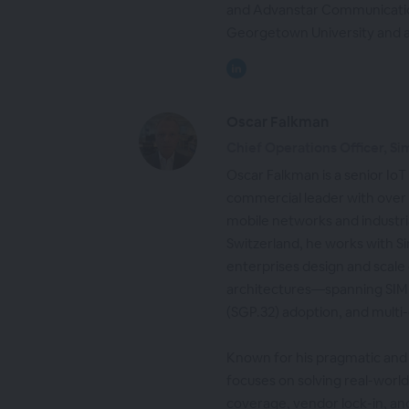
and Advanstar Communicatio
Georgetown University and 
Oscar Falkman
Chief Operations Officer, Si
Oscar Falkman is a senior IoT
commercial leader with over
mobile networks and industria
Switzerland, he works with S
enterprises design and scale 
architectures—spanning SIM
(SGP.32) adoption, and multi
Known for his pragmatic and
focuses on solving real-worl
coverage, vendor lock-in, a