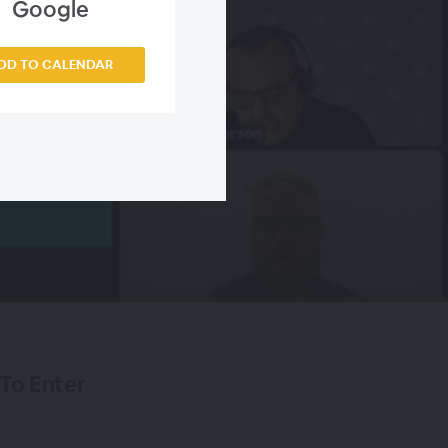
Google
DD TO CALENDAR
 To Enter