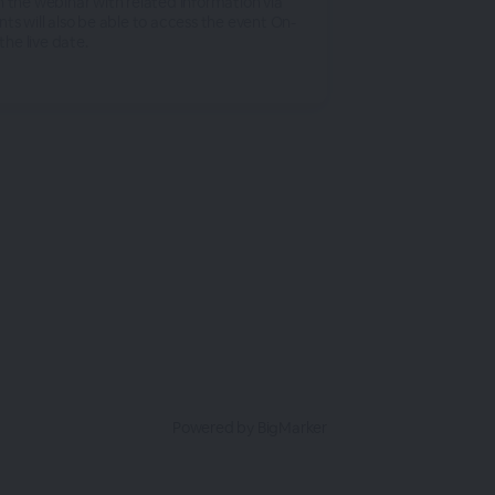
n the webinar with related information via
nts will also be able to access the event On-
he live date.
Powered by BigMarker