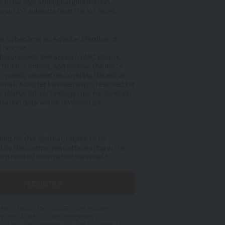
ke to receive additional information
evant IoT subjects from the IoT M2M
re to become an Adopter Member of
 no cost.
rs receive invitations to IMC events,
 to IMC content, and receive the IMC's
" weekly newsletter covering the entire
 email. Adopter Membership is reserved for
at deploy IoT technology (not for vendors)
tration data will be reviewed for
ring for this webinar, I agree to be
 by the companies participating in the
th related information via email.*
 registering for this webinar, you are
e contacted by the companies