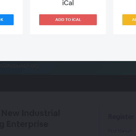
iCal
OK
ADD TO iCAL
A
 New Industrial
Register
g Enterprise
First Name*