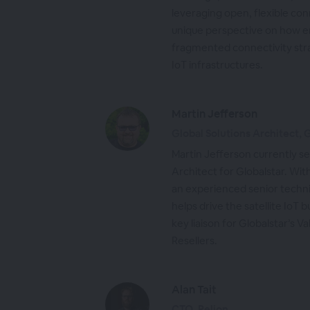
leveraging open, flexible con
unique perspective on how 
fragmented connectivity stra
IoT infrastructures.
Martin Jefferson
Global Solutions Architect, 
Martin Jefferson currently se
Architect for Globalstar. Wit
an experienced senior techni
helps drive the satellite IoT 
key liaison for Globalstar’s
Resellers.
Alan Tait
CTO, Pelion