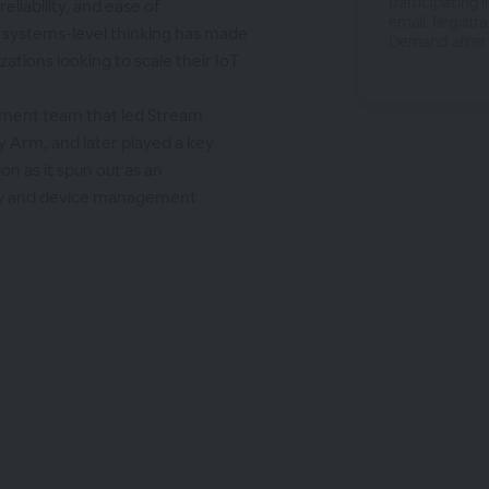
participating i
liability, and ease of
email. Registra
, systems-level thinking has made
Demand after t
ations looking to scale their IoT
ement team that led Stream
y Arm, and later played a key
ion as it spun out as an
ty and device management