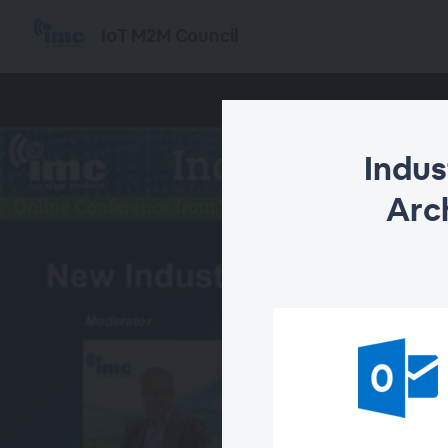
IoT M2M Council
Indus
Arch