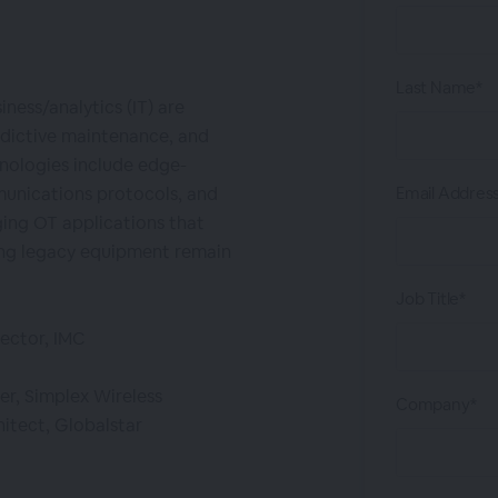
Last Name*
ess/analytics (IT) are
redictive maintenance, and
nologies include edge-
unications protocols, and
Email Addres
ing OT applications that
ing legacy equipment remain
Job Title*
rector, IMC
er, Simplex Wireless
Company*
hitect, Globalstar