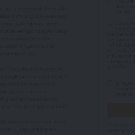
I would li
about rel
 IoT and telecommunications, with
Council.
-edge technology into real-world
ning multiple roles and teams,
Check he
the IMC at
t of delivering on the promise of
Adopter Membe
ocus has always been clear:
special access
"IoT Newsdesk
high-performing teams, and
IoT sector via
ust functional—but
individuals th
and your regis
suitability.
ion of innovation and execution.
chnologies and shaping them into
By registe
t improve and evolve how IoT
contacted
signing new processes,
webinar wi
aling operations, he’s always
mplex solutions simpler and more
m the opportunity to work across
Please note: By
projects, helping refine and
agreeing to b