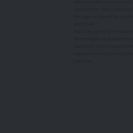
enhance their performance, re
deployment. Alan’s practical
him a go-to expert for organiz
ambitions.
Alan was part of the manag
Technologies to acquisition b
leadership role in shaping Pel
independent IoT connectivi
platform.