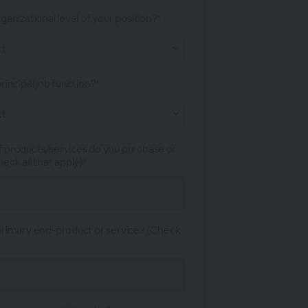
ganizational level of your position?*
rincipal job function?*
 products/services do you purchase or
eck all that apply)*
primary end-product or service? (Check
*