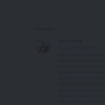
Presenters
Keith Kreisher
Executive Director, IMC
Keith Kreisher is the founder
M2M Council, the world’s larg
professional IoT users. Krei
initiatives that include guide
an online library of hundreds
papers, and ten separate pu
vertical-market applications.
management positions at som
information companies, inclu