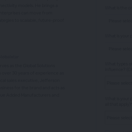
nectivity models. He brings a
What is the or
enterprises can move from
tegies to scalable, future-proof
What is your p
Globalstar
What types of
rves as the Global Solutions
influence? (Ch
h over 30 years of experience as
cal sales executive, Jefferson
business for the brand and acts as
 Value Added Manufacturers and
What is your 
all that apply)