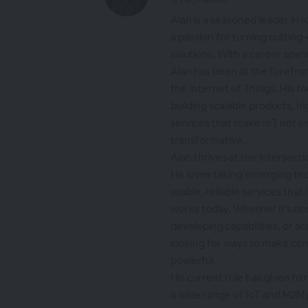
Alan is a seasoned leader in
a passion for turning cutting
solutions. With a career span
Alan has been at the forefron
the Internet of Things. His f
building scalable products, 
services that make IoT not j
transformative.
Alan thrives at the intersect
He loves taking emerging te
usable, reliable services tha
works today. Whether it’s de
developing capabilities, or sc
looking for ways to make co
powerful.
His current role has given hi
a wide range of IoT and M2M 