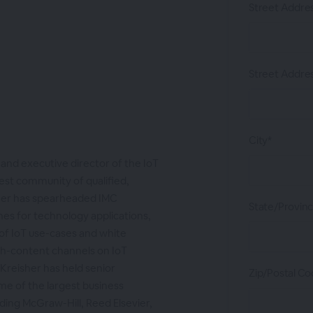
Street Addres
Street Addres
City*
 and executive director of the IoT
est community of qualified,
sher has spearheaded IMC
State/Provin
lines for technology applications,
 of IoT use-cases and white
sh-content channels on IoT
 Kreisher has held senior
Zip/Postal Co
e of the largest business
ding McGraw-Hill, Reed Elsevier,