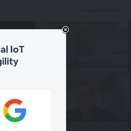
Already registered?
al IoT
ility