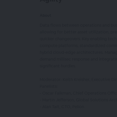
About
Data flows between operations and busin
allowing for better asset utilization, p
quicker changeovers. Key enabling tech
compute platforms, standardized comm
hybrid cloud-edge architectures. Manag
demand millisec response and integrat
significant hurdles.
Moderator: Keith Kreisher, Executive Di
Panelists:
- Oscar Falkman, Chief Operations Offic
- Martin Jefferson, Global Solutions Arc
- Alan Tait, CTO, Pelion