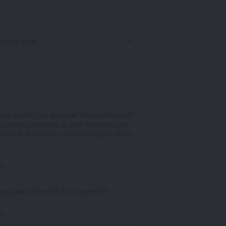
nce, specify, or approve the purchase of
 connect devices at your business unit,
ipment, software, connectivity, or other
you play in the IoT eco-system?*