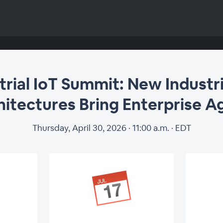
trial IoT Summit: New Industri
itectures Bring Enterprise Ag
Thursday, April 30, 2026 · 11:00 a.m. · EDT