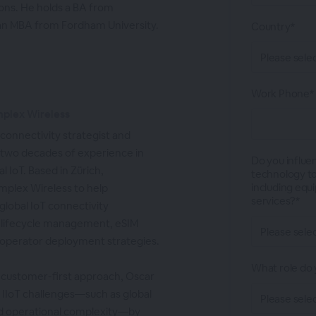
ns. He holds a BA from
an MBA from Fordham University.
Country*
Work Phone*
mplex Wireless
 connectivity strategist and
 two decades of experience in
Do you influe
l IoT. Based in Zürich,
technology to
including equ
implex Wireless to help
services?*
global IoT connectivity
 lifecycle management, eSIM
-operator deployment strategies.
What role do 
 customer-first approach, Oscar
d IIoT challenges—such as global
nd operational complexity—by