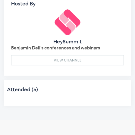
Hosted By
HeySummit
Benjamin Dell's conferences and webinars
VIEW CHANNEL
Attended (5)