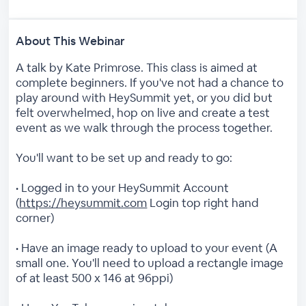
About This Webinar
A talk by Kate Primrose. This class is aimed at
complete beginners. If you've not had a chance to
play around with HeySummit yet, or you did but
felt overwhelmed, hop on live and create a test
event as we walk through the process together.
You'll want to be set up and ready to go:
• Logged in to your HeySummit Account
(
https://heysummit.com
Login top right hand
corner)
• Have an image ready to upload to your event (A
small one. You'll need to upload a rectangle image
of at least 500 x 146 at 96ppi)