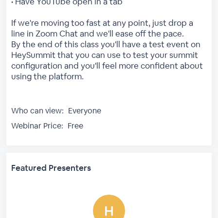
• Have YouTube open in a tab
If we're moving too fast at any point, just drop a
line in Zoom Chat and we'll ease off the pace.
By the end of this class you'll have a test event on
HeySummit that you can use to test your summit
configuration and you'll feel more confident about
using the platform.
Who can view:
Everyone
Webinar Price:
Free
Featured Presenters