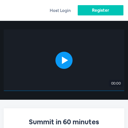
Register
Host Login
00:00
Summit in 60 minutes