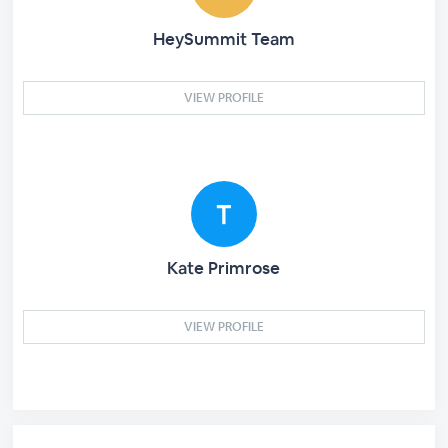
HeySummit Team
VIEW PROFILE
Kate Primrose
VIEW PROFILE