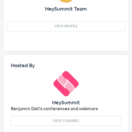
HeySummit Team
VIEW PROFILE
Hosted By
HeySummit
Benjamin Dell's conferences and webinars
VIEW CHANNEL