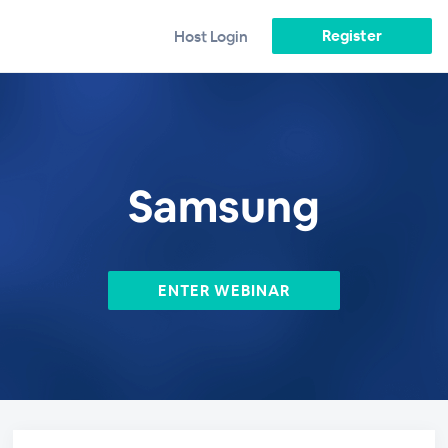
Register
Host Login
Samsung
ENTER WEBINAR