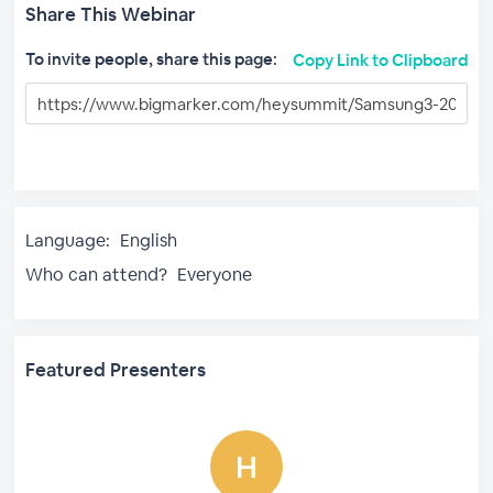
Share This Webinar
To invite people, share this page:
Copy Link to Clipboard
Language:
English
Who can attend?
Everyone
Featured Presenters