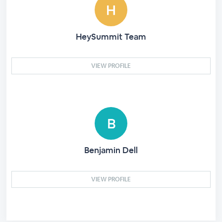
HeySummit Team
VIEW PROFILE
Benjamin Dell
VIEW PROFILE