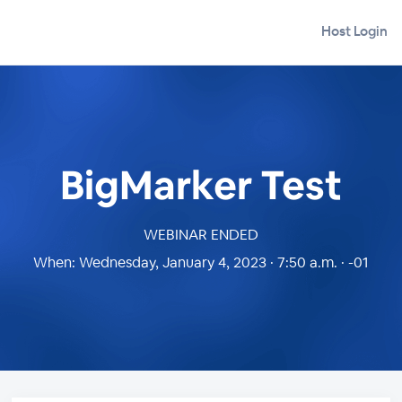
Host Login
BigMarker Test
WEBINAR ENDED
When:
Wednesday, January 4, 2023 · 7:50 a.m. · -01