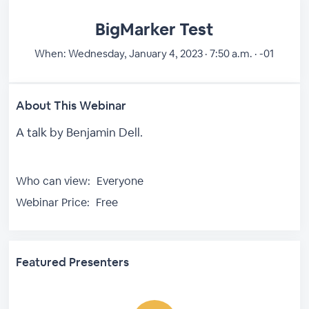
BigMarker Test
When:
Wednesday, January 4, 2023 · 7:50 a.m. · -01
About This Webinar
A talk by Benjamin Dell.
Who can view:
Everyone
Webinar Price:
Free
Featured Presenters