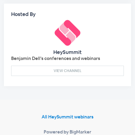
Hosted By
HeySummit
Benjamin Dell's conferences and webinars
VIEW CHANNEL
All HeySummit webinars
Powered by BigMarker