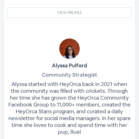
VIEW PROFILE
Alyssa Pulford
Community Strategist
Alyssa started with HeyOrca back in 2021 when
the community was filled with crickets. Through
her time she has grown the HeyOrca Community
Facebook Group to 11,000+ members, created the
HeyOrca Stans program, and curated a daily
newsletter for social media managers. In her spare
time she loves to cook and spend time with her
pup, Rue!