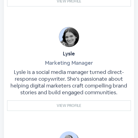
VIEW PROFILE
Lysle
Marketing Manager
Lysle is a social media manager turned direct-
response copywriter. She's passionate about
helping digital marketers craft compelling brand
stories and build engaged communities.
VIEW PROFILE