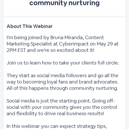
community nurturing
About This Webinar
I'm being joined by Bruna Miranda, Content
Marketing Specialist at Cyberimpact on May 29 at
2PM EST and we're so excited about it!
Join us to learn how to take your clients full circle.
They start as social media followers and go all the
way to becoming loyal fans and brand advocates.
All of this happens through community nurturing.
Social media is just the starting point. Going off-
social with your community gives you the control
and flexibility to drive real business results!
In this webinar you can expect strategy tips,