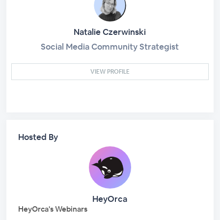
Natalie Czerwinski
Social Media Community Strategist
VIEW PROFILE
Hosted By
HeyOrca
HeyOrca's Webinars