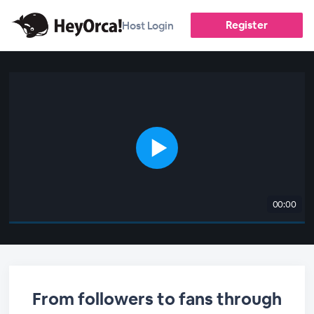
Register
Host Login
00:00
From followers to fans through