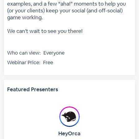
examples, and a few “aha!” moments to help you
(or your clients) keep your social (and off-social)
game working.
We can't wait to see you there!
Who can view:
Everyone
Webinar Price:
Free
Featured Presenters
HeyOrca