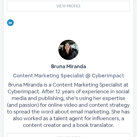
VIEW PROFILE
Bruna Miranda
Content Marketing Specialist @ Cyberimpact
Bruna Miranda is a Content Marketing Specialist at
Cyberimpact. After 12 years of experience in social
media and publishing, she’s using her expertise
(and passion) for online video and content strategy
to spread the word about email marketing. She has
also worked as a talent agent for influencers, a
content creator and a book translator.