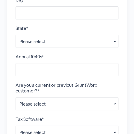
State*
Annual 1040s*
Are you a current or previous GruntWorx
customer?*
Tax Software*