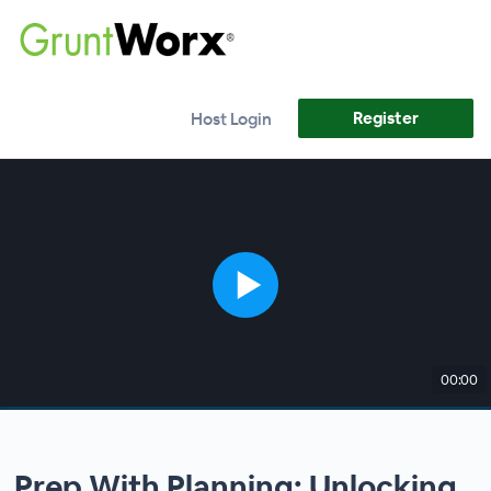
Register
Host Login
00:00
Prep With Planning: Unlocking