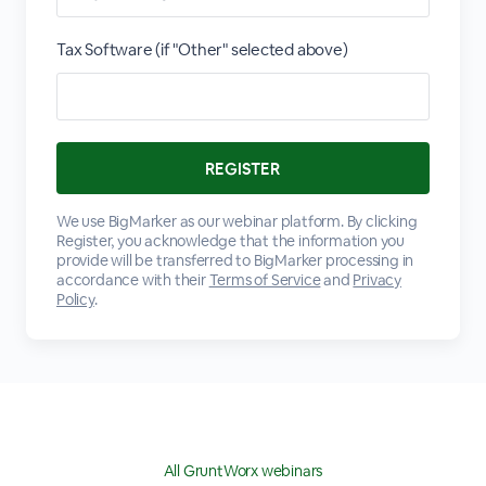
Tax Software (if "Other" selected above)
We use BigMarker as our webinar platform. By clicking
Register, you acknowledge that the information you
provide will be transferred to BigMarker processing in
accordance with their
Terms of Service
and
Privacy
Policy
.
All GruntWorx webinars