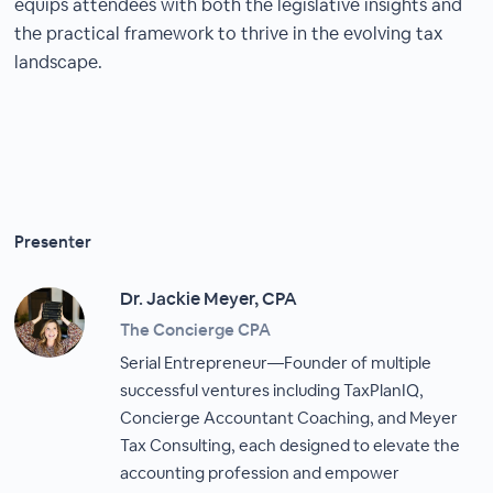
equips attendees with both the legislative insights and
the practical framework to thrive in the evolving tax
landscape.
Presenter
Dr. Jackie Meyer, CPA
The Concierge CPA
Serial Entrepreneur—Founder of multiple
successful ventures including TaxPlanIQ,
Concierge Accountant Coaching, and Meyer
Tax Consulting, each designed to elevate the
accounting profession and empower