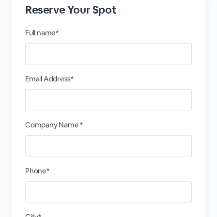
Reserve Your Spot
Full name*
Email Address*
Company Name *
Phone*
City*