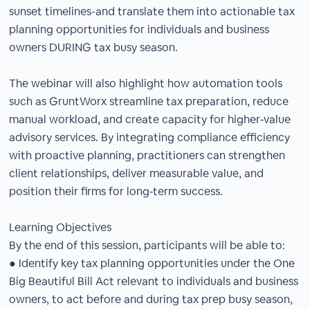
sunset timelines-and translate them into actionable tax
planning opportunities for individuals and business
owners DURING tax busy season.
The webinar will also highlight how automation tools
such as GruntWorx streamline tax preparation, reduce
manual workload, and create capacity for higher‑value
advisory services. By integrating compliance efficiency
with proactive planning, practitioners can strengthen
client relationships, deliver measurable value, and
position their firms for long‑term success.
Learning Objectives
By the end of this session, participants will be able to:
● Identify key tax planning opportunities under the One
Big Beautiful Bill Act relevant to individuals and business
owners, to act before and during tax prep busy season,