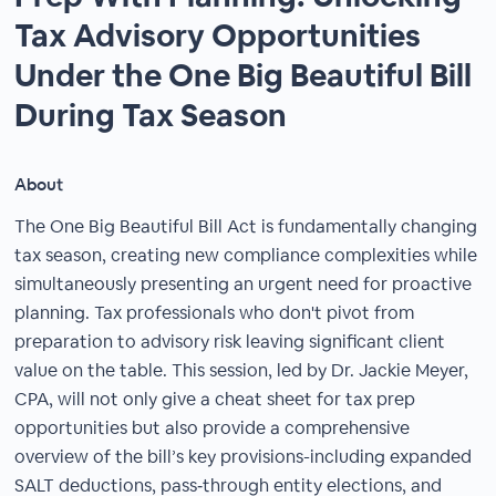
Tax Advisory Opportunities
Under the One Big Beautiful Bill
During Tax Season
About
The One Big Beautiful Bill Act is fundamentally changing
tax season, creating new compliance complexities while
simultaneously presenting an urgent need for proactive
planning. Tax professionals who don't pivot from
preparation to advisory risk leaving significant client
value on the table. This session, led by Dr. Jackie Meyer,
CPA, will not only give a cheat sheet for tax prep
opportunities but also provide a comprehensive
overview of the bill’s key provisions-including expanded
SALT deductions, pass‑through entity elections, and