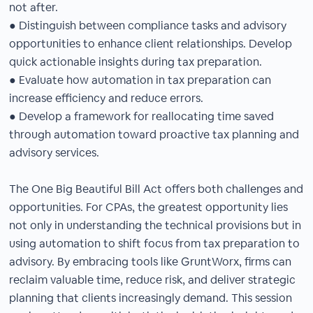
not after.
● Distinguish between compliance tasks and advisory
opportunities to enhance client relationships. Develop
quick actionable insights during tax preparation.
● Evaluate how automation in tax preparation can
increase efficiency and reduce errors.
● Develop a framework for reallocating time saved
through automation toward proactive tax planning and
advisory services.
The One Big Beautiful Bill Act offers both challenges and
opportunities. For CPAs, the greatest opportunity lies
not only in understanding the technical provisions but in
using automation to shift focus from tax preparation to
advisory. By embracing tools like GruntWorx, firms can
reclaim valuable time, reduce risk, and deliver strategic
planning that clients increasingly demand. This session