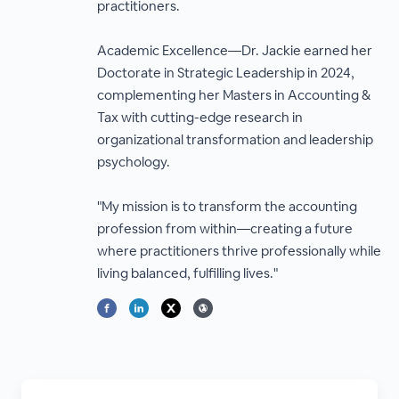
practitioners.
Academic Excellence—Dr. Jackie earned her
Doctorate in Strategic Leadership in 2024,
complementing her Masters in Accounting &
Tax with cutting-edge research in
organizational transformation and leadership
psychology.
"My mission is to transform the accounting
profession from within—creating a future
where practitioners thrive professionally while
living balanced, fulfilling lives."