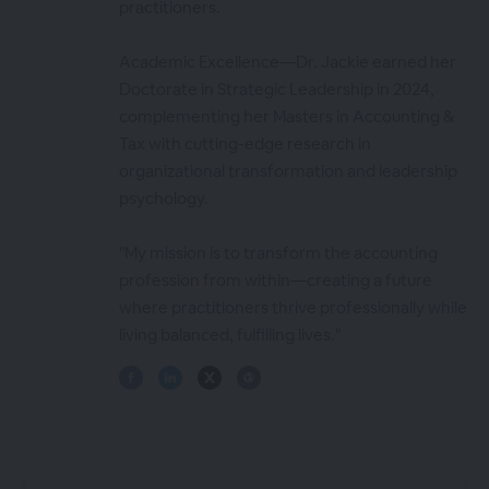
practitioners.
Academic Excellence—Dr. Jackie earned her
Doctorate in Strategic Leadership in 2024,
complementing her Masters in Accounting &
Tax with cutting-edge research in
organizational transformation and leadership
psychology.
"My mission is to transform the accounting
profession from within—creating a future
where practitioners thrive professionally while
living balanced, fulfilling lives."