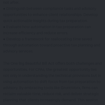
not after.
● Distinguish between compliance tasks and advisory
opportunities to enhance client relationships. Develop
quick actionable insights during tax preparation.
● Evaluate how automation in tax preparation can
increase efficiency and reduce errors.
● Develop a framework for reallocating time saved
through automation toward proactive tax planning and
advisory services.
The One Big Beautiful Bill Act offers both challenges and
opportunities. For CPAs, the greatest opportunity lies
not only in understanding the technical provisions but in
using automation to shift focus from tax preparation to
advisory. By embracing tools like GruntWorx, firms can
reclaim valuable time, reduce risk, and deliver strategic
planning that clients increasingly demand. This session