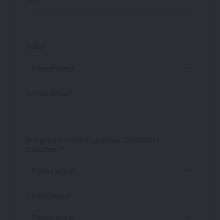
State*
Annual 1040s*
Are you a current or previous GruntWorx
customer?*
Tax Software*