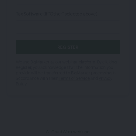
Tax Software (if "Other" selected above)
We use BigMarker as our webinar platform. By clicking
Register, you acknowledge that the information you
provide will be transferred to BigMarker processing in
accordance with their
Terms of Service
and
Privacy
Policy
.
All GruntWorx webinars