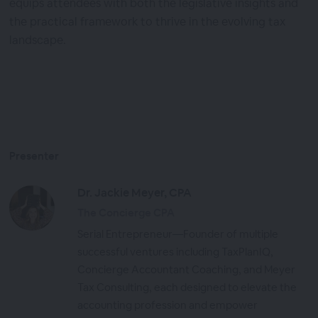
equips attendees with both the legislative insights and
the practical framework to thrive in the evolving tax
landscape.
Presenter
Dr. Jackie Meyer, CPA
The Concierge CPA
Serial Entrepreneur—Founder of multiple
successful ventures including TaxPlanIQ,
Concierge Accountant Coaching, and Meyer
Tax Consulting, each designed to elevate the
accounting profession and empower