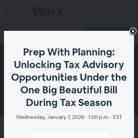
Register
Host Login
Prep With Planning:
Unlocking Tax Advisory
Opportunities Under the
One Big Beautiful Bill
During Tax Season
00:00
Wednesday, January 7, 2026 · 1:00 p.m. · EST
Prep With Planning: Unlocking