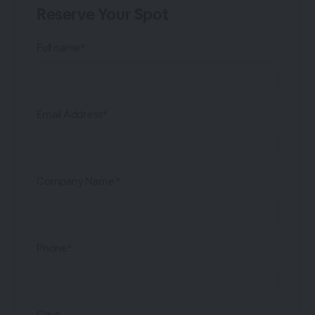
Reserve Your Spot
Full name*
Email Address*
Company Name *
Phone*
City*