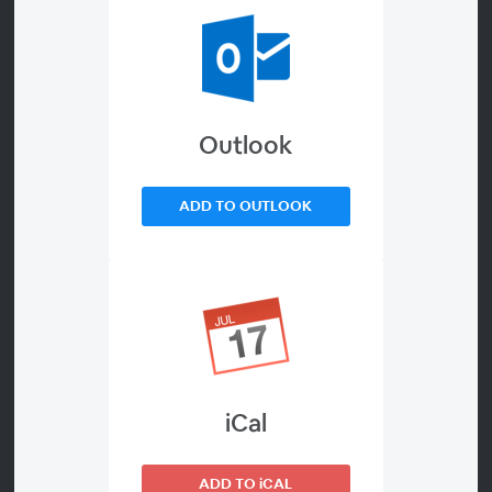
Tax Advisory Opportunities
Under the One Big Beautiful Bill
During Tax Season
Outlook
About
ADD TO OUTLOOK
The One Big Beautiful Bill Act is fundamentally changing
tax season, creating new compliance complexities while
simultaneously presenting an urgent need for proactive
planning. Tax professionals who don't pivot from
preparation to advisory risk leaving significant client
value on the table. This session, led by Dr. Jackie Meyer,
CPA, will not only give a cheat sheet for tax prep
iCal
opportunities but also provide a comprehensive
overview of the bill’s key provisions-including expanded
SALT deductions, pass‑through entity elections, and
ADD TO iCAL