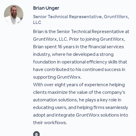
Brian Unger
Senior Technical Representative, GruntWorx,
LLC
Brian is the Senior Technical Representative at
GruntWorx, LLC. Prior to joining GruntWorx,
Brian spent 16 years in the financial services
industry, where he developed a strong
foundation in operational efficiency skills that
have contributed to his continued success in
supporting GruntWorx.
With over eight years of experience helping
clients maximize the value of the company’s
automation solutions, he plays a key role in
educating users, and helping firms seamlessly
adopt and integrate GruntWorx solutions into
their workflows.