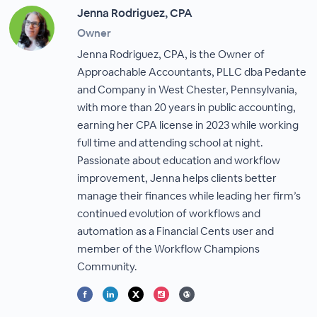
Jenna Rodriguez, CPA
Owner
Jenna Rodriguez, CPA, is the Owner of
Approachable Accountants, PLLC dba Pedante
and Company in West Chester, Pennsylvania,
with more than 20 years in public accounting,
earning her CPA license in 2023 while working
full time and attending school at night.
Passionate about education and workflow
improvement, Jenna helps clients better
manage their finances while leading her firm’s
continued evolution of workflows and
automation as a Financial Cents user and
member of the Workflow Champions
Community.