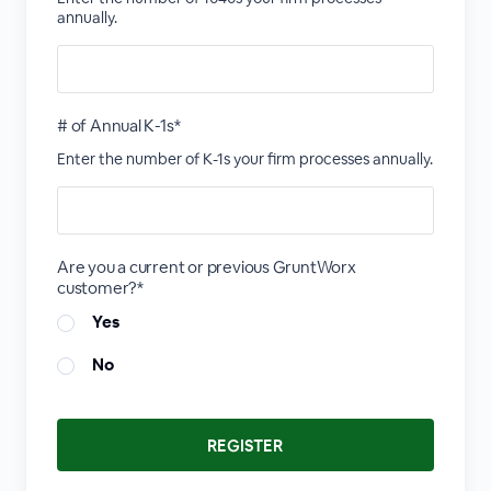
annually.
# of Annual K-1s*
Enter the number of K-1s your firm processes annually.
Are you a current or previous GruntWorx
customer?*
Yes
No