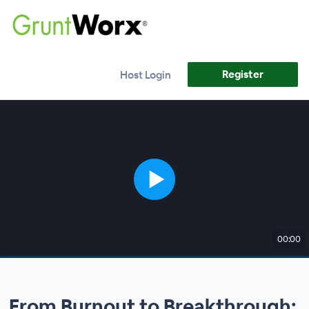
Register
Host Login
00:00
From Burnout to Breakthrough: