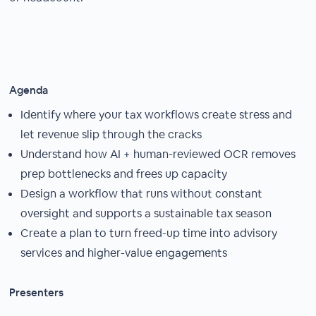
Agenda
Identify where your tax workflows create stress and
let revenue slip through the cracks
Understand how AI + human-reviewed OCR removes
prep bottlenecks and frees up capacity
Design a workflow that runs without constant
oversight and supports a sustainable tax season
Create a plan to turn freed-up time into advisory
services and higher-value engagements
Presenters