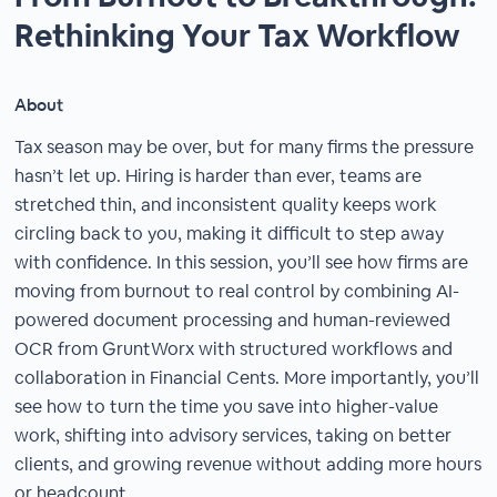
Rethinking Your Tax Workflow
About
Tax season may be over, but for many firms the pressure
hasn’t let up. Hiring is harder than ever, teams are
stretched thin, and inconsistent quality keeps work
circling back to you, making it difficult to step away
with confidence. In this session, you’ll see how firms are
moving from burnout to real control by combining AI-
powered document processing and human-reviewed
OCR from GruntWorx with structured workflows and
collaboration in Financial Cents. More importantly, you’ll
see how to turn the time you save into higher-value
work, shifting into advisory services, taking on better
clients, and growing revenue without adding more hours
or headcount.