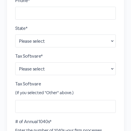
Phone*
State*
Tax Software*
Tax Software
(If you selected "Other" above.)
# of Annual 1040s*
Enter the number of 1040s your firm processes