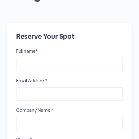
Reserve Your Spot
Full name*
Email Address*
Company Name *