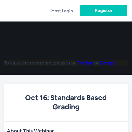
Register
Host Login
To view the recording, please use
Firefox
or
Google
Oct 16: Standards Based
Grading
About This Webinar