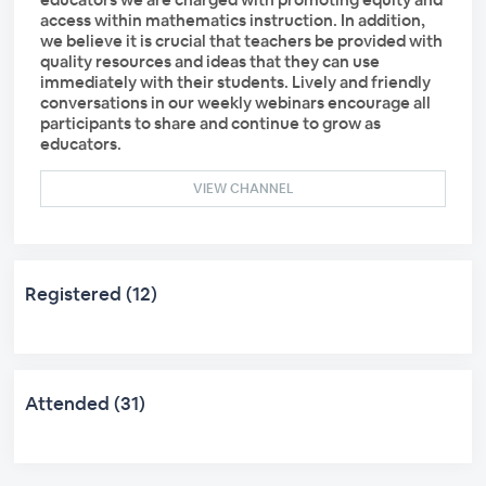
access within mathematics instruction. In addition,
we believe it is crucial that teachers be provided with
quality resources and ideas that they can use
immediately with their students. Lively and friendly
conversations in our weekly webinars encourage all
participants to share and continue to grow as
educators.
VIEW CHANNEL
Registered (12)
Attended (31)