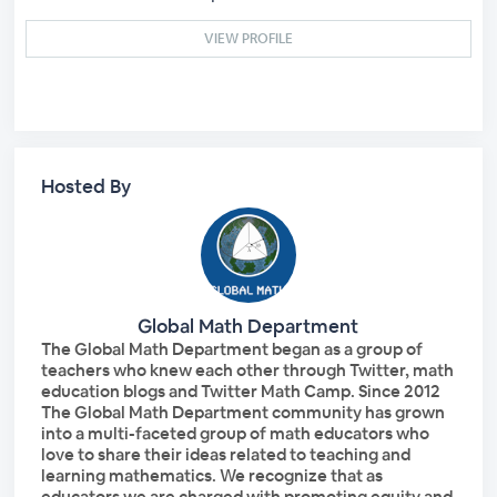
VIEW PROFILE
Hosted By
Global Math Department
The Global Math Department began as a group of
teachers who knew each other through Twitter, math
education blogs and Twitter Math Camp. Since 2012
The Global Math Department community has grown
into a multi-faceted group of math educators who
love to share their ideas related to teaching and
learning mathematics. We recognize that as
educators we are charged with promoting equity and