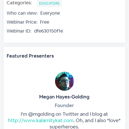
Categories:
EDUCATORS
Who can view:
Everyone
Webinar Price:
Free
Webinar ID:
dfe630150f1e
Featured Presenters
Megan Hayes-Golding
Founder
I'm @mgolding on Twitter and I blog at
http://www.kalamitykat.com
. Oh, and I also *love*
superheroes.