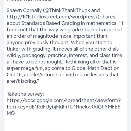
Shawn Cornally (@ThinkThankThunk and
http://101studiostreet.com/wordpress/) shares
about Standards Based Grading in mathematics: "It
turns out that the way we grade students is about
an order of magnitude more important than
anyone previously thought. When you start to
tinker with grading, it moves all of the other dials
wildly, pedagogy, practice, interest, and class time
all have to be rethought. Rethinking all of that is
super mega fun, so come to Global Math Dept on
Oct 16, and let's come up with some lessons that
aren't boring."
Take the survey:
https://docs.google.com/spreadsheet/viewform?
formkey=dE1RdFUybjFidlhTU1Nnekw0dGhYMFE6
MQ