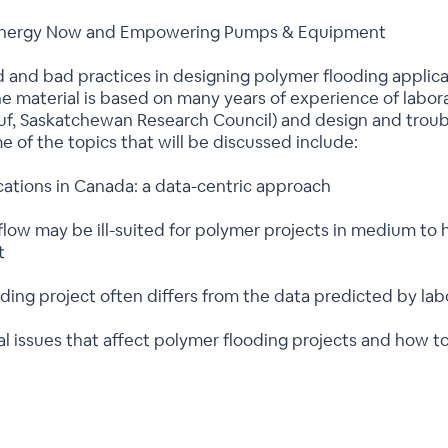
th Energy Now and Empowering Pumps & Equipment
d and bad practices in designing polymer flooding applicat
material is based on many years of experience of labor
f, Saskatchewan Research Council) and design and troubl
 of the topics that will be discussed include:
cations in Canada: a data-centric approach
low may be ill-suited for polymer projects in medium to h
t
ding project often differs from the data predicted by lab
 issues that affect polymer flooding projects and how t