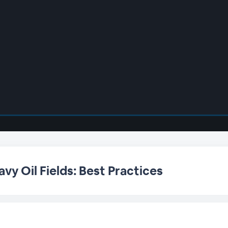
vy Oil Fields: Best Practices