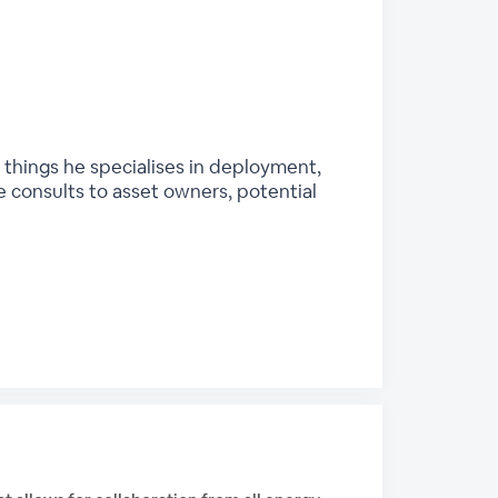
 things he specialises in deployment,
 consults to asset owners, potential