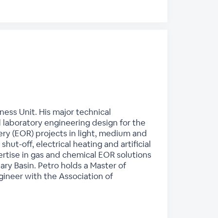
ess Unit. His major technical
 laboratory engineering design for the
ry (EOR) projects in light, medium and
hut-off, electrical heating and artificial
rtise in gas and chemical EOR solutions
ry Basin. Petro holds a Master of
gineer with the Association of