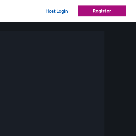
Register
Host Login