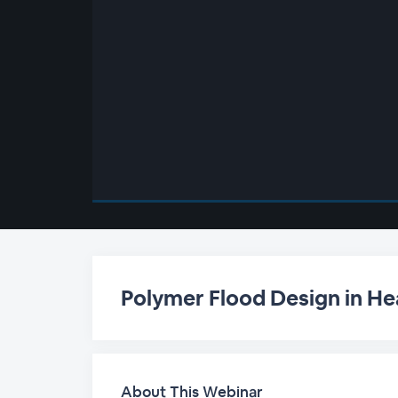
00:00
/
00:00
Polymer Flood Design in Hea
About This Webinar