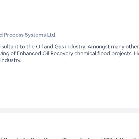
ed Process Systems Ltd.
onsultant to the Oil and Gas industry. Amongst many other
ng of Enhanced Oil Recovery chemical flood projects. He
industry.