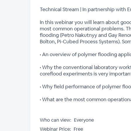
Technical Stream | In partnership wi
In this webinar you will learn about goo
most common operational problems. The 
flooding (Petro Nakutnyy and Gay Renou
Bolton, Pi-Cubed Process Systems). Some
• An overview of polymer flooding appli
• Why the conventional laboratory workf
coreflood experiments is very importan
• Why field performance of polymer floo
• What are the most common operational
Who can view:
Everyone
Webinar Price:
Free