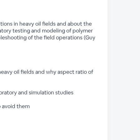
ions in heavy oil fields and about the
atory testing and modeling of polymer
eshooting of the field operations (Guy
eavy oil fields and why aspect ratio of
oratory and simulation studies
o avoid them