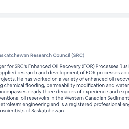
askatchewan Research Council (SRC)
er for SRC’s Enhanced Oil Recovery (EOR) Processes Busin
t applied research and development of EOR processes and
ojects. He has worked on a variety of enhanced oil recove
ng chemical flooding, permeability modification and water s
encompasses nearly three decades of experience and expe
entional oil reservoirs in the Western Canadian Sedimenta
etroleum engineering and is a registered professional en
oscientists of Saskatchewan.