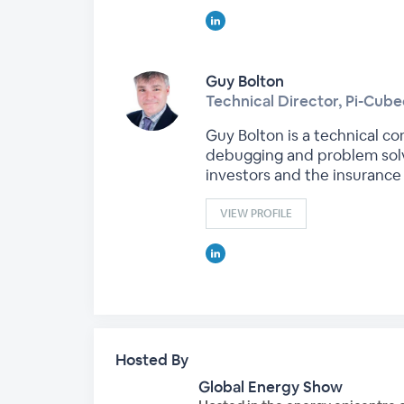
Guy Bolton
Technical Director, Pi-Cub
Guy Bolton is a technical c
debugging and problem solvi
investors and the insurance 
VIEW PROFILE
Hosted By
Global Energy Show