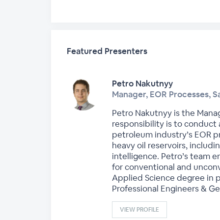
Featured Presenters
Petro Nakutnyy
Manager, EOR Processes, S
Petro Nakutnyy is the Manag
responsibility is to conduc
petroleum industry’s EOR pr
heavy oil reservoirs, includi
intelligence. Petro’s team 
for conventional and unconv
Applied Science degree in p
Professional Engineers & Ge
VIEW PROFILE