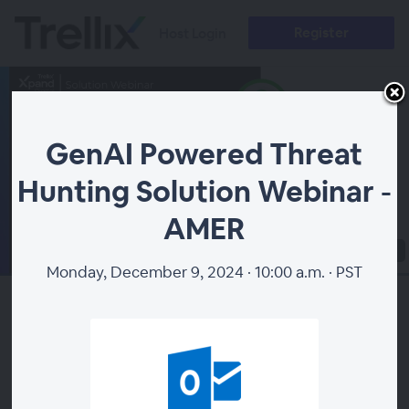
Register
Host Login
GenAI Powered Threat
Hunting Solution Webinar -
AMER
00:00
Monday, December 9, 2024 · 10:00 a.m. · PST
How do the most effective threat hunters operate?
They start with the highest quality intelligence and
don't stop until they've tracked a threat from detection