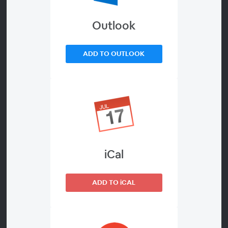
to eradication.
Outlook
As adversaries leverage AI, defenders must respond with
AI-driven threat-hunting tools and techniques. Trellix
ADD TO OUTLOOK
provides AI-powered threat intelligence, detection, and
response at the heart of our platform that today's
security teams need to combat threats with speed and
precision.
In this webinar you'll learn:
iCal
How Trellix leverages GenAI to power industry-
leading operational threat intelligence
ADD TO iCAL
Ways to bridge the gap between threat intelligence
and threat hunting operations in XDR