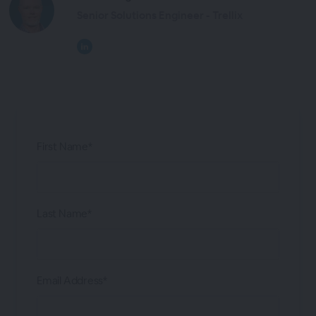
Senior Solutions Engineer - Trellix
First Name*
Last Name*
Email Address*