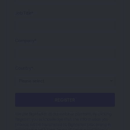
Job Title*
Company*
Country*
We use BigMarker as our webinar platform. By clicking
Register, you acknowledge that the information you
provide will be transferred to BigMarker processing in
accordance with their
Terms of Service
and
Privacy