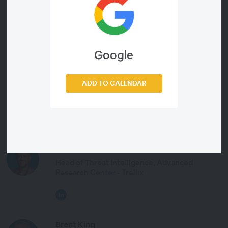
How Helix Connect helps analysts visualize the
complete context of a threat
Google
ADD TO CALENDAR
Presenters
John Fokker
Head of Threat Intelligence, Advanced
Research Center - Trellix
Brent King