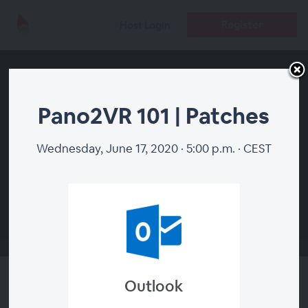
Register
Host Login
Pano2VR 101 | Patches
Wednesday, June 17, 2020 · 5:00 p.m. · CEST
00:00
Outlook
Pano2VR 101 | Patches