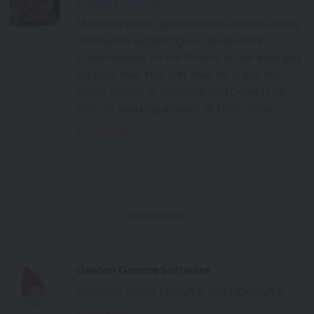
Support Gnome
Martin Hopkins (aka Hopki) is Garden Gnome
Software’s support guru. He leads the
conversations on the forums, social sites and
support mail. Not only that, he is also the in-
house master of Pano2VR and Object2VR
with an amazing amount of know-how...
Full Profile
HOSTED BY
Garden Gnome Software
Webinars about Pano2VR and Object2VR