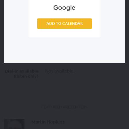
https://support.ggno.me/webinars/P
2VR101Patches.zip
Google
2 hours
Duration
ADD TO CALENDAR
Free
Price
English
Language
Everyone
OPEN TO
Not available.
Dial-in available
(listen only)
FEATURED PRESENTERS
Martin Hopkins