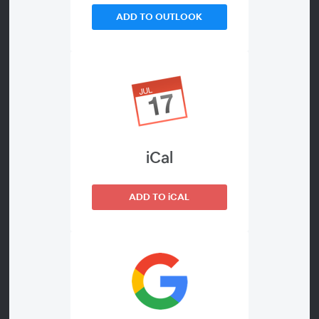
ADD TO OUTLOOK
WEBINAR DETAILS
The Patch Mode in Pano2VR allows
About
you to non-destructively extract and
modify a specified area of the input
image without having to remap or
iCal
convert the whole image. For
example, you can easily replace the
ADD TO iCAL
nadir with a patch.
In this webinar, you'll not only learn
about the different types of patches,
but you'll also learn how to apply and
edit them.
Project files: