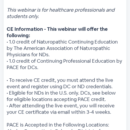
This webinar is for healthcare professionals and
students only.
CE Information - This webinar will offer the
following:
• 1.0 credit of Naturopathic Continuing Education
by The American Association of Naturopathic
Physicians for NDs.
• 1.0 credit of Continuing Professional Education by
PACE for DCs.
• To receive CE credit, you must attend the live
event and register using DC or ND credentials.
• Eligible for NDs in the U.S. only. DCs, see below
for eligible locations accepting PACE credit.
• After attending the live event, you will receive
your CE certificate via email within 3-4 weeks.
PACE is Accepted in the Following Locations: