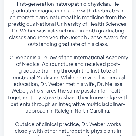
first-generation naturopathic physician. He
graduated magna cum laude with doctorates in
chiropractic and naturopathic medicine from the
prestigious National University of Health Sciences.
Dr. Weber was valedictorian in both graduating
classes and received the Joseph Janse Award for
outstanding graduate of his class.
Dr. Weber is a Fellow of the International Academy
of Medical Acupuncture and received post-
graduate training through the Institute of
Functional Medicine. While receiving his medical
education, Dr. Weber met his wife, Dr. Melissa
Weber, who shares the same passion for health.
Together they strive to share their knowledge with
patients through an integrative multidisciplinary
approach in Raleigh, North Carolina.
Outside of clinical practice, Dr. Weber works
closely with other naturopathic physicians in