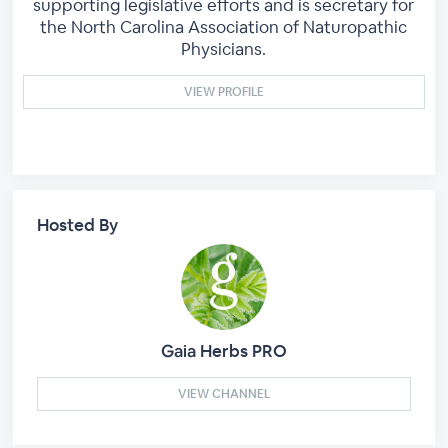
supporting legislative efforts and is secretary for
the North Carolina Association of Naturopathic
Physicians.
VIEW PROFILE
Hosted By
Gaia Herbs PRO
VIEW CHANNEL