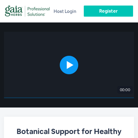
Register
Host Login
00:00
Botanical Support for Healthy