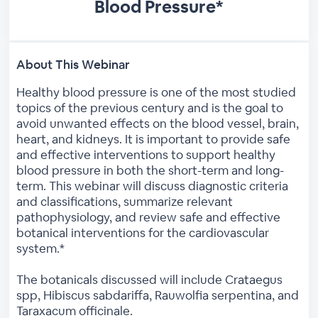
Blood Pressure*
About This Webinar
Healthy blood pressure is one of the most studied
topics of the previous century and is the goal to
avoid unwanted effects on the blood vessel, brain,
heart, and kidneys. It is important to provide safe
and effective interventions to support healthy
blood pressure in both the short-term and long-
term. This webinar will discuss diagnostic criteria
and classifications, summarize relevant
pathophysiology, and review safe and effective
botanical interventions for the cardiovascular
system.*
The botanicals discussed will include Crataegus
spp, Hibiscus sabdariffa, Rauwolfia serpentina, and
Taraxacum officinale.