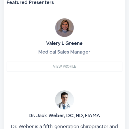
Featured Presenters
Valery L Greene
Medical Sales Manager
VIEW PROFILE
Dr. Jack Weber, DC, ND, FIAMA
Dr. Weber is a fifth-generation chiropractor and