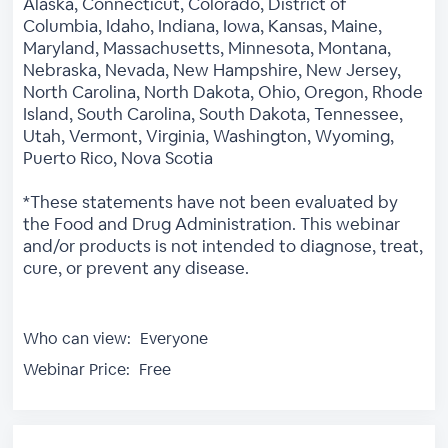
Alaska, Connecticut, Colorado, District of
Columbia, Idaho, Indiana, Iowa, Kansas, Maine,
Maryland, Massachusetts, Minnesota, Montana,
Nebraska, Nevada, New Hampshire, New Jersey,
North Carolina, North Dakota, Ohio, Oregon, Rhode
Island, South Carolina, South Dakota, Tennessee,
Utah, Vermont, Virginia, Washington, Wyoming,
Puerto Rico, Nova Scotia
*These statements have not been evaluated by
the Food and Drug Administration. This webinar
and/or products is not intended to diagnose, treat,
cure, or prevent any disease.
Who can view:
Everyone
Webinar Price:
Free