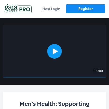
Register
Host Login
00:00
Men’s Health: Supporting