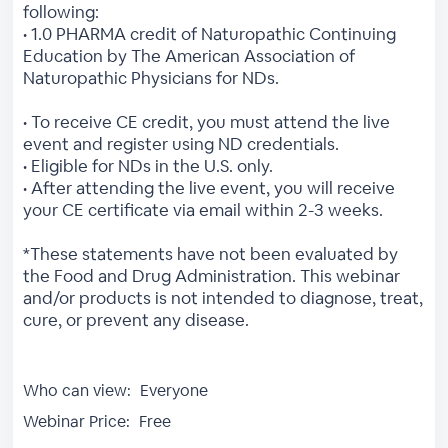
following:
• 1.0 PHARMA credit of Naturopathic Continuing
Education by The American Association of
Naturopathic Physicians for NDs.
• To receive CE credit, you must attend the live
event and register using ND credentials.
• Eligible for NDs in the U.S. only.
• After attending the live event, you will receive
your CE certificate via email within 2-3 weeks.
*These statements have not been evaluated by
the Food and Drug Administration. This webinar
and/or products is not intended to diagnose, treat,
cure, or prevent any disease.
Who can view:
Everyone
Webinar Price:
Free