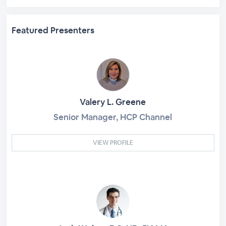
Featured Presenters
Valery L. Greene
Senior Manager, HCP Channel
VIEW PROFILE