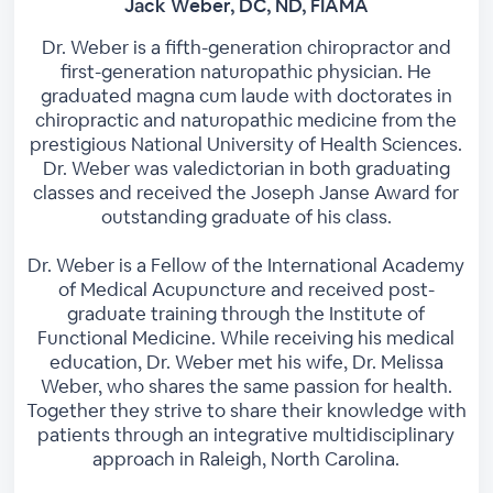
Jack Weber, DC, ND, FIAMA
Dr. Weber is a fifth-generation chiropractor and
first-generation naturopathic physician. He
graduated magna cum laude with doctorates in
chiropractic and naturopathic medicine from the
prestigious National University of Health Sciences.
Dr. Weber was valedictorian in both graduating
classes and received the Joseph Janse Award for
outstanding graduate of his class.
Dr. Weber is a Fellow of the International Academy
of Medical Acupuncture and received post-
graduate training through the Institute of
Functional Medicine. While receiving his medical
education, Dr. Weber met his wife, Dr. Melissa
Weber, who shares the same passion for health.
Together they strive to share their knowledge with
patients through an integrative multidisciplinary
approach in Raleigh, North Carolina.