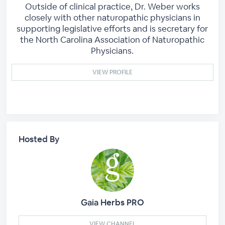
Outside of clinical practice, Dr. Weber works
closely with other naturopathic physicians in
supporting legislative efforts and is secretary for
the North Carolina Association of Naturopathic
Physicians.
VIEW PROFILE
Hosted By
Gaia Herbs PRO
VIEW CHANNEL