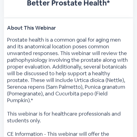
Better Prostate Health*
About This Webinar
Prostate health is a common goal for aging men
and its anatomical location poses common
unwanted responses. This webinar will review the
pathophysiology involving the prostate along with
proper evaluation. Additionally, several botanicals
will be discussed to help support a healthy
prostate. These will include Urtica dioica (Nettle),
Serenoa repens (Sam Palmetto), Punica granatum
(Pomegranate), and Cucurbita pepo (Field
Pumpkin).*
This webinar is for healthcare professionals and
students only.
CE Information - This webinar will offer the