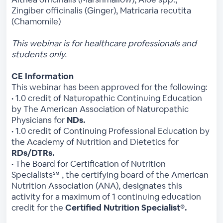
Zingiber officinalis (Ginger), Matricaria recutita
(Chamomile)
This webinar is for healthcare professionals and
students only.
CE Information
This webinar has been approved for the following:
• 1.0 credit of Naturopathic Continuing Education
by The American Association of Naturopathic
Physicians for
NDs.
• 1.0 credit of Continuing Professional Education by
the Academy of Nutrition and Dietetics for
RDs/DTRs.
• The Board for Certification of Nutrition
Specialists℠ , the certifying board of the American
Nutrition Association (ANA), designates this
activity for a maximum of 1 continuing education
credit for the
Certified Nutrition Specialist®.