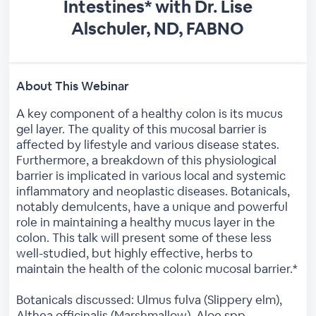
Intestines* with Dr. Lise
Alschuler, ND, FABNO
About This Webinar
A key component of a healthy colon is its mucus
gel layer. The quality of this mucosal barrier is
affected by lifestyle and various disease states.
Furthermore, a breakdown of this physiological
barrier is implicated in various local and systemic
inflammatory and neoplastic diseases. Botanicals,
notably demulcents, have a unique and powerful
role in maintaining a healthy mucus layer in the
colon. This talk will present some of these less
well-studied, but highly effective, herbs to
maintain the health of the colonic mucosal barrier.*
Botanicals discussed: Ulmus fulva (Slippery elm),
Althea officinalis (Marshmallow), Aloe spp.,