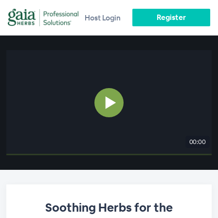
Register
Host Login
00:00
Soothing Herbs for the