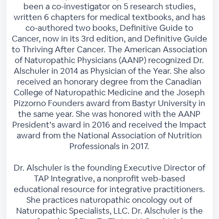
been a co-investigator on 5 research studies,
written 6 chapters for medical textbooks, and has
co-authored two books, Definitive Guide to
Cancer, now in its 3rd edition, and Definitive Guide
to Thriving After Cancer. The American Association
of Naturopathic Physicians (AANP) recognized Dr.
Alschuler in 2014 as Physician of the Year. She also
received an honorary degree from the Canadian
College of Naturopathic Medicine and the Joseph
Pizzorno Founders award from Bastyr University in
the same year. She was honored with the AANP
President’s award in 2016 and received the Impact
award from the National Association of Nutrition
Professionals in 2017.
Dr. Alschuler is the founding Executive Director of
TAP Integrative, a nonprofit web-based
educational resource for integrative practitioners.
She practices naturopathic oncology out of
Naturopathic Specialists, LLC. Dr. Alschuler is the