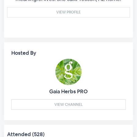
VIEW PROFILE
Hosted By
Gaia Herbs PRO
VIEW CHANNEL
Attended (528)