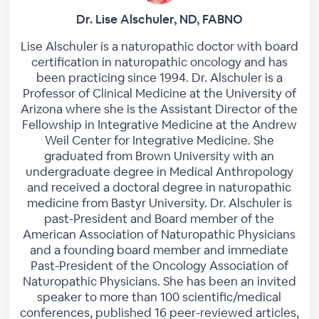
Dr. Lise Alschuler, ND, FABNO
Lise Alschuler is a naturopathic doctor with board
certification in naturopathic oncology and has
been practicing since 1994. Dr. Alschuler is a
Professor of Clinical Medicine at the University of
Arizona where she is the Assistant Director of the
Fellowship in Integrative Medicine at the Andrew
Weil Center for Integrative Medicine. She
graduated from Brown University with an
undergraduate degree in Medical Anthropology
and received a doctoral degree in naturopathic
medicine from Bastyr University. Dr. Alschuler is
past-President and Board member of the
American Association of Naturopathic Physicians
and a founding board member and immediate
Past-President of the ​Oncology Association of
Naturopathic Physicians. She has been an invited
speaker to more than 100 scientific/medical
conferences, published 16 peer-reviewed articles,