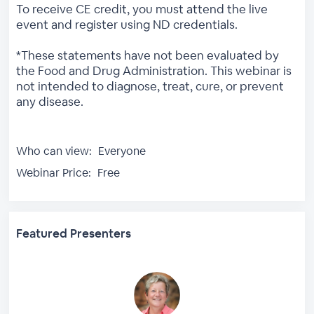
To receive CE credit, you must attend the live
event and register using ND credentials.
*These statements have not been evaluated by
the Food and Drug Administration. This webinar is
not intended to diagnose, treat, cure, or prevent
any disease.
Who can view:
Everyone
Webinar Price:
Free
Featured Presenters