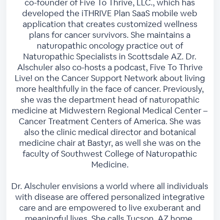
co-founder of Five To Thrive, LLC., which has
developed the iTHRIVE Plan SaaS mobile web
application that creates customized wellness
plans for cancer survivors. She maintains a
naturopathic oncology practice out of
Naturopathic Specialists in Scottsdale AZ. Dr.
Alschuler also co-hosts a podcast, Five To Thrive
Live! on the Cancer Support Network about living
more healthfully in the face of cancer. Previously,
she was the department head of naturopathic
medicine at Midwestern Regional Medical Center –
Cancer Treatment Centers of America. She was
also the clinic medical director and botanical
medicine chair at Bastyr, as well she was on the
faculty of Southwest College of Naturopathic
Medicine.
Dr. Alschuler envisions a world where all individuals
with disease are offered personalized integrative
care and are empowered to live exuberant and
meaningful lives. She calls Tucson, AZ home.