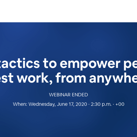
tactics to empower pe
st work, from anywh
WEBINAR ENDED
When:
Wednesday, June 17, 2020 · 2:30 p.m. · +00