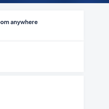
 from anywhere