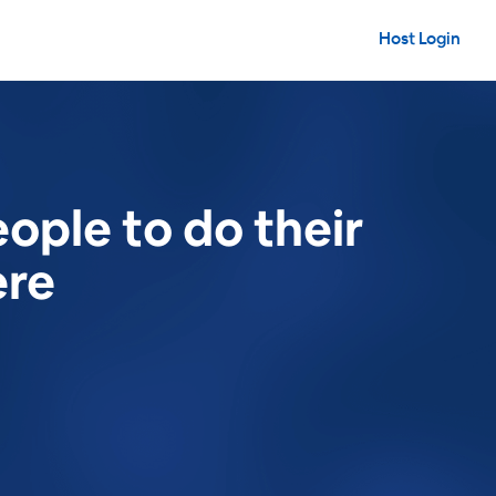
Host Login
ople to do their
ere