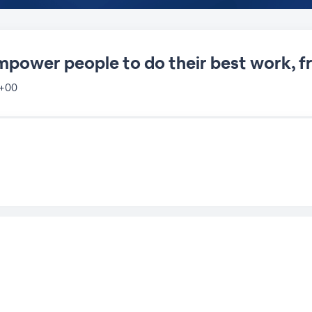
empower people to do their best work,
 +00