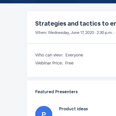
Strategies and tactics to 
When:
Wednesday, June 17, 2020 · 2:30 p.m. ·
Who can view:
Everyone
Webinar Price:
Free
Featured Presenters
Product ideas