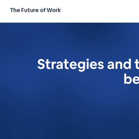
The Future of Work
Strategies and 
be