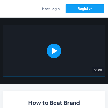
Register
Host Login
00:00
How to Beat Brand