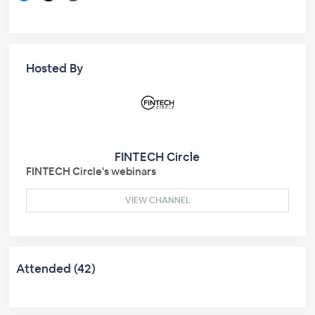
Hosted By
FINTECH Circle
FINTECH Circle's webinars
VIEW CHANNEL
Attended (42)