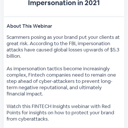
Impersonation in 2021
About This Webinar
Scammers posing as your brand put your clients at
great risk. According to the FBI, impersonation
attacks have caused global losses upwards of $5.3
billion.
As impersonation tactics become increasingly
complex, Fintech companies need to remain one
step ahead of cyber-attackers to prevent long-
term negative reputational, and ultimately
financial impact.
Watch this FINTECH Insights webinar with Red
Points for insights on how to protect your brand
from cyberattacks.