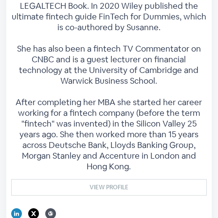
LEGALTECH Book. In 2020 Wiley published the
ultimate fintech guide FinTech for Dummies, which
is co-authored by Susanne.
She has also been a fintech TV Commentator on
CNBC and is a guest lecturer on financial
technology at the University of Cambridge and
Warwick Business School.
After completing her MBA she started her career
working for a fintech company (before the term
"fintech" was invented) in the Silicon Valley 25
years ago. She then worked more than 15 years
across Deutsche Bank, Lloyds Banking Group,
Morgan Stanley and Accenture in London and
Hong Kong.
VIEW PROFILE