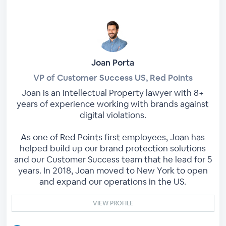
Joan Porta
VP of Customer Success US, Red Points
Joan is an Intellectual Property lawyer with 8+
years of experience working with brands against
digital violations.
As one of Red Points first employees, Joan has
helped build up our brand protection solutions
and our Customer Success team that he lead for 5
years. In 2018, Joan moved to New York to open
and expand our operations in the US.
VIEW PROFILE