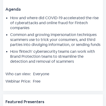
Agenda
How and where did COVID-19 accelerated the rise
of cyberattacks and online fraud for Fintech
companies
Common and growing impersonation techniques
scammers use to trick your consumers, and third
parties into divulging information, or sending funds
How fintech’ cybersecurity teams can work with
Brand Protection teams to streamline the
detection and removal of scammers
Who can view:
Everyone
Webinar Price:
Free
Featured Presenters