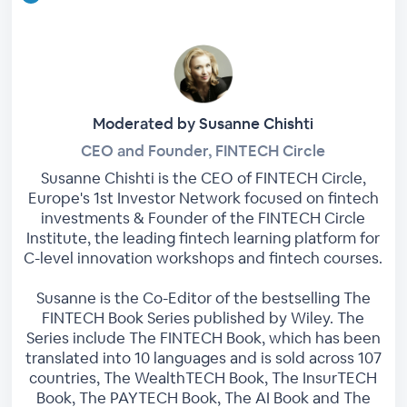
Moderated by Susanne Chishti
CEO and Founder, FINTECH Circle
Susanne Chishti is the CEO of FINTECH Circle,
Europe's 1st Investor Network focused on fintech
investments & Founder of the FINTECH Circle
Institute, the leading fintech learning platform for
C-level innovation workshops and fintech courses.
Susanne is the Co-Editor of the bestselling The
FINTECH Book Series published by Wiley. The
Series include The FINTECH Book, which has been
translated into 10 languages and is sold across 107
countries, The WealthTECH Book, The InsurTECH
Book, The PAYTECH Book, The AI Book and The