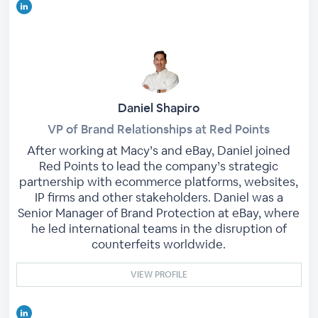
Daniel Shapiro
VP of Brand Relationships at Red Points
After working at Macy’s and eBay, Daniel joined
Red Points to lead the company’s strategic
partnership with ecommerce platforms, websites,
IP firms and other stakeholders. Daniel was a
Senior Manager of Brand Protection at eBay, where
he led international teams in the disruption of
counterfeits worldwide.
VIEW PROFILE