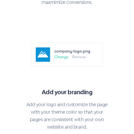
maxmimize conversions.
Add your branding
Add your logo and customize the page
with your theme color so that your
pages are consistent with your own
website and brand.