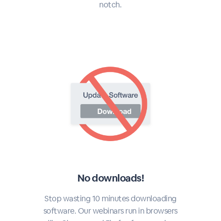
notch.
No downloads!
Stop wasting 10 minutes downloading
software. Our webinars run in browsers