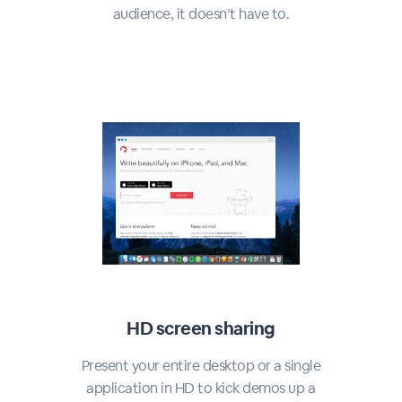
audience, it doesn’t have to.
HD screen sharing
Present your entire desktop or a single
application in HD to kick demos up a