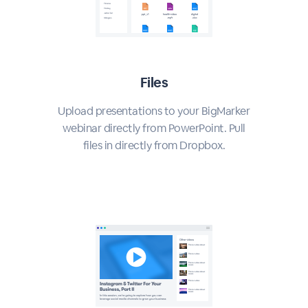
Files
Upload presentations to your BigMarker
webinar directly from PowerPoint. Pull
files in directly from Dropbox.