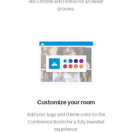
like Chrome and Firefox for an easier
process.
Customize your room
Add your logo and theme color to the
Conference Room for a fully branded
experience.