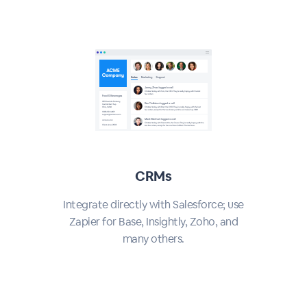
CRMs
Integrate directly with Salesforce; use
Zapier for Base, Insightly, Zoho, and
many others.