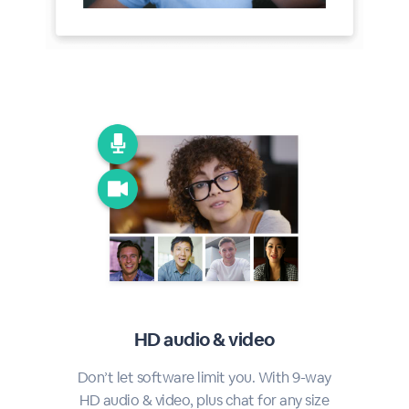
HD audio & video
Don’t let software limit you. With 9-way
HD audio & video, plus chat for any size