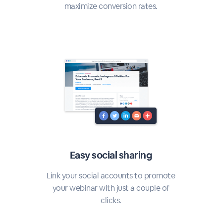
maximize conversion rates.
Easy social sharing
Link your social accounts to promote
your webinar with just a couple of
clicks.