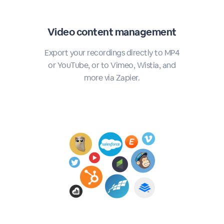
Video content management
Export your recordings directly to MP4
or YouTube, or to Vimeo, Wistia, and
more via Zapier.