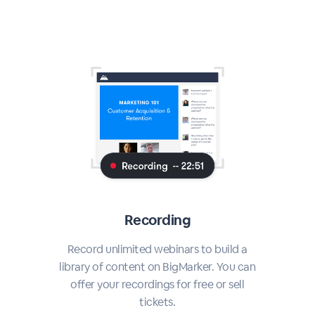
Recording
Record unlimited webinars to build a
library of content on BigMarker. You can
offer your recordings for free or sell
tickets.