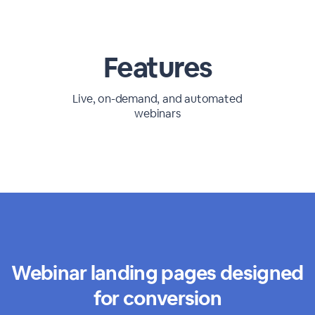
Features
Live, on-demand, and automated
webinars
Webinar landing pages designed
for conversion