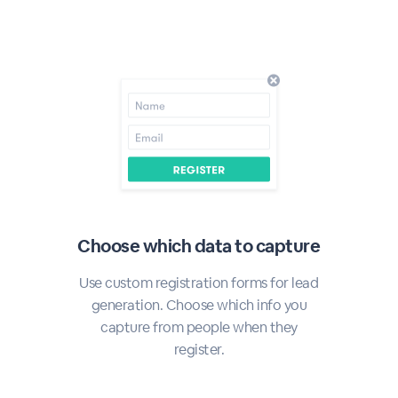
Choose which data to capture
Use custom registration forms for lead
generation. Choose which info you
capture from people when they
register.