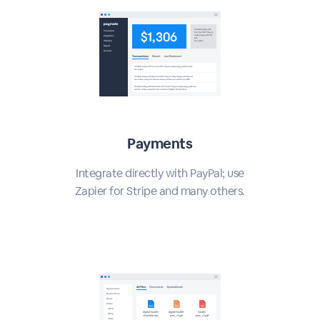
Payments
Integrate directly with PayPal; use
Zapier for Stripe and many others.