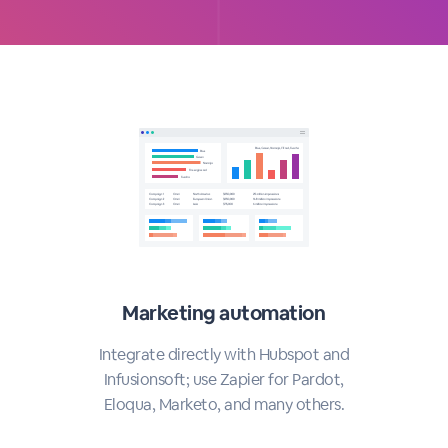
Marketing automation
Integrate directly with Hubspot and
Infusionsoft; use Zapier for Pardot,
Eloqua, Marketo, and many others.