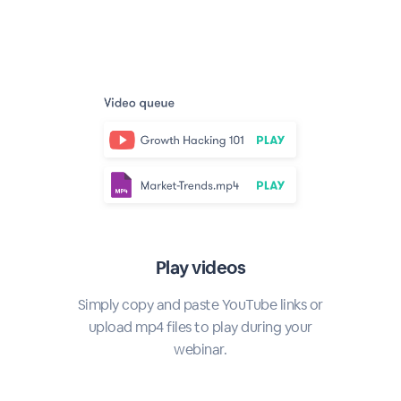
Play videos
Simply copy and paste YouTube links or
upload mp4 files to play during your
webinar.