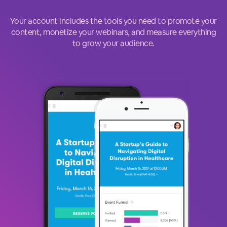
Your account includes the tools you need to promote your
content, monetize your webinars, and measure everything
to grow your audience.