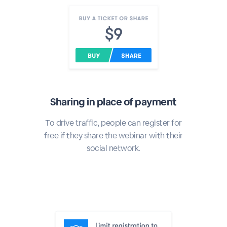
Sharing in place of payment
To drive traffic, people can register for
free if they share the webinar with their
social network.