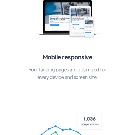
Mobile responsive
Your landing pages are optimized for
every device and screen size.