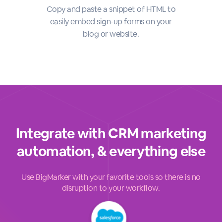
Copy and paste a snippet of HTML to
easily embed sign-up forms on your
blog or website.
Integrate with CRM marketing
automation, & everything else
Use BigMarker with your favorite tools so there is no
disruption to your workflow.