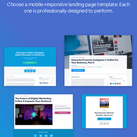
Choose a mobile-responsive landing page template. Each
one is professionally designed to perform.