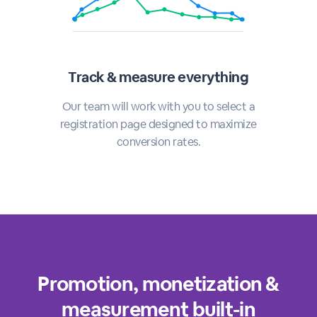
Track & measure everything
Our team will work with you to select a
registration page designed to maximize
conversion rates.
Promotion, monetization &
measurement built-in