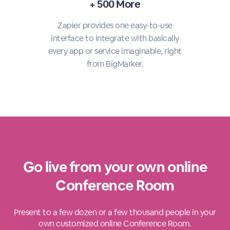
+ 500 More
Zapier provides one easy-to-use
interface to integrate with basically
every app or service imaginable, right
from BigMarker.
Go live from your own online
Conference Room
Present to a few dozen or a few thousand people in your
own customized online Conference Room.