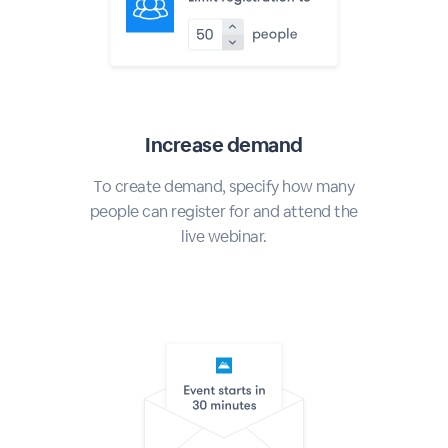
Increase demand
To create demand, specify how many
people can register for and attend the
live webinar.