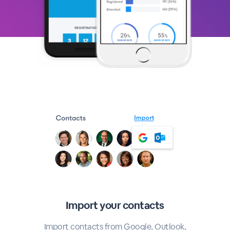
Import your contacts
Import contacts from Google, Outlook,