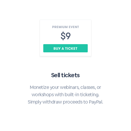
Sell tickets
Monetize your webinars, classes, or
workshops with built-in ticketing.
Simply withdraw proceeds to PayPal.