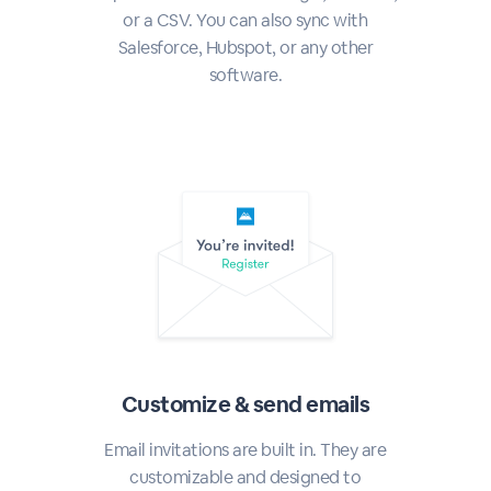
or a CSV. You can also sync with
Salesforce, Hubspot, or any other
software.
Customize & send emails
Email invitations are built in. They are
customizable and designed to