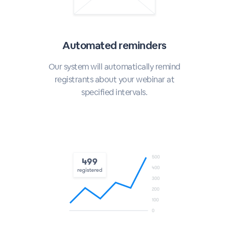
Automated reminders
Our system will automatically remind
registrants about your webinar at
specified intervals.