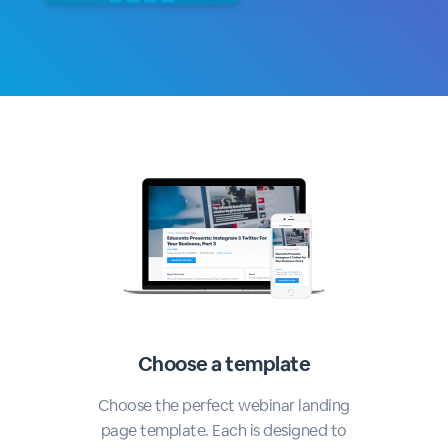
Choose a template
Choose the perfect webinar landing
page template. Each is designed to