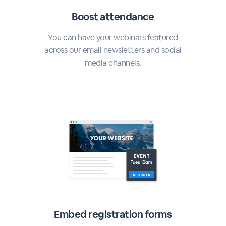
Boost attendance
You can have your webinars featured
across our email newsletters and social
media channels.
Embed registration forms