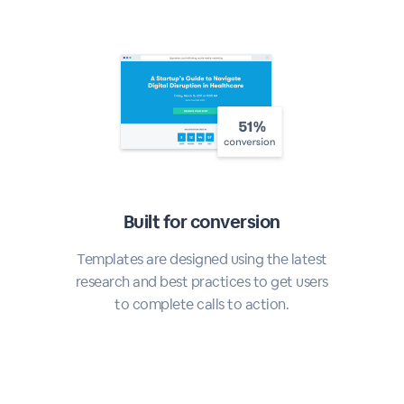
Built for conversion
Templates are designed using the latest
research and best practices to get users
to complete calls to action.