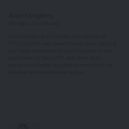
Aron Klingberg
Manager, Data Privacy
Aron Klingberg is a lawyer and member of
FCG's Data Privacy expert team. Aron has long
and deep experience of issues related to the
application of the GDPR and other data
protection related regulations from both the
financial and non-financial sectors.