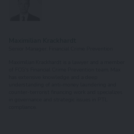
Maximilian Krackhardt
Senior Manager, Financial Crime Prevention
Maximilian Krackhardt is a lawyer and a member
of FCG's Financial Crime Prevention team. Max
has extensive knowledge and a deep
understanding of anti-money laundering and
counter-terrorist financing work and specializes
in governance and strategic issues in PTL
compliance.