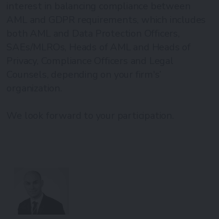
interest in balancing compliance between
AML and GDPR requirements, which includes
both AML and Data Protection Officers,
SAEs/MLROs, Heads of AML and Heads of
Privacy, Compliance Officers and Legal
Counsels, depending on your firm's’
organization.
We look forward to your participation.