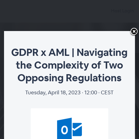
Host Login
GDPR x AML | Navigating
the Complexity of Two
GDPR x AML |
Opposing Regulations
Navigating the
Complexity of Two
Tuesday, April 18, 2023 · 12:00 · CEST
Opposing Regulations
Tuesday, April 18, 2023 · 10:00
·
+00 (GMT +0:00)