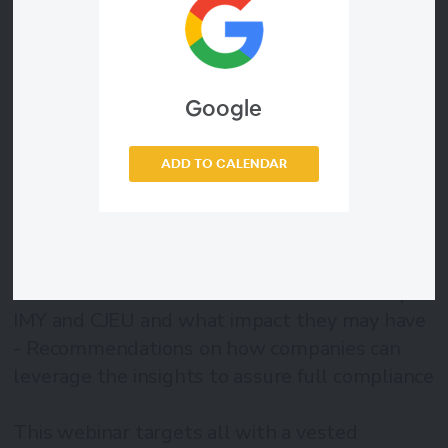
and the CJEU, the intersection between GDPR
and AML becomes increasingly relevant to
comprehend and manage. In this webinar, our
privacy and financial crime prevention experts
Google
will delve into these legal acts and present
practical recommendations.
ADD TO CALENDAR
In this webinar we will cover:
- The challenging aspects of parallel
compliance
- A detailed look into the decisions made by
IMY and CJEU and what impact they may have
- Recommendations on how companies can
leverage the insights to assure full compliance
This webinar targets all with a vested