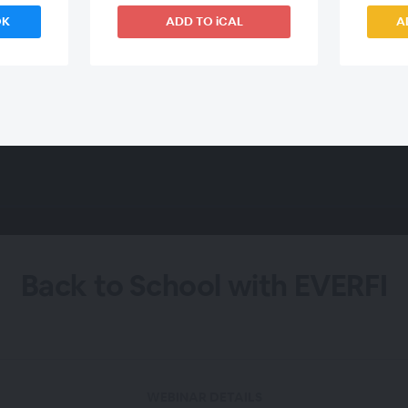
OK
ADD TO iCAL
A
Back to School with EVERFI
WEBINAR DETAILS