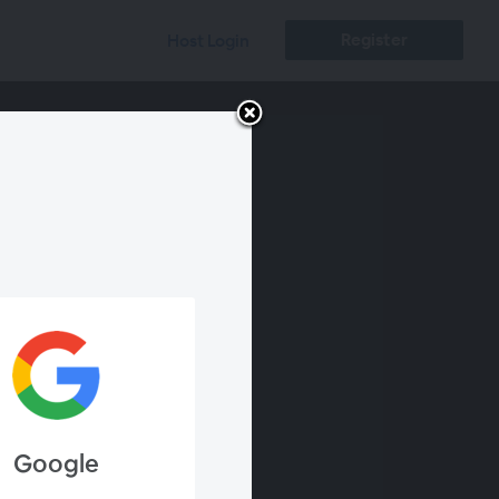
Register
Host Login
Google