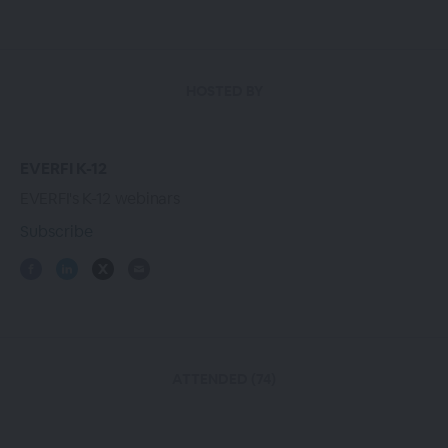
HOSTED BY
EVERFI K-12
EVERFI's K-12 webinars
Subscribe
ATTENDED (74)