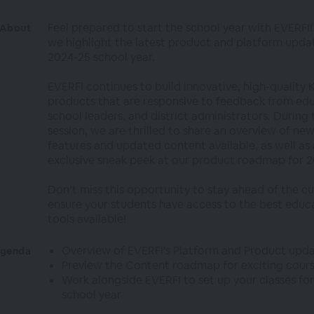
Feel prepared to start the school year with EVERFI! 
About
we highlight the latest product and platform updat
2024-25 school year.
EVERFI continues to build innovative, high-quality 
products that are responsive to feedback from edu
school leaders, and district administrators. During 
session, we are thrilled to share an overview of ne
features and updated content available, as well as
exclusive sneak peek at our product roadmap for 2
Don’t miss this opportunity to stay ahead of the c
ensure your students have access to the best educ
tools available!
Overview of EVERFI's Platform and Product upd
genda
Preview the Content roadmap for exciting cour
Work alongside EVERFI to set up your classes for
school year