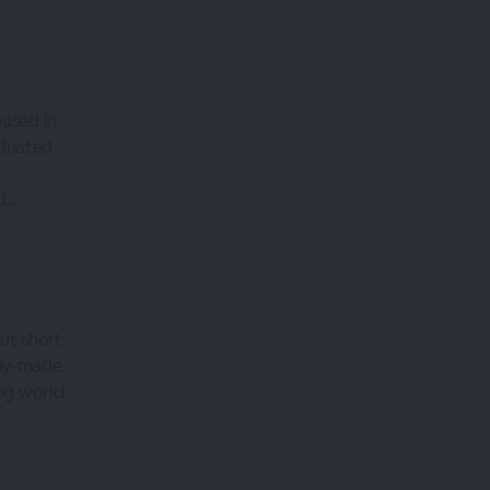
based in
aduated
...
ut short
ady-made
ng world.