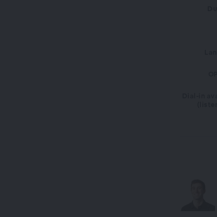
Du
La
OP
Dial-in av
(liste