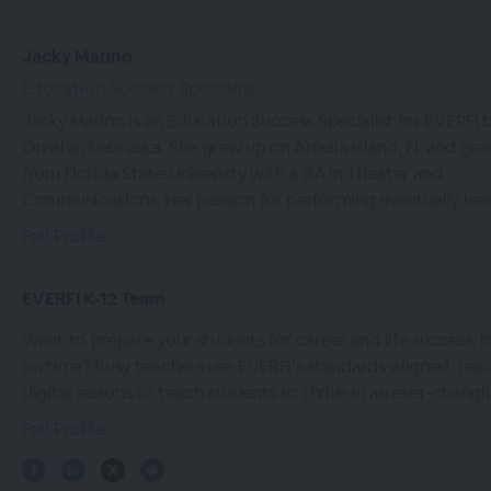
Jacky Marino
Education Success Specialist
Jacky Marino is an Education Success Specialist for EVERFI 
Omaha, Nebraska. She grew up on Amelia Island, FL and gr
from Florida State University with a BA in Theater and
Communications. Her passion for performing eventually lead
Full Profile
EVERFI K-12 Team
Want to prepare your students for career and life success, b
on time? Busy teachers use EVERFI’s standards-aligned, re
digital lessons to teach students to thrive in an ever-changi
Full Profile