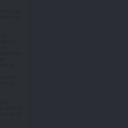
Join us as
es for the
K-12
cators,
this
w platform
 an
024-25.
urve and
ational
ates
se updates
 the 24-25