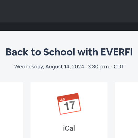
Back to School with EVERFI
Wednesday, August 14, 2024 · 3:30 p.m. · CDT
iCal