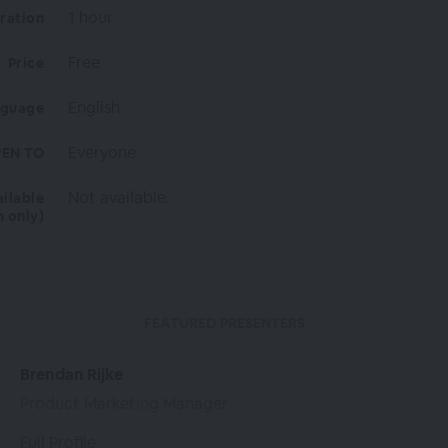
1 hour
ration
Free
Price
English
nguage
Everyone
EN TO
Not available.
ailable
n only)
FEATURED PRESENTERS
Brendan Rijke
Product Marketing Manager
Full Profile