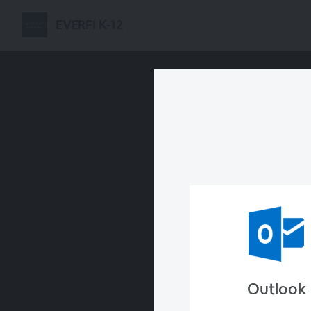
EVERFI K-12
Outlook