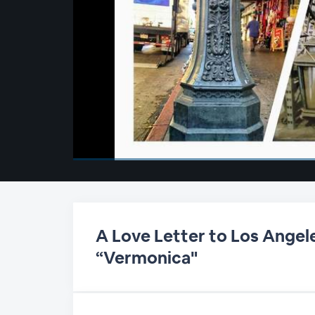
00:00
/
00:00
A Love Letter to Los Angele
“Vermonica"