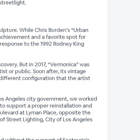
treetlight.
sculpture. While Chris Burden’s “Urban
achievement and a favorite spot for
st’s response to the 1992 Rodney King
overy. But in 2017, “Vermonica” was
t or public. Soon after, its vintage
ifferent configuration that the artist
f Los Angeles city government, we worked
 to support a proper reinstallation and
oulevard at Lyman Place, opposite the
 Street Lighting, City of Los Angeles