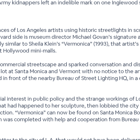
rmy kidnappers left an indelible mark on one Inglewood s
ances of Los Angeles artists using historic streetlights in 
evard side is museum director Michael Govan’s signature 
ngly similar to Sheila Klein’s “Vermonica” (1993), that arti
st Hollywood mini-malls.
ommercial streetscape and sparked conversation and disc
t at Santa Monica and Vermont with no notice to the artis
in front of the nearby Bureau of Street Lighting HQ, in a d
ial interest in public policy and the strange workings o
what had happened to her sculpture, then lobbied the city
llection. “Vermonica” can now be found on Santa Monica B
n was completed with help and cooperation from Bureau of