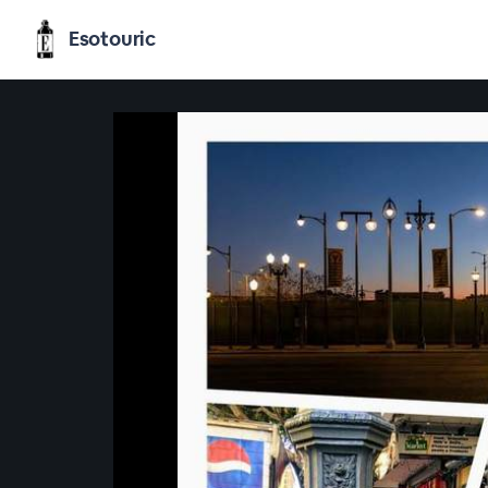
Esotouric