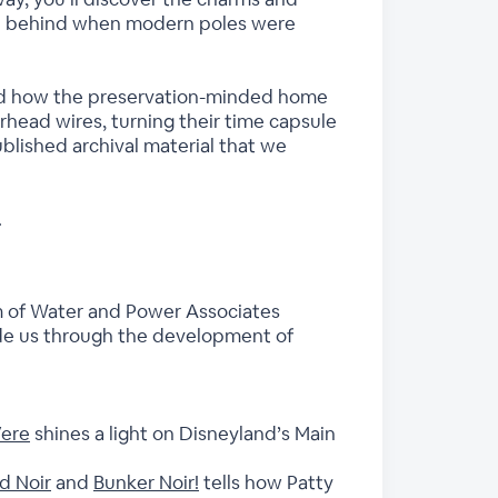
left behind when modern poles were
 and how the preservation-minded home
rhead wires, turning their time capsule
published archival material that we
.
m of Water and Power Associates
uide us through the development of
Vere
shines a light on Disneyland’s Main
d Noir
and
Bunker Noir!
tells how Patty