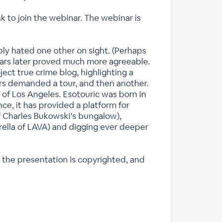
k to join the webinar. The webinar is
ly hated one other on sight. (Perhaps
ears later proved much more agreeable.
ct true crime blog, highlighting a
ers demanded a tour, and then another.
 of Los Angeles. Esotouric was born in
nce, it has provided a platform for
f Charles Bukowski’s bungalow),
rella of LAVA) and digging ever deeper
 the presentation is copyrighted, and