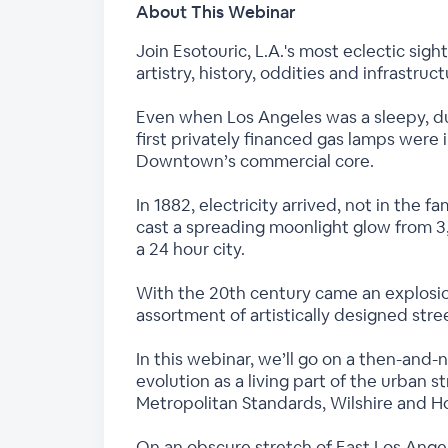
About This Webinar
Join Esotouric, L.A.'s most eclectic sig
artistry, history, oddities and infrastruc
Even when Los Angeles was a sleepy, dust
first privately financed gas lamps were
Downtown’s commercial core.
In 1882, electricity arrived, not in the 
cast a spreading moonlight glow from 3
a 24 hour city.
With the 20th century came an explosi
assortment of artistically designed stre
In this webinar, we’ll go on a then-and-
evolution as a living part of the urban
Metropolitan Standards, Wilshire and H
On an obscure stretch of East Los Ange