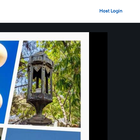
Host Login