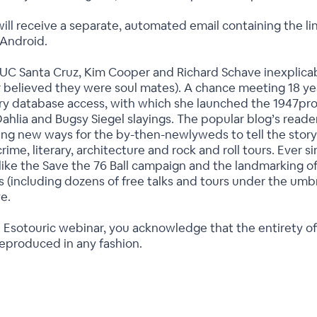
ill receive a separate, automated email containing the lin
 Android.
UC Santa Cruz, Kim Cooper and Richard Schave inexplicab
or believed they were soul mates). A chance meeting 18 y
ry database access, with which she launched the 1947proje
Dahlia and Bugsy Siegel slayings. The popular blog’s read
ing new ways for the by-then-newlyweds to tell the story
me, literary, architecture and rock and roll tours. Ever si
(like the Save the 76 Ball campaign and the landmarking o
 (including dozens of free talks and tours under the umb
ve.
 Esotouric webinar, you acknowledge that the entirety of
reproduced in any fashion.