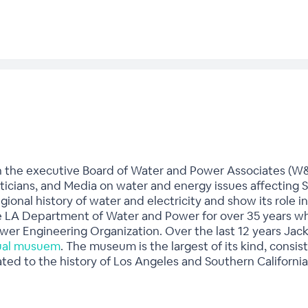
n the executive Board of Water and Power Associates (W&
iticians, and Media on water and energy issues affecting S
egional history of water and electricity and show its rol
 LA Department of Water and Power for over 35 years whe
wer Engineering Organization. Over the last 12 years Jac
tual musuem
. The museum is the largest of its kind, consis
ted to the history of Los Angeles and Southern California