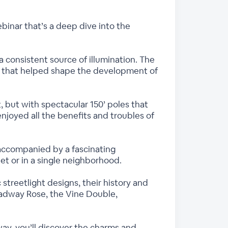
ebinar that’s a deep dive into the
a consistent source of illumination. The
ce that helped shape the development of
ht, but with spectacular 150’ poles that
joyed all the benefits and troubles of
accompanied by a fascinating
eet or in a single neighborhood.
streetlight designs, their history and
roadway Rose, the Vine Double,
ay, you’ll discover the charms and