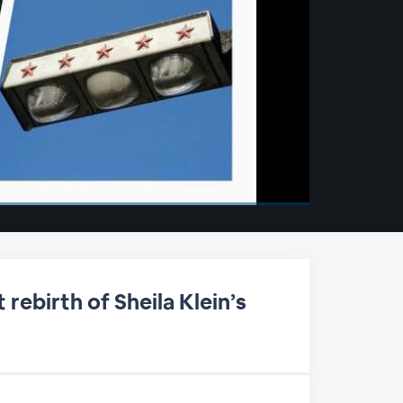
rebirth of Sheila Klein’s