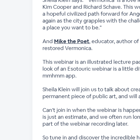
Sheila Klein says: “‘Vermonica’ is a love
Kim Cooper and Richard Schave. This work
a hopeful civilized path forward for Ang
again as the city grapples with the cha
a place you want to be."
And
Mike the Poet
, educator, author o
restored Vermonica.
This webinar is an illustrated lecture pa
look of an Esotouric webinar is a little 
mmhmm app.
Sheila Klein will join us to talk about c
permanent piece of public art, and will 
Can't join in when the webinar is happen
is just an estimate, and we often run lo
part of the webinar recording later.
So tune in and discover the incredible h