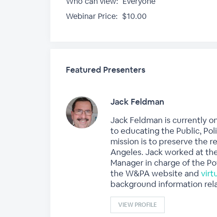
Who can view:
Everyone
Webinar Price:
$10.00
Featured Presenters
Jack Feldman
Jack Feldman is currently o
to educating the Public, Pol
mission is to preserve the r
Angeles. Jack worked at the
Manager in charge of the Po
the W&PA website and
vir
background information rela
VIEW PROFILE