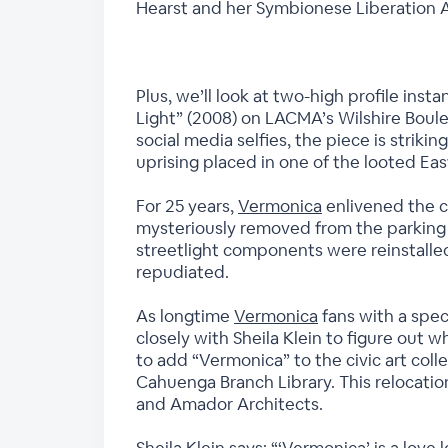
Hearst and her Symbionese Liberation A
Plus, we’ll look at two-high profile inst
Light” (2008) on LACMA’s Wilshire Boul
social media selfies, the piece is striki
uprising placed in one of the looted Ea
For 25 years,
Vermonica
enlivened the c
mysteriously removed from the parking lo
streetlight components were reinstalled 
repudiated.
As longtime
Vermonica
fans with a spec
closely with Sheila Klein to figure out 
to add “Vermonica” to the civic art co
Cahuenga Branch Library. This relocatio
and Amador Architects.