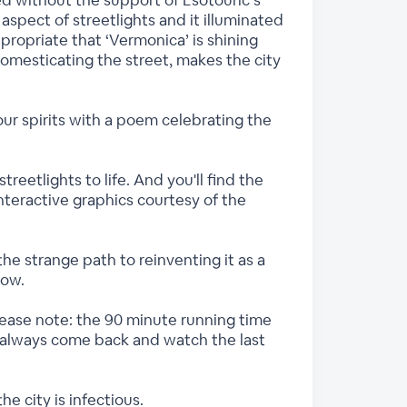
red without the support of Esotouric’s
aspect of streetlights and it illuminated
propriate that ‘Vermonica’ is shining
Domesticating the street, makes the city
 our spirits with a poem celebrating the
reetlights to life. And you'll find the
interactive graphics courtesy of the
the strange path to reinventing it as a
how.
Please note: the 90 minute running time
an always come back and watch the last
e city is infectious.