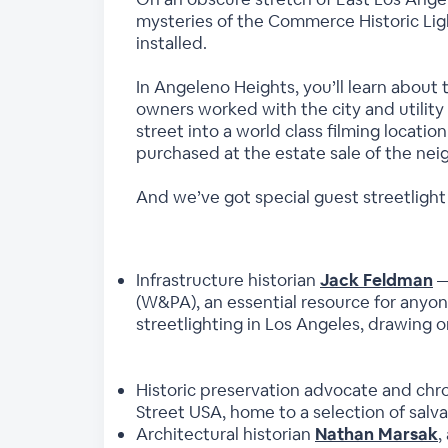
mysteries of the Commerce Historic Ligh
installed.
In Angeleno Heights, you’ll learn abou
owners worked with the city and utility
street into a world class filming locatio
purchased at the estate sale of the nei
And we’ve got special guest streetlight
Infrastructure historian
Jack Feldman
—
(W&PA), an essential resource for anyon
streetlighting in Los Angeles, drawing 
Historic preservation advocate and chro
Street USA, home to a selection of salva
Architectural historian
Nathan Marsak
,