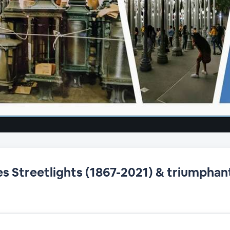
s Streetlights (1867-2021) & triumphant 