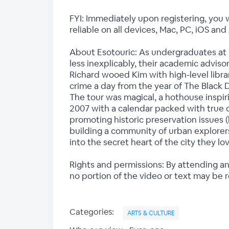
FYI: Immediately upon registering, you w
reliable on all devices, Mac, PC, iOS and
About Esotouric: As undergraduates at 
less inexplicably, their academic advis
Richard wooed Kim with high-level libra
crime a day from the year of The Black 
The tour was magical, a hothouse inspir
2007 with a calendar packed with true cri
promoting historic preservation issues 
building a community of urban explorers
into the secret heart of the city they lo
Rights and permissions: By attending an
no portion of the video or text may be 
Categories:
ARTS & CULTURE