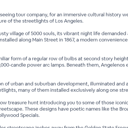
htseeing tour company, for an immersive cultural history w
ture of the streetlights of Los Angeles.
y village of 5000 souls, its vibrant night life demanded 
 installed along Main Street in 1867, a modern convenien
familiar form of a regular row of bulbs at second story heig
,000-candle power arc lamps. Beneath them, Angelenos en
on of urban and suburban development, illuminated and 
etlights, many of them installed exclusively along one str
now treasure hunt introducing you to some of those iconic 
 streetscape. These designs have poetic names like the B
ollywood Specials.
les streetscape inches away from the Golden State Freew