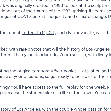
 letter to the city of L.A. that would not have been delive
 was originally created in 1993 to look at the sculptural 
elenos out of the trauma of the 1992 uprising. It seems ap
llenges of COVID, unrest, inequality and climate change. 
f the recent
Letters to My City
and civic advocate, will lift
cked with rare photos that will the history of Los Angeles st
different than your standard dry Zoom session, with lively 
reating the original temporary “Vermonica” installation and 
answer your questions, so get ready to be a part of the s
ing? You'll have access to the full replay for one week. 
ng because the stories take on a life of their own. You c
istory of Los Angeles, with the couple whose passion for th