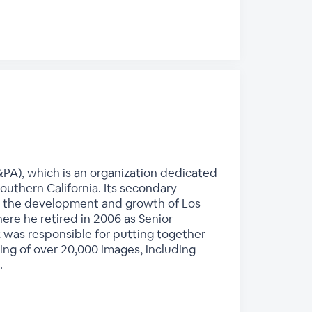
PA), which is an organization dedicated
outhern California. Its secondary
e in the development and growth of Los
re he retired in 2006 as Senior
k was responsible for putting together
ting of over 20,000 images, including
.