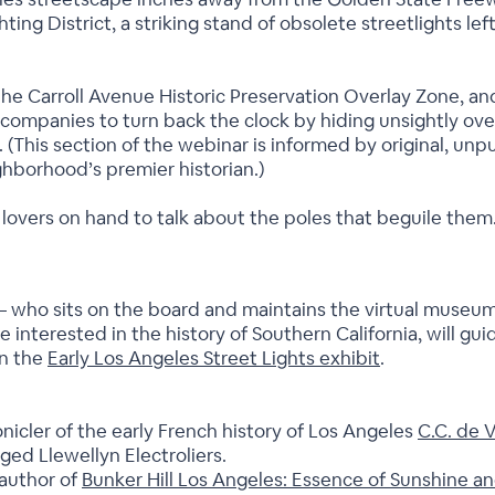
ting District, a striking stand of obsolete streetlights 
t the Carroll Avenue Historic Preservation Overlay Zone,
 companies to turn back the clock by hiding unsightly ove
n. (This section of the webinar is informed by original, un
ghborhood’s premier historian.)
 lovers on hand to talk about the poles that beguile them
 who sits on the board and maintains the virtual museu
e interested in the history of Southern California, will g
on the
Early Los Angeles Street Lights exhibit
.
nicler of the early French history of Los Angeles
C.C. de 
ged Llewellyn Electroliers.
 author of
Bunker Hill Los Angeles: Essence of Sunshine an