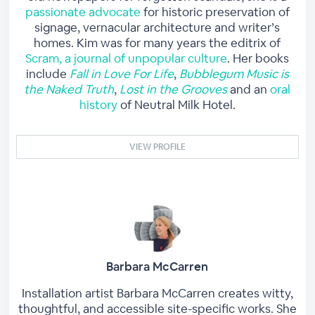
passionate advocate
for historic preservation of
signage, vernacular architecture and writer’s
homes. Kim was for many years the editrix of
Scram, a journal of unpopular culture
. Her books
include
Fall in Love For Life
,
Bubblegum Music is
the Naked Truth
,
Lost in the Grooves
and an
oral
history
of Neutral Milk Hotel.
VIEW PROFILE
Barbara McCarren
Installation artist Barbara McCarren creates witty,
thoughtful, and accessible site-specific works. She