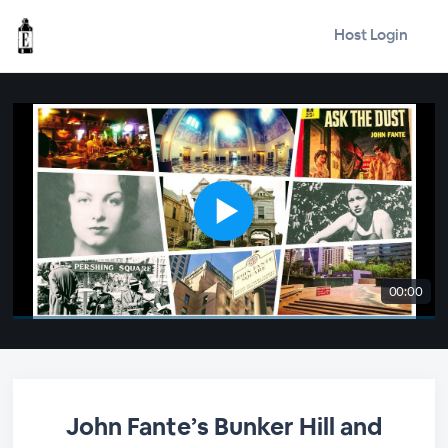
Host Login
00:00
John Fante’s Bunker Hill and