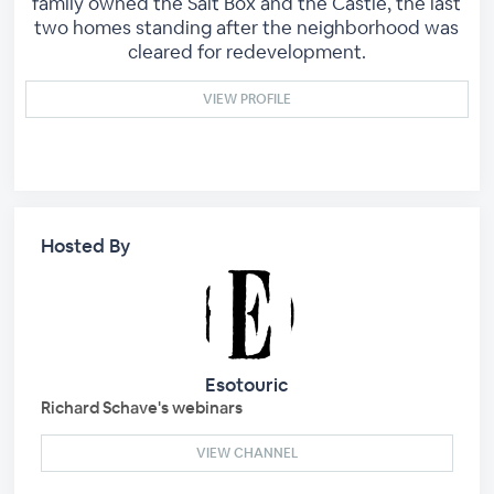
family owned the Salt Box and the Castle, the last
two homes standing after the neighborhood was
cleared for redevelopment.
VIEW PROFILE
Hosted By
Esotouric
Richard Schave's webinars
VIEW CHANNEL