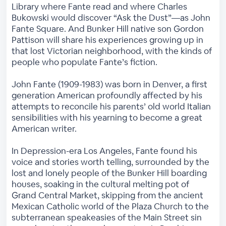
Library where Fante read and where Charles
Bukowski would discover “Ask the Dust”—as John
Fante Square. And Bunker Hill native son Gordon
Pattison will share his experiences growing up in
that lost Victorian neighborhood, with the kinds of
people who populate Fante’s fiction.
John Fante (1909-1983) was born in Denver, a first
generation American profoundly affected by his
attempts to reconcile his parents’ old world Italian
sensibilities with his yearning to become a great
American writer.
In Depression-era Los Angeles, Fante found his
voice and stories worth telling, surrounded by the
lost and lonely people of the Bunker Hill boarding
houses, soaking in the cultural melting pot of
Grand Central Market, skipping from the ancient
Mexican Catholic world of the Plaza Church to the
subterranean speakeasies of the Main Street sin