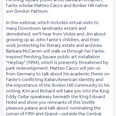
Fante scholar Matteo Cacco and Bunker Hill native
son Gordon Pattison.
In this webinar, which includes virtual visits to
many Downtown landmarks extant and
demolished, we’ll hear from Vickie and Jim about
growing up as John Fante’s children, and their
work protecting his literary estate and archives.
Barbara McCarren will walk us through her Fante-
inspired Pershing Square public art installation
“HeyDay” (1994), which is presently threatened by
park redevelopment. Matteo Cacco will join us
from Germany to talk about his academic thesis on
Fante’s conflicting Italian/American identity and
the importance of the Bunker Hill community to his
writing. Kim and Richard will take you into the King
Eddy Cellar speakeasy beneath the King Edward
Hotel and show you remnants of this lowlife
pleasure palace and talk about nominating the
corner of Fifth and Grand—outside the Central