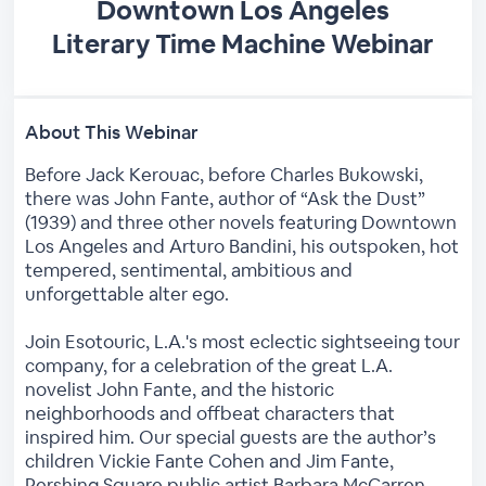
Downtown Los Angeles
Literary Time Machine Webinar
About This Webinar
Before Jack Kerouac, before Charles Bukowski,
there was John Fante, author of “Ask the Dust”
(1939) and three other novels featuring Downtown
Los Angeles and Arturo Bandini, his outspoken, hot
tempered, sentimental, ambitious and
unforgettable alter ego.
Join Esotouric, L.A.'s most eclectic sightseeing tour
company, for a celebration of the great L.A.
novelist John Fante, and the historic
neighborhoods and offbeat characters that
inspired him. Our special guests are the author’s
children Vickie Fante Cohen and Jim Fante,
Pershing Square public artist Barbara McCarren,