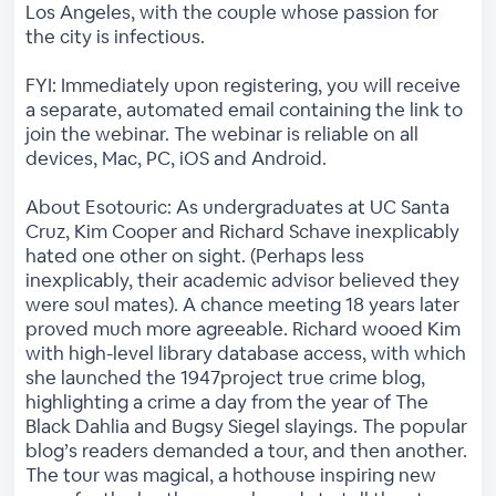
Los Angeles, with the couple whose passion for
the city is infectious.
FYI: Immediately upon registering, you will receive
a separate, automated email containing the link to
join the webinar. The webinar is reliable on all
devices, Mac, PC, iOS and Android.
About Esotouric: As undergraduates at UC Santa
Cruz, Kim Cooper and Richard Schave inexplicably
hated one other on sight. (Perhaps less
inexplicably, their academic advisor believed they
were soul mates). A chance meeting 18 years later
proved much more agreeable. Richard wooed Kim
with high-level library database access, with which
she launched the 1947project true crime blog,
highlighting a crime a day from the year of The
Black Dahlia and Bugsy Siegel slayings. The popular
blog’s readers demanded a tour, and then another.
The tour was magical, a hothouse inspiring new