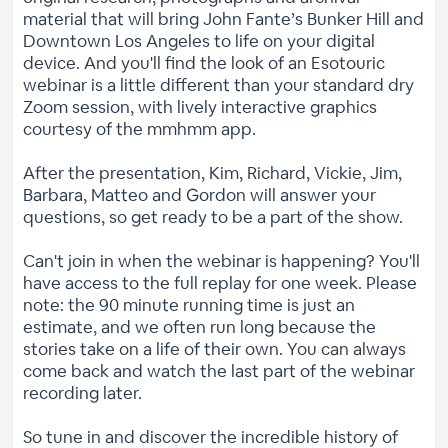
material that will bring John Fante’s Bunker Hill and
Downtown Los Angeles to life on your digital
device. And you'll find the look of an Esotouric
webinar is a little different than your standard dry
Zoom session, with lively interactive graphics
courtesy of the mmhmm app.
After the presentation, Kim, Richard, Vickie, Jim,
Barbara, Matteo and Gordon will answer your
questions, so get ready to be a part of the show.
Can't join in when the webinar is happening? You'll
have access to the full replay for one week. Please
note: the 90 minute running time is just an
estimate, and we often run long because the
stories take on a life of their own. You can always
come back and watch the last part of the webinar
recording later.
So tune in and discover the incredible history of