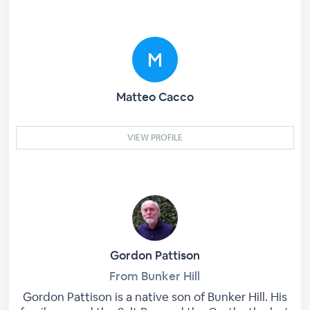
Matteo Cacco
VIEW PROFILE
Gordon Pattison
From Bunker Hill
Gordon Pattison is a native son of Bunker Hill. His