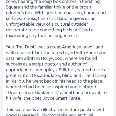
zone, hearing the soap box orators in Pershing
Square and the familiar tinkle of the organ
grinder’s box. With great compassion, humor and
self awareness, Fante-as-Bandini gives us an
unforgettable view of a cultural outsider
desperate to be something he is not, and a
fascinating city that no longer exists.
“Ask The Dust” was a great American novel, and
well received, but the fates toyed with Fante and
cast him adrift in Hollywood, where he found
success as a script doctor and author of
unproduced screenplays. Still, he yearned to be a
great writer. Decades later, blind and ill and living
in Malibu, he went back in his head to the place
where he had been so inspired and dictated
“Dreams from Bunker Hill,” a final Bandini novel, to
his wife, the poet Joyce Smart Fante.
This webinar is an illustrated lecture packed with
original research, photographs and archival