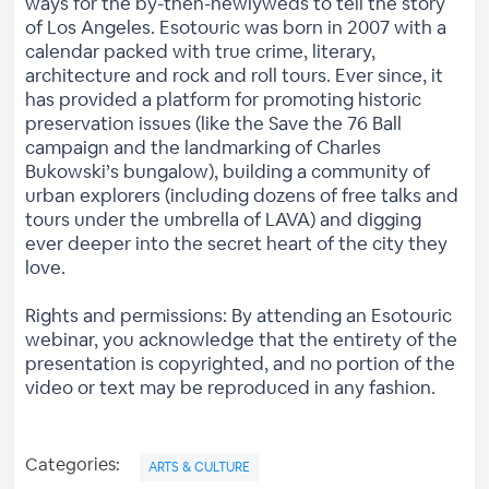
ways for the by-then-newlyweds to tell the story
of Los Angeles. Esotouric was born in 2007 with a
calendar packed with true crime, literary,
architecture and rock and roll tours. Ever since, it
has provided a platform for promoting historic
preservation issues (like the Save the 76 Ball
campaign and the landmarking of Charles
Bukowski’s bungalow), building a community of
urban explorers (including dozens of free talks and
tours under the umbrella of LAVA) and digging
ever deeper into the secret heart of the city they
love.
Rights and permissions: By attending an Esotouric
webinar, you acknowledge that the entirety of the
presentation is copyrighted, and no portion of the
video or text may be reproduced in any fashion.
Categories:
ARTS & CULTURE