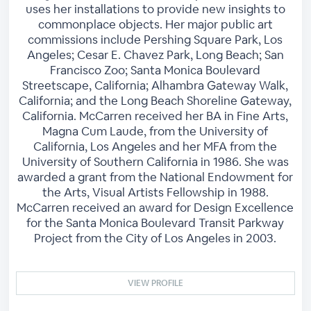
uses her installations to provide new insights to
commonplace objects. Her major public art
commissions include Pershing Square Park, Los
Angeles; Cesar E. Chavez Park, Long Beach; San
Francisco Zoo; Santa Monica Boulevard
Streetscape, California; Alhambra Gateway Walk,
California; and the Long Beach Shoreline Gateway,
California. McCarren received her BA in Fine Arts,
Magna Cum Laude, from the University of
California, Los Angeles and her MFA from the
University of Southern California in 1986. She was
awarded a grant from the National Endowment for
the Arts, Visual Artists Fellowship in 1988.
McCarren received an award for Design Excellence
for the Santa Monica Boulevard Transit Parkway
Project from the City of Los Angeles in 2003.
VIEW PROFILE