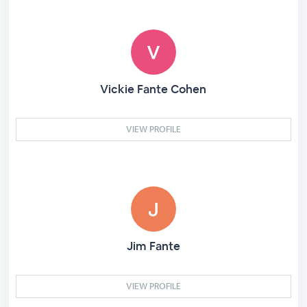
Vickie Fante Cohen
VIEW PROFILE
Jim Fante
VIEW PROFILE