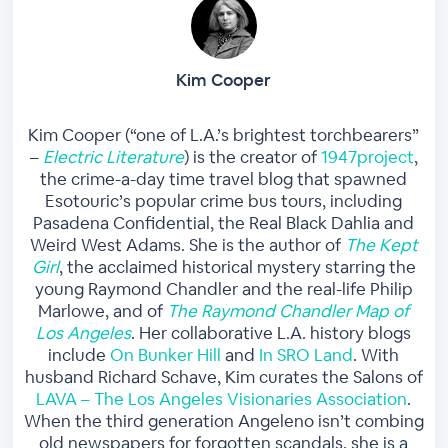
Kim Cooper
Kim Cooper (“one of L.A.’s brightest torchbearers”
–
Electric Literature
) is the creator of
1947project
,
the crime-a-day time travel blog that spawned
Esotouric’s popular crime bus tours, including
Pasadena Confidential, the Real Black Dahlia and
Weird West Adams. She is the author of
The Kept
Girl
, the acclaimed historical mystery starring the
young Raymond Chandler and the real-life Philip
Marlowe, and of
The Raymond Chandler Map of
Los Angeles
. Her collaborative L.A. history blogs
include
On Bunker Hill
and
In SRO Land
. With
husband Richard Schave, Kim curates the Salons of
LAVA – The Los Angeles Visionaries Association
.
When the third generation Angeleno isn’t combing
old newspapers for forgotten scandals, she is a