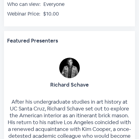
Who can view:
Everyone
Webinar Price:
$10.00
Featured Presenters
Richard Schave
After his undergraduate studies in art history at
UC Santa Cruz, Richard Schave set out to explore
the American interior as an itinerant brick mason.
His return to his native Los Angeles coincided with
a renewed acquaintance with Kim Cooper, a once-
detested academic colleague who would become