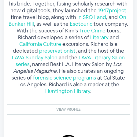
his bride. Together, fusing scholarly research with
new digital tools, they launched the
1947project
time travel blog, along with
In SRO Land
, and
On
Bunker Hill
, as well as the
Esotouric
tour company.
With the success of Kim’s
True Crime
tours,
Richard developed a series of
Literary
and
California Culture
excursions. Richard is a
dedicated
preservationist
, and the host of the
LAVA Sunday Salon
and the
LAVA Literary Salon
series
, named Best L.A. Literary Salon by
Los
Angeles Magazine.
He also curates an ongoing
series of
forensic science programs
at Cal State
Los Angeles. Richard is also a reader at the
Huntington Library
.
VIEW PROFILE