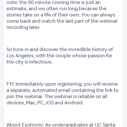
note: the 90 minute running time is just an
estimate, and we often run long because the
stories take on a life of their own. You can always
come back and watch the last part of the webinar
recording later.
So tune in and discover the incredible history of
Los Angeles, with the couple whose passion for
the city is infectious.
FYI: Immediately upon registering, you will receive
a separate, automated email containing the link to
join the webinar. The webinar is reliable on all
devices, Mac, PC, iOS and Android.
About Esotouric: As undergraduates at UC Santa