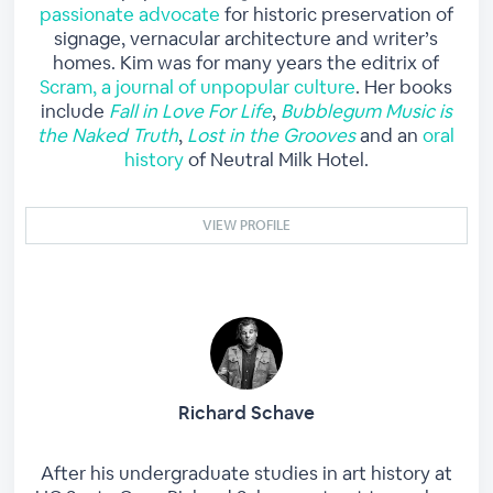
passionate advocate
for historic preservation of
signage, vernacular architecture and writer’s
homes. Kim was for many years the editrix of
Scram, a journal of unpopular culture
. Her books
include
Fall in Love For Life
,
Bubblegum Music is
the Naked Truth
,
Lost in the Grooves
and an
oral
history
of Neutral Milk Hotel.
VIEW PROFILE
Richard Schave
After his undergraduate studies in art history at