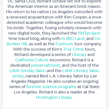
UC Santa Cruz, Richard Schave set out to explore
the American interior as an itinerant brick mason.
His return to his native Los Angeles coincided with
a renewed acquaintance with Kim Cooper, a once-
detested academic colleague who would become
his bride. Together, fusing scholarly research with
new digital tools, they launched the
1947project
time travel blog, along with
In SRO Land
, and
On
Bunker Hill
, as well as the
Esotouric
tour company.
With the success of Kim’s
True Crime
tours,
Richard developed a series of
Literary
and
California Culture
excursions. Richard is a
dedicated
preservationist
, and the host of the
LAVA Sunday Salon
and the
LAVA Literary Salon
series
, named Best L.A. Literary Salon by
Los
Angeles Magazine.
He also curates an ongoing
series of
forensic science programs
at Cal State
Los Angeles. Richard is also a reader at the
Huntington Library
.