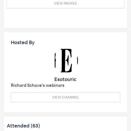
VIEW PROFILE
Hosted By
Esotouric
Richard Schave's webinars
VIEW CHANNEL
Attended (63)