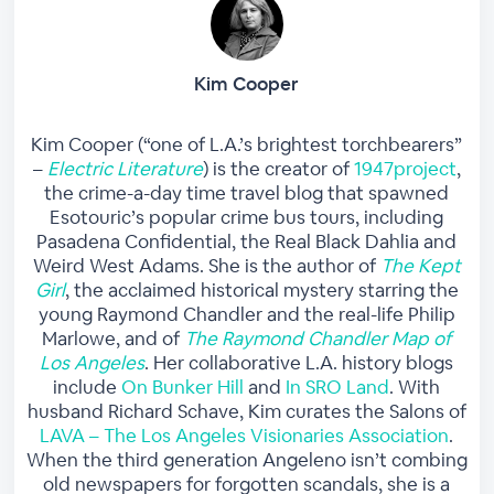
Kim Cooper
Kim Cooper (“one of L.A.’s brightest torchbearers”
–
Electric Literature
) is the creator of
1947project
,
the crime-a-day time travel blog that spawned
Esotouric’s popular crime bus tours, including
Pasadena Confidential, the Real Black Dahlia and
Weird West Adams. She is the author of
The Kept
Girl
, the acclaimed historical mystery starring the
young Raymond Chandler and the real-life Philip
Marlowe, and of
The Raymond Chandler Map of
Los Angeles
. Her collaborative L.A. history blogs
include
On Bunker Hill
and
In SRO Land
. With
husband Richard Schave, Kim curates the Salons of
LAVA – The Los Angeles Visionaries Association
.
When the third generation Angeleno isn’t combing
old newspapers for forgotten scandals, she is a