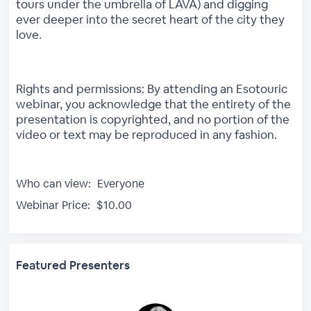
tours under the umbrella of LAVA) and digging
ever deeper into the secret heart of the city they
love.
Rights and permissions: By attending an Esotouric
webinar, you acknowledge that the entirety of the
presentation is copyrighted, and no portion of the
video or text may be reproduced in any fashion.
Who can view:
Everyone
Webinar Price:
$10.00
Featured Presenters