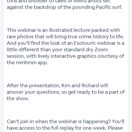
thrill and shudder to tales of weird antics set
against the backdrop of the pounding Pacific surf.
This webinar is an illustrated lecture packed with
rare photos that will bring true crime history to life.
And you’ll find the look of an Esotouric webinar is a
little different than your standard dry Zoom
session, with lively interactive graphics courtesy of
the mmhmm app.
After the presentation, Kim and Richard will
answer your questions, so get ready to be a part of
the show.
Can’t join in when the webinar is happening? You’ll
have access to the full replay for one week. Please