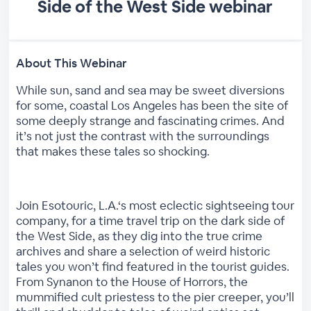
Side of the West Side webinar
About This Webinar
While sun, sand and sea may be sweet diversions
for some, coastal Los Angeles has been the site of
some deeply strange and fascinating crimes. And
it’s not just the contrast with the surroundings
that makes these tales so shocking.
Join Esotouric, L.A.‘s most eclectic sightseeing tour
company, for a time travel trip on the dark side of
the West Side, as they dig into the true crime
archives and share a selection of weird historic
tales you won’t find featured in the tourist guides.
From Synanon to the House of Horrors, the
mummified cult priestess to the pier creeper, you’ll