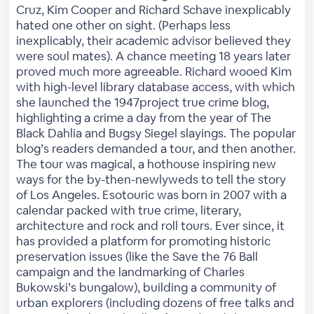
Cruz, Kim Cooper and Richard Schave inexplicably
hated one other on sight. (Perhaps less
inexplicably, their academic advisor believed they
were soul mates). A chance meeting 18 years later
proved much more agreeable. Richard wooed Kim
with high-level library database access, with which
she launched the 1947project true crime blog,
highlighting a crime a day from the year of The
Black Dahlia and Bugsy Siegel slayings. The popular
blog’s readers demanded a tour, and then another.
The tour was magical, a hothouse inspiring new
ways for the by-then-newlyweds to tell the story
of Los Angeles. Esotouric was born in 2007 with a
calendar packed with true crime, literary,
architecture and rock and roll tours. Ever since, it
has provided a platform for promoting historic
preservation issues (like the Save the 76 Ball
campaign and the landmarking of Charles
Bukowski’s bungalow), building a community of
urban explorers (including dozens of free talks and