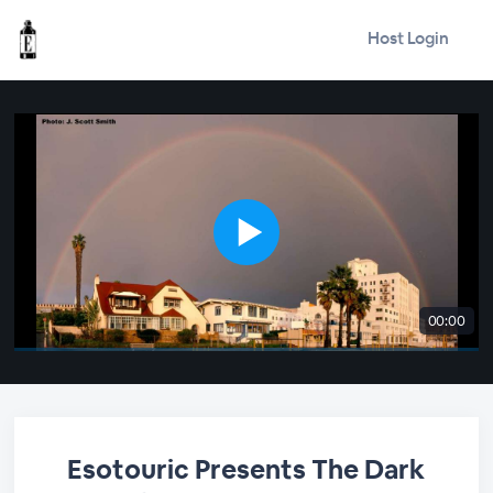
Host Login
00:00
Esotouric Presents The Dark