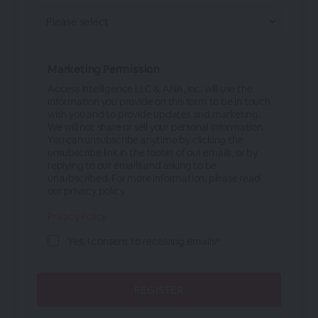
Marketing Permission
Access Intelligence LLC & ANA, Inc. will use the
information you provide on this form to be in touch
with you and to provide updates and marketing.
We will not share or sell your personal information.
You can unsubscribe anytime by clicking the
unsubscribe link in the footer of our emails, or by
replying to our emails and asking to be
unsubscribed. For more information, please read
our privacy policy.
Privacy Policy
Yes, I consent to receiving emails*