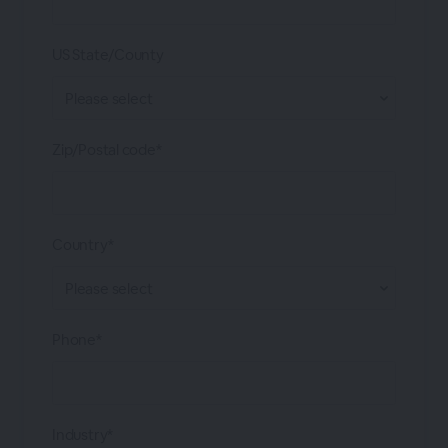
US State/County
Zip/Postal code*
Country*
Phone*
Industry*