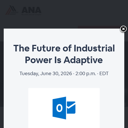
Register
Already registered?
The Future of Industrial
Power Is Adaptive
Tuesday, June 30, 2026 · 2:00 p.m. · EDT
00:00
The Future of Industrial Power