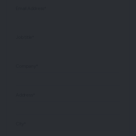
Email Address*
Job title*
Company*
Address*
City*