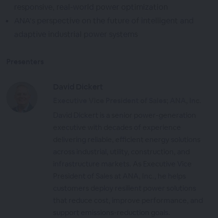
responsive, real-world power optimization
ANA’s perspective on the future of intelligent and
adaptive industrial power systems
Presenters
David Dickert
Executive Vice President of Sales; ANA, Inc.
David Dickert is a senior power-generation
executive with decades of experience
delivering reliable, efficient energy solutions
across industrial, utility, construction, and
infrastructure markets. As Executive Vice
President of Sales at ANA, Inc., he helps
customers deploy resilient power solutions
that reduce cost, improve performance, and
support emissions-reduction goals.