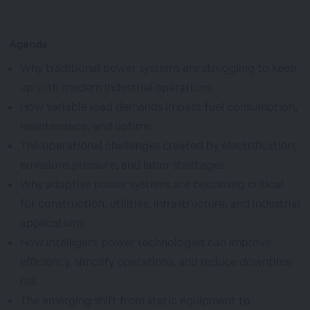
Agenda
Why traditional power systems are struggling to keep
up with modern industrial operations
How variable load demands impact fuel consumption,
maintenance, and uptime
The operational challenges created by electrification,
emissions pressure, and labor shortages
Why adaptive power systems are becoming critical
for construction, utilities, infrastructure, and industrial
applications
How intelligent power technologies can improve
efficiency, simplify operations, and reduce downtime
risk
The emerging shift from static equipment to