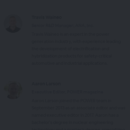
Travis Waineo
Senior R&D Manager; ANA, Inc.
Travis Waineo is an expert in the power
generation industry, with experience leading
the development of electrification and
hybridization products for safety-critical
automotive and industrial applications.
Aaron Larson
Executive Editor, POWER magazine
Aaron Larson joined the POWER team in
September 2013 as an associate editor and was
named executive editor in 2017. Aaron has a
bachelor’s degree in nuclear engineering
technology and a master’s degree, specializing