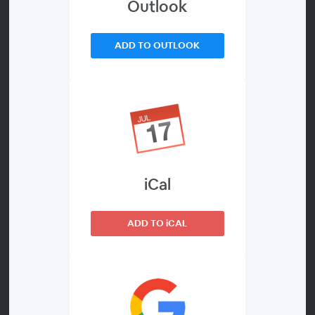
Outlook
Is Adaptive
ADD TO OUTLOOK
About
Jobsite power demands are changing faster than
traditional power systems can adapt. Across
construction, utilities, infrastructure, disaster response,
events, and industrial operations, organizations are
facing increasingly unpredictable load profiles, rising
iCal
fuel and operating costs, emissions pressure, labor
shortages, electrification initiatives, and greater uptime
expectations. At the same time, many conventional
ADD TO iCAL
power systems are still designed around fixed-output
assumptions that no longer reflect modern operating
realities.
Today’s equipment environments are also becoming far