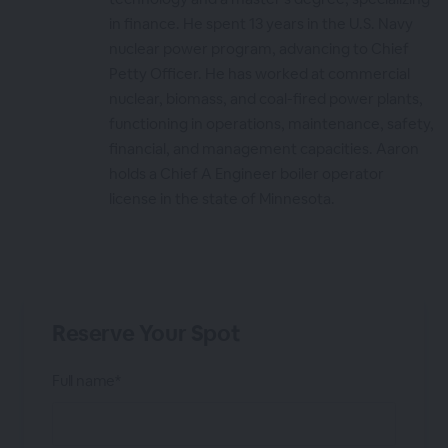
in finance. He spent 13 years in the U.S. Navy
nuclear power program, advancing to Chief
Petty Officer. He has worked at commercial
nuclear, biomass, and coal-fired power plants,
functioning in operations, maintenance, safety,
financial, and management capacities. Aaron
holds a Chief A Engineer boiler operator
license in the state of Minnesota.
Reserve Your Spot
Full name*