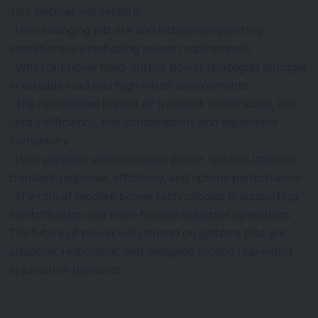
This webinar will explore:
• How changing job site and industrial operating
conditions are reshaping power requirements
• Why traditional fixed-output power strategies struggle
in variable load and high-inrush environments
• The operational impact of transient motor loads, low-
load inefficiency, fuel consumption, and equipment
complexity
• How adaptive and intelligent power systems improve
transient response, efficiency, and uptime performance
• The role of modern power technologies in supporting
electrification and more flexible industrial operations
The future of power will depend on systems that are
adaptive, responsive, and designed around real-world
application demands.