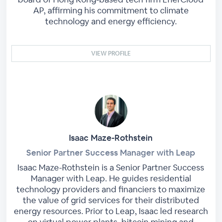
AP, affirming his commitment to climate
technology and energy efficiency.
VIEW PROFILE
Isaac Maze-Rothstein
Senior Partner Success Manager with Leap
Isaac Maze-Rothstein is a Senior Partner Success
Manager with Leap. He guides residential
technology providers and financiers to maximize
the value of grid services for their distributed
energy resources. Prior to Leap, Isaac led research
on virtual power plants, bitcoin mining and