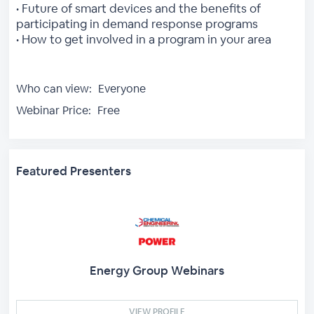
• Future of smart devices and the benefits of
participating in demand response programs
• How to get involved in a program in your area
Who can view:
Everyone
Webinar Price:
Free
Featured Presenters
Energy Group Webinars
VIEW PROFILE