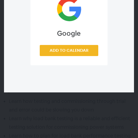
they explain how load bank testing offers a highly
efficient form of testing for industrial facilities.
During this webinar, these Sunbelt Rentals experts will
Google
walk you through the planning process for utilizing load
banks for facility performance testing, including real-
world end-to-end examples of a successful project.
ADD TO CALENDAR
Agenda
Learn how testing and commissioning through trial
and error could be slowing you down
Learn why load bank testing is a reliable and efficient
testing solution for commissioning power systems
Learn how to plan for load bank performance testing