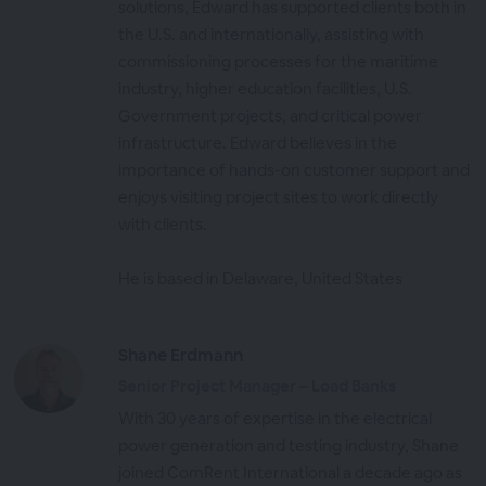
solutions, Edward has supported clients both in
the U.S. and internationally, assisting with
commissioning processes for the maritime
industry, higher education facilities, U.S.
Government projects, and critical power
infrastructure. Edward believes in the
importance of hands-on customer support and
enjoys visiting project sites to work directly
with clients.
He is based in Delaware, United States
Shane Erdmann
Senior Project Manager – Load Banks
With 30 years of expertise in the electrical
power generation and testing industry, Shane
joined ComRent International a decade ago as