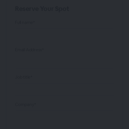
Reserve Your Spot
Full name*
Email Address*
Job title*
Company*