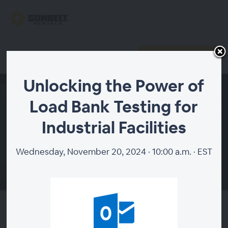
Register
Already registered?
Unlocking the Power of
Load Bank Testing for
Industrial Facilities
Wednesday, November 20, 2024 · 10:00 a.m. · EST
00:00
Unlocking the Power of Load