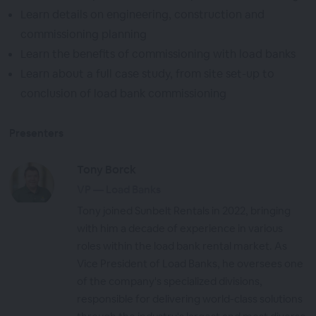
Learn details on engineering, construction and
commissioning planning
Learn the benefits of commissioning with load banks
Learn about a full case study, from site set-up to
conclusion of load bank commissioning
Presenters
Tony Borck
VP — Load Banks
Tony joined Sunbelt Rentals in 2022, bringing
with him a decade of experience in various
roles within the load bank rental market. As
Vice President of Load Banks, he oversees one
of the company's specialized divisions,
responsible for delivering world-class solutions