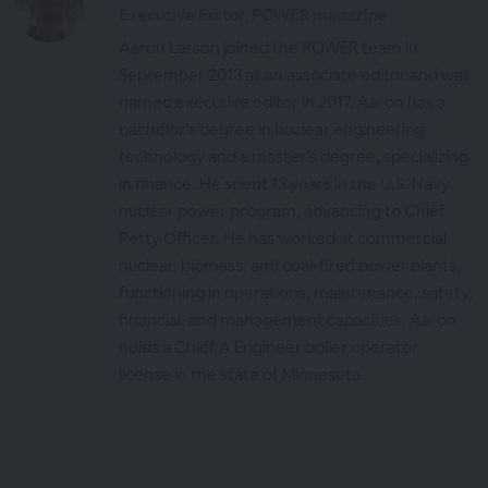
Executive Editor, POWER magazine
Aaron Larson joined the POWER team in
September 2013 as an associate editor and was
named executive editor in 2017. Aaron has a
bachelor’s degree in nuclear engineering
technology and a master’s degree, specializing
in finance. He spent 13 years in the U.S. Navy
nuclear power program, advancing to Chief
Petty Officer. He has worked at commercial
nuclear, biomass, and coal-fired power plants,
functioning in operations, maintenance, safety,
financial, and management capacities. Aaron
holds a Chief A Engineer boiler operator
license in the state of Minnesota.