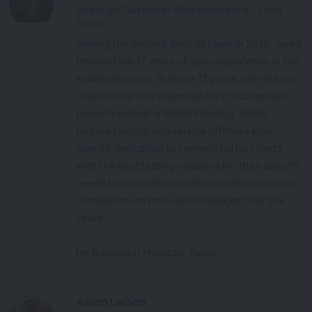
Strategic Customer Representative - Load
Banks
Joining the Sunbelt Rentals team in 2022, Jared
Poweski has 17 years of sales experience in the
industrial sector. In those 17 years, clients have
relied on Jared’s expertise for critical power
projects including 180MW testing, 35MW
turbine testing, and various offshore jobs.
Jared’s dedication to connecting his clients
with the best testing solutions for their specific
needs has enabled countless projects to reach
completion on time and on budget over the
years.
He is based in Houston, Texas.
Aaron Larson