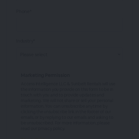
Phone*
Industry*
Marketing Permission
Access Intelligence LLC & Sunbelt Rentals will use
the information you provide on this form to be in
touch with you and to provide updates and
marketing. We will not share or sell your personal
information. You can unsubscribe anytime by
clicking the unsubscribe link in the footer of our
emails, or by replying to our emails and asking to
be unsubscribed. For more information, please
read our privacy policy.