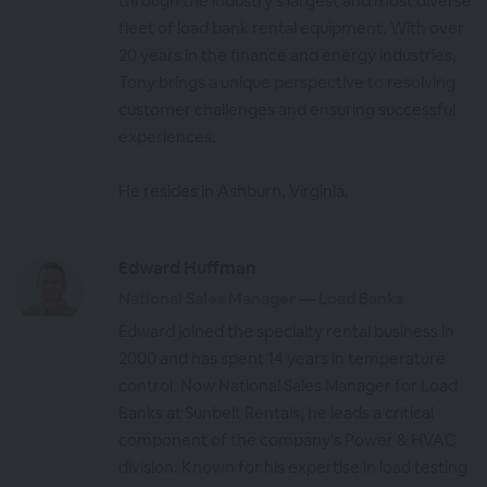
through the industry's largest and most diverse
fleet of load bank rental equipment. With over
20 years in the finance and energy industries,
Tony brings a unique perspective to resolving
customer challenges and ensuring successful
experiences.
He resides in Ashburn, Virginia.
Edward Huffman
National Sales Manager — Load Banks
Edward joined the specialty rental business in
2000 and has spent 14 years in temperature
control. Now National Sales Manager for Load
Banks at Sunbelt Rentals, he leads a critical
component of the company's Power & HVAC
division. Known for his expertise in load testing