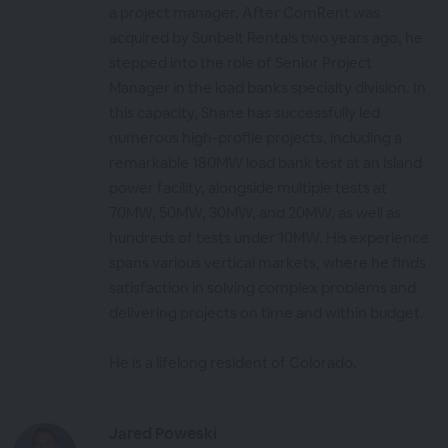
a project manager. After ComRent was
acquired by Sunbelt Rentals two years ago, he
stepped into the role of Senior Project
Manager in the load banks specialty division. In
this capacity, Shane has successfully led
numerous high-profile projects, including a
remarkable 180MW load bank test at an island
power facility, alongside multiple tests at
70MW, 50MW, 30MW, and 20MW, as well as
hundreds of tests under 10MW. His experience
spans various vertical markets, where he finds
satisfaction in solving complex problems and
delivering projects on time and within budget.
He is a lifelong resident of Colorado.
Jared Poweski