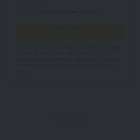
Privacy Policy
Yes, I consent to receiving emails*
We use BigMarker as our webinar platform. By clicking
Register, you acknowledge that the information you
provide will be transferred to BigMarker processing in
accordance with their
Terms of Service
and
Privacy
Policy
.
POWER webinars