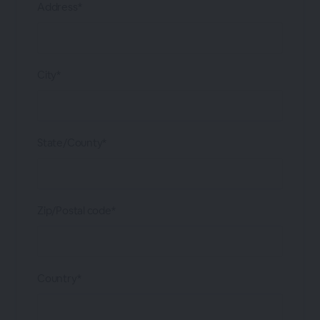
Address*
City*
State/County*
Zip/Postal code*
Country*