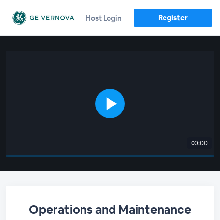
Register
Host Login
00:00
Operations and Maintenance