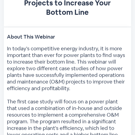
Projects to Increase Your
Bottom Line
About This Webinar
In today's competitive energy industry, it is more
important than ever for power plants to find ways
to increase their bottom line. This webinar will
explore two different case studies of how power
plants have successfully implemented operations
and maintenance (O&M) projects to improve their
efficiency and profitability.
The first case study will focus on a power plant
that used a combination of in-house and outside
resources to implement a comprehensive O&M
program. The program resulted in a significant
increase in the plant's efficiency, which led to
lower operating costs and a higher bottom line.