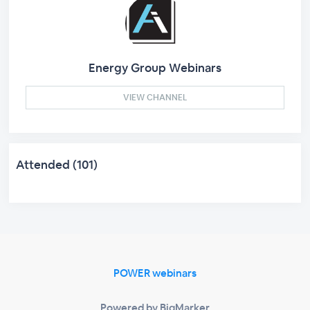
Energy Group Webinars
VIEW CHANNEL
Attended (101)
POWER webinars
Powered by BigMarker