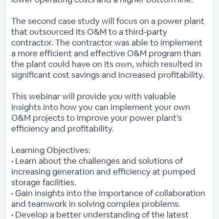
The second case study will focus on a power plant
that outsourced its O&M to a third-party
contractor. The contractor was able to implement
a more efficient and effective O&M program than
the plant could have on its own, which resulted in
significant cost savings and increased profitability.
This webinar will provide you with valuable
insights into how you can implement your own
O&M projects to improve your power plant's
efficiency and profitability.
Learning Objectives:
• Learn about the challenges and solutions of
increasing generation and efficiency at pumped
storage facilities.
• Gain insights into the importance of collaboration
and teamwork in solving complex problems.
• Develop a better understanding of the latest