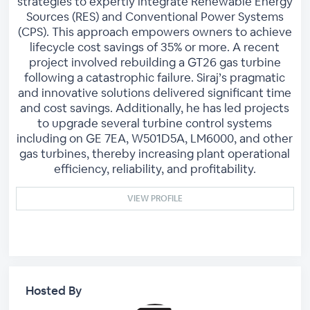
strategies to expertly integrate Renewable Energy
Sources (RES) and Conventional Power Systems
(CPS). This approach empowers owners to achieve
lifecycle cost savings of 35% or more. A recent
project involved rebuilding a GT26 gas turbine
following a catastrophic failure. Siraj’s pragmatic
and innovative solutions delivered significant time
and cost savings. Additionally, he has led projects
to upgrade several turbine control systems
including on GE 7EA, W501D5A, LM6000, and other
gas turbines, thereby increasing plant operational
efficiency, reliability, and profitability.
VIEW PROFILE
Hosted By