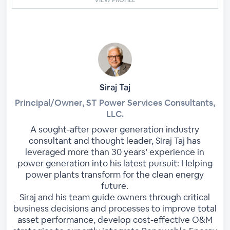
Siraj Taj
Principal/Owner, ST Power Services Consultants,
LLC.
A sought-after power generation industry
consultant and thought leader, Siraj Taj has
leveraged more than 30 years’ experience in
power generation into his latest pursuit: Helping
power plants transform for the clean energy
future.
Siraj and his team guide owners through critical
business decisions and processes to improve total
asset performance, develop cost-effective O&M