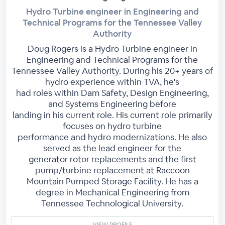
Hydro Turbine engineer in Engineering and
Technical Programs for the Tennessee Valley
Authority
Doug Rogers is a Hydro Turbine engineer in
Engineering and Technical Programs for the
Tennessee Valley Authority. During his 20+ years of
hydro experience within TVA, he's
had roles within Dam Safety, Design Engineering,
and Systems Engineering before
landing in his current role. His current role primarily
focuses on hydro turbine
performance and hydro modernizations. He also
served as the lead engineer for the
generator rotor replacements and the first
pump/turbine replacement at Raccoon
Mountain Pumped Storage Facility. He has a
degree in Mechanical Engineering from
Tennessee Technological University.
VIEW PROFILE