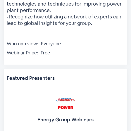
technologies and techniques for improving power
plant performance.
• Recognize how utilizing a network of experts can
lead to global insights for your group.
Who can view:
Everyone
Webinar Price:
Free
Featured Presenters
Energy Group Webinars