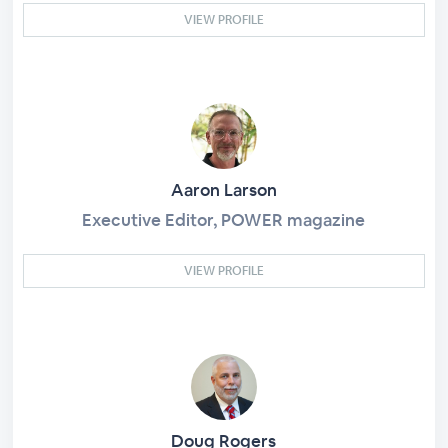
VIEW PROFILE
Aaron Larson
Executive Editor, POWER magazine
VIEW PROFILE
Doug Rogers