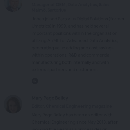
Manager of OEM, Data Analytics, Sales, |
Malmö, Sartorius
Johan joined Sartorius Digital Solutions (former
Umetrics) in 1999, and has held several
important positions within the organization
utilizing AI/ML for Advanced Data Analytics,
generating value adding and cost savings
within operations, R&D and commercial
manufacturing both internally and with
external partners and customers.
Mary Page Bailey
Editor, Chemical Engineering magazine
Mary Page Bailey has been an editor with
Chemical Engineering since May 2013, after
working five years as a process design