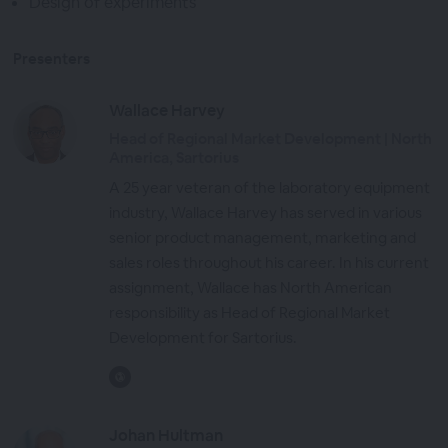
Design of experiments
Presenters
Wallace Harvey
Head of Regional Market Development | North
America, Sartorius
A 25 year veteran of the laboratory equipment
industry, Wallace Harvey has served in various
senior product management, marketing and
sales roles throughout his career. In his current
assignment, Wallace has North American
responsibility as Head of Regional Market
Development for Sartorius.
Johan Hultman