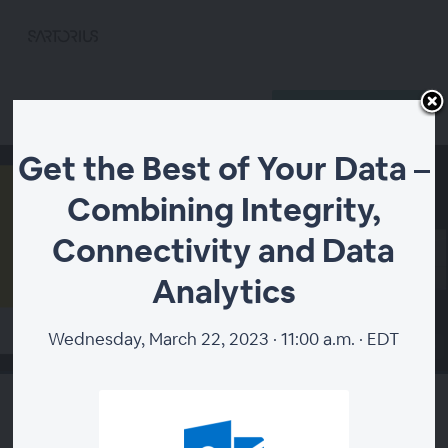
Register
Already registered?
Get the Best of Your Data –
Combining Integrity,
Connectivity and Data
Analytics
Wednesday, March 22, 2023 · 11:00 a.m. · EDT
00:00
Get the Best of Your Data –