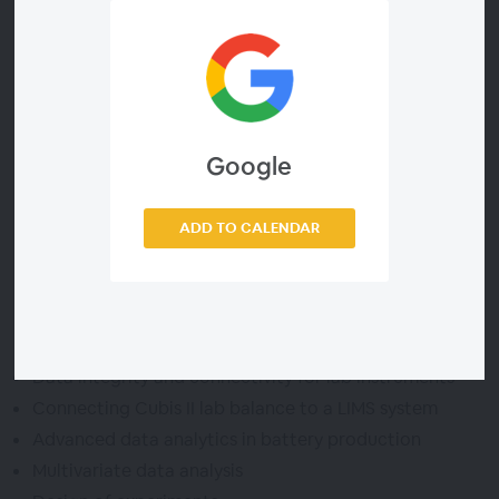
In our webinar, we show you how to get a handle on
your data using Sartorius Lab Instruments and Data
Analytics Software. Discover how data integrity and
connectivity combined with robust data analytics can
optimize your manufacturing processes, increase your
Google
yield, and help you bring quality cells and packs to the
market faster.
ADD TO CALENDAR
Agenda
Data integrity and connectivity for lab instruments
Connecting Cubis II lab balance to a LIMS system
Advanced data analytics in battery production
Multivariate data analysis