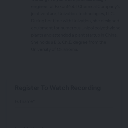
engineer at ExxonMobil Chemical Company’s
joint venture, Univation Technologies, LLC.
During her time with Univation, she designed
equipment for numerous Unipol polyethylene
plants and attended a plant startup in China.
She holds a B.S. Ch.E. degree from the
University of Oklahoma.
Register To Watch Recording
Full name*