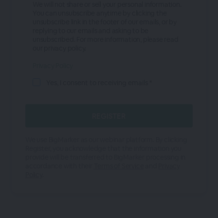
We will not share or sell your personal information.
You can unsubscribe anytime by clicking the
unsubscribe link in the footer of our emails, or by
replying to our emails and asking to be
unsubscribed. For more information, please read
our privacy policy.
Privacy Policy
Yes, I consent to receiving emails *
We use BigMarker as our webinar platform. By clicking
Register, you acknowledge that the information you
provide will be transferred to BigMarker processing in
accordance with their
Terms of Service
and
Privacy
Policy
.