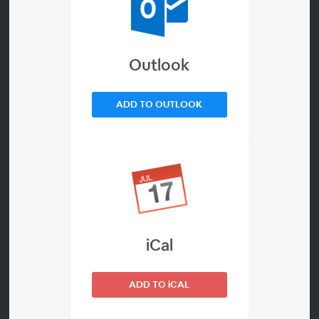
Combining Integrity,
Connectivity and Data
Outlook
Analytics
ADD TO OUTLOOK
About
Battery production involves many variables that must be
optimized to enhance battery lifetime and energy
density. These processes generate a lot of data at every
stage, including materials discovery, electrolyte
preparation, and electrode and cell manufacturing.
Some institutions generate more than 1 petabyte of
iCal
data per year (1 million gigabytes or 1E15 bits), while
others report over 700 million characterization data per
ADD TO iCAL
day.