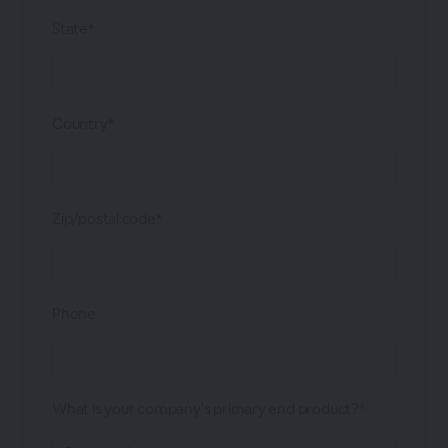
State*
Country*
Zip/postal code*
Phone
What is your company's primary end product?*