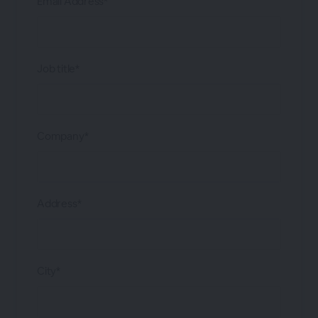
Email Address*
Job title*
Company*
Address*
City*