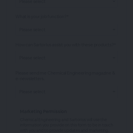
What is your job function?*
How can Sartorius assist you with these products?*
Please send me Chemical Engineering magazine &
e-newsletters.
Marketing Permission
Chemical Engineering and Sartorius will use the
information you provide on this form to be in touch
with you and to provide updates and marketing.