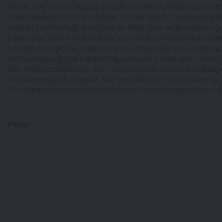
break. We’re strategists, problem solvers, facilitators and
watchkeepers. We are a team of certified IT professional
deliver technology solutions to help your organization 
pace with your competition. Our areas of expertise rang
to high-end global retailers, providing advanced retail 
technology, digital marketing services, cloud and mobile 
site implementations, 24×7 outsourced network manag
monitoring and support. We specialize in Cybersecurity
IT infrastructure safe from the ever increasing hacker thr
Peter