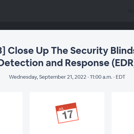
Ho
3] Close Up The Security Blin
Detection and Response (EDR
Wednesday, September 21, 2022 · 11:00 a.m. · EDT
Close Up The Secur
tection and Respon