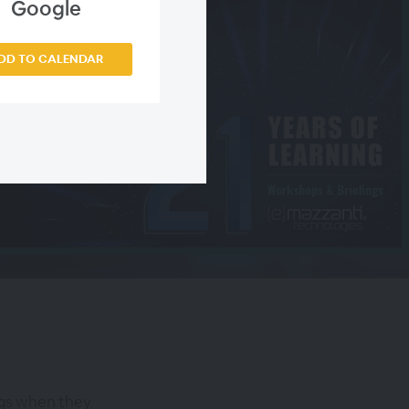
Google
DD TO CALENDAR
ngs when they