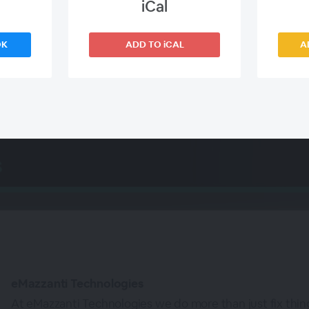
iCal
Corey Nachreiner, Chief Security Officer,
WatchGuard Technologies
OK
ADD TO iCAL
A
WEBINAR ENDED
eMazzanti Technologies
At eMazzanti Technologies we do more than just fix thi