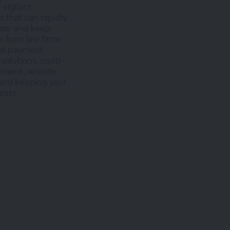
 vigilant
s that can rapidly
grow and keep
e from law firms
and payment
solutions, multi-
ement, remote
 and keeping your
eats.