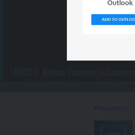
Outlook
ADD TO OUTLO
Presenters