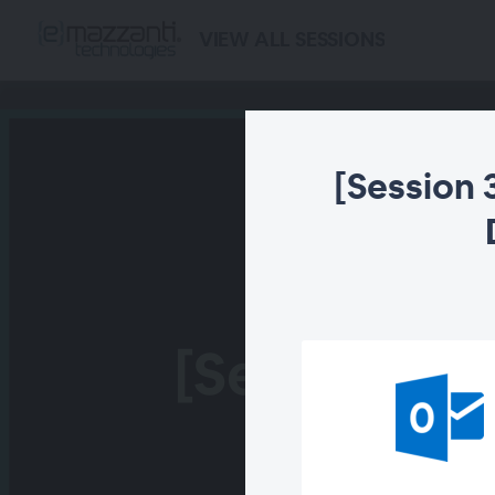
VIEW ALL SESSIONS
[Session 
[Session 3] 
With De