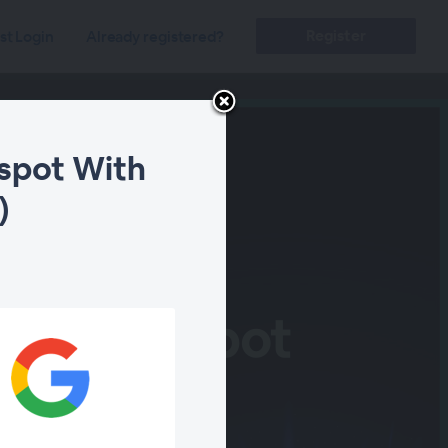
Register
st Login
Already registered?
dspot With
)
ity Blindspot
se (EDR)