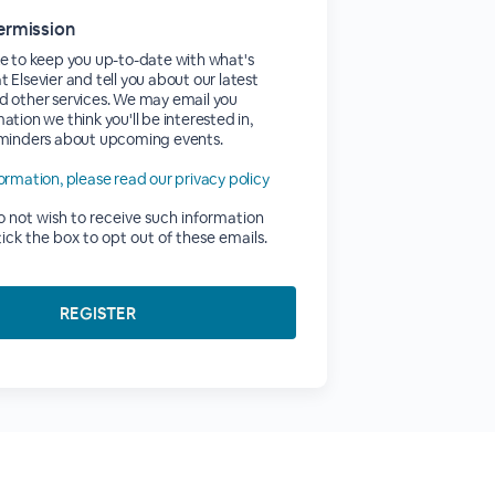
ermission
e to keep you up-to-date with what's
 Elsevier and tell you about our latest
d other services. We may email you
ation we think you'll be interested in,
eminders about upcoming events.
ormation, please read our privacy policy
do not wish to receive such information
tick the box to opt out of these emails.