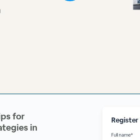
ps for
Register
tegies in
Full name*