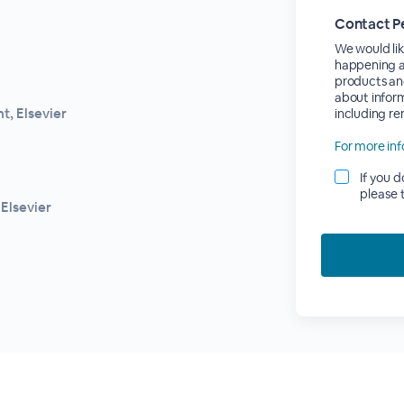
Contact P
We would lik
happening at
products an
about inform
, Elsevier
including r
For more inf
If you 
please 
Elsevier