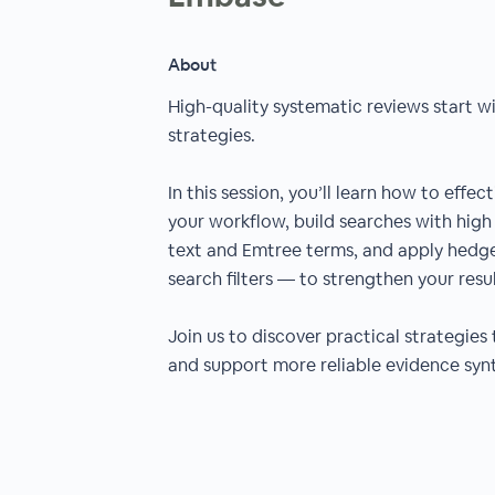
About
High-quality systematic reviews start w
strategies.
In this session, you’ll learn how to effe
your workflow, build searches with high 
text and Emtree terms, and apply hedge
search filters — to strengthen your resul
Join us to discover practical strategies 
and support more reliable evidence synt