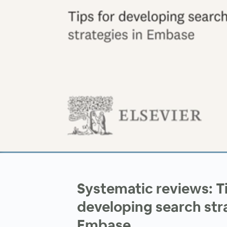
00:00
/
00:00
Systematic reviews: Ti
developing search stra
Embase