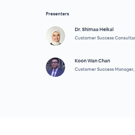
Presenters
Dr. Shimaa Heikal
Customer Success Consultant
Koon Wan Chan
Customer Success Manager, 