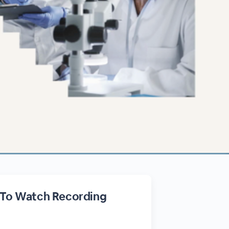
 To Watch Recording