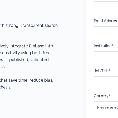
Email Addres
ith strong, transparent search
ctively integrate Embase into
Institution*
sensitivity using both free-
s — published, validated
ts.
Job Title*
that save time, reduce bias,
hesis.
Country*