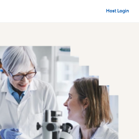
Host Login