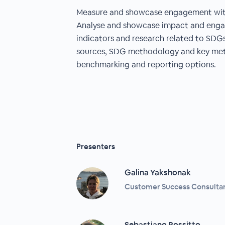
Measure and showcase engagement with
Analyse and showcase impact and eng
indicators and research related to SDG
sources, SDG methodology and key metr
benchmarking and reporting options.
Presenters
Galina Yakshonak
Customer Success Consultant
Sebastiano Rossitto