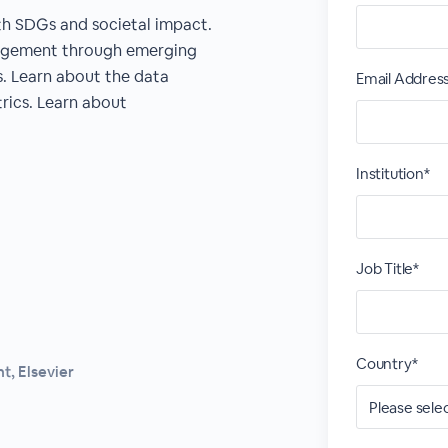
 SDGs and societal impact.
agement through emerging
s. Learn about the data
Email Addres
ics. Learn about
Institution*
Job Title*
Country*
, Elsevier