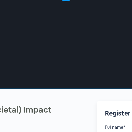
cietal) Impact
Register
Full name*