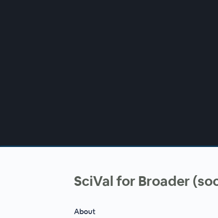
00:00
/
00:00
SciVal for Broader (so
About