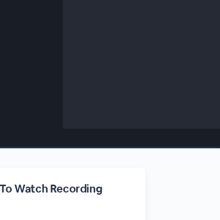
 To Watch Recording