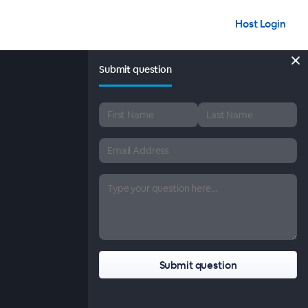
Host Login
Submit question