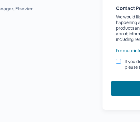
Contact P
nager, Elsevier
We would lik
happening at
products an
about inform
including r
For more inf
If you 
please 