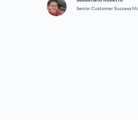
Senior Customer Success Ma