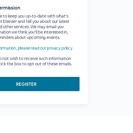
ermission
e to keep you up-to-date with what's
 Elsevier and tell you about our latest
d other services. We may email you
ation we think you'll be interested in,
eminders about upcoming events.
ormation, please read our privacy policy
do not wish to receive such information
tick the box to opt out of these emails.