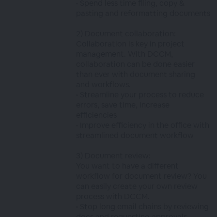
• Spend less time filing, copy &
pasting and reformatting documents
2) Document collaboration:
Collaboration is key in project
management. With DCCM,
collaboration can be done easier
than ever with document sharing
and workflows.
• Streamline your process to reduce
errors, save time, increase
efficiencies
• Improve efficiency in the office with
streamlined document workflow
3) Document review:
You want to have a different
workflow for document review? You
can easily create your own review
process with DCCM.
• Stop long email chains by reviewing
docs and requesting approvals