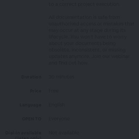
to a correct project execution.
All documentation is safe from
unauthorised access or mistakes that
may occur at any stage during its
lifecycle. You won't have to worry
about your documents being
obsolete, inconsistent, or missing
updates anymore. Join our webinar
and find out how.
30 minutes
Duration
Free
Price
English
Language
Everyone
OPEN TO
Not available.
Dial-in available
(listen only)