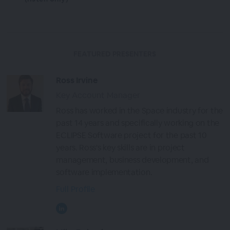
FEATURED PRESENTERS
Ross Irvine
Key Account Manager
Ross has worked in the Space industry for the
past 14 years and specifically working on the
ECLIPSE Software project for the past 10
years. Ross's key skills are in project
management, business development, and
software implementation.
Full Profile