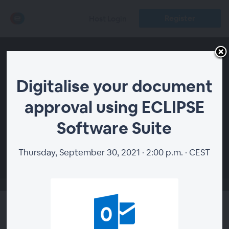
Register
Host Login
Digitalise your document
approval using ECLIPSE
Software Suite
00:00
Thursday, September 30, 2021 · 2:00 p.m. · CEST
Digitalise your document