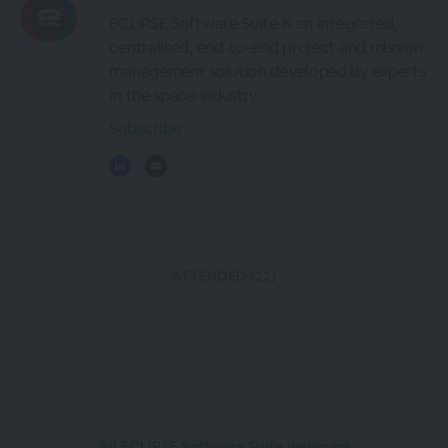
ECLIPSE Software Suite is an integrated,
centralised, end-to-end project and mission
management solution developed by experts
in the space industry.
Subscribe
ATTENDED (22)
All ECLIPSE Software Suite webinars