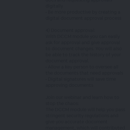
digitally
• Be more productive by creating a
digital document approval process
4) Document approval:
With DCCM module you can easily
ask for approval and give approval
to document changes. You will also
be able to track the history of your
document approval.
• Allow a key person to oversee all
the documents that need approvals
• Digital signatures will save time
approving documents
Join our webinar and learn how to
stop the chaos:
The DCCM module will help you pass
stringent security regulations and
give you accurate document
management, which will contributed