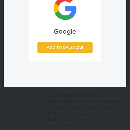
participating in any given project or
mission. The ability to manage and
maintain this documentation can
present security and costly
challenges.
Google
What you will learn in this webinar:
ADD TO CALENDAR
This webinar will explain the basics
of our DCCM module while taking a
deeper dive into the digitalisation of
the Review and Approval
functionality. We will discuss four
main processes:
1) Document uploading:
Easily upload your documents into
your unique secure web-based
ECLIPSE environment.
• Upload and securely access
documentation