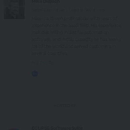
Mike Dubach
Sales Executive - Digital Solutions
Mike is a driven professional with years of
experience in the SaaS field. His experience
includes selling industrial automation
software, and in this capacity he has seen a
lot of the world and served customers in
several countries.
Full Profile
HOSTED BY
ECLIPSE Software Suite