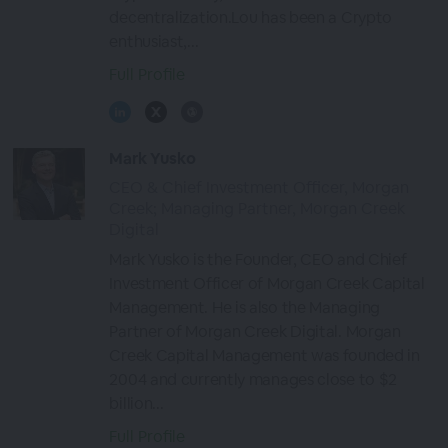
decentralization.Lou has been a Crypto
enthusiast,...
Full Profile
Mark Yusko
CEO & Chief Investment Officer, Morgan
Creek; Managing Partner, Morgan Creek
Digital
Mark Yusko is the Founder, CEO and Chief
Investment Officer of Morgan Creek Capital
Management. He is also the Managing
Partner of Morgan Creek Digital. Morgan
Creek Capital Management was founded in
2004 and currently manages close to $2
billion...
Full Profile