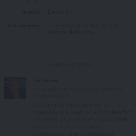
Everyone
OPEN TO
Please register for this Webinar to
Dial-in Number
view the dial-in info.
FEATURED PRESENTERS
Lou Kerner
Co-founder of CryptoOracle Collective,
CryptoMondays
Lou Kerner is a Founding Partner of
CryptoOracle, a Crypto VC and Advisory firm
focused exclusively on investing and advising
entities leveraging, blockchain,
cryptocurrency, smart contracts and