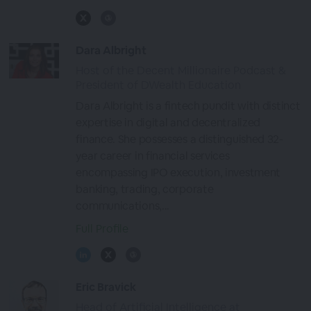
Dara Albright
Host of the Decent Millionaire Podcast &
President of DWealth Education
Dara Albright is a fintech pundit with distinct
expertise in digital and decentralized
finance. She possesses a distinguished 32-
year career in financial services
encompassing IPO execution, investment
banking, trading, corporate
communications,...
Full Profile
Eric Bravick
Head of Artificial Intelligence at