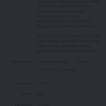
Learn2Earn webinar for vital insight
into how modern technology is
transforming the corporate
landscape and how this
transformation is expected to
impact each and every one of us.
All live webinar participants will earn
a $10 Worthy Bond (6% APY) as they
learn how to capitalize on this
epochal industrial transformation.
Categories
BUSINESS & FINANCE
CAREER
EDUCATION & LEARNING
1 hour
Duration
Free
Price
English
Language