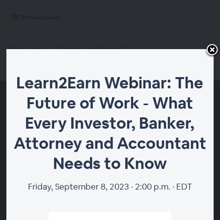
Host Login
Already registered?
Register
Learn2Earn Webinar: The
Future of Work - What
Every Investor, Banker,
Attorney and Accountant
Needs to Know
Friday, September 8, 2023 · 2:00 p.m. · EDT
00:00