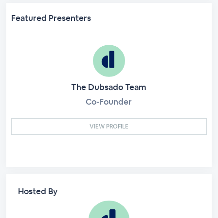
Featured Presenters
The Dubsado Team
Co-Founder
VIEW PROFILE
Hosted By