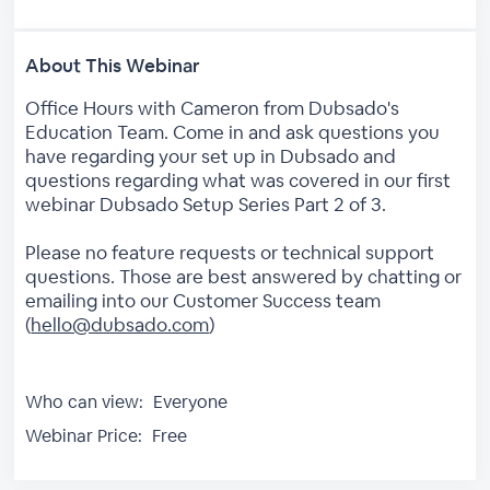
About This Webinar
Office Hours with Cameron from Dubsado's
Education Team. Come in and ask questions you
have regarding your set up in Dubsado and
questions regarding what was covered in our first
webinar Dubsado Setup Series Part 2 of 3.
Please no feature requests or technical support
questions. Those are best answered by chatting or
emailing into our Customer Success team
(
hello@dubsado.com
)
Who can view:
Everyone
Webinar Price:
Free