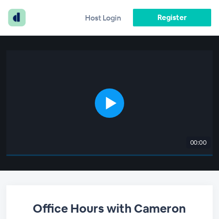
Register
Host Login
00:00
Office Hours with Cameron