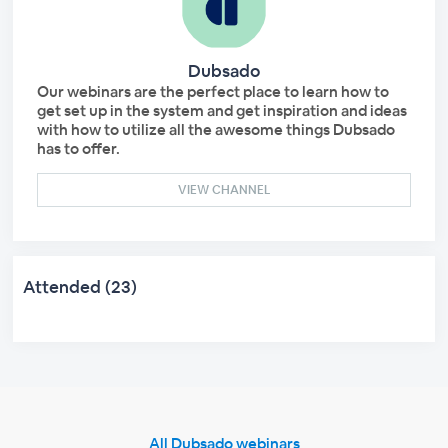
Dubsado
Our webinars are the perfect place to learn how to
get set up in the system and get inspiration and ideas
with how to utilize all the awesome things Dubsado
has to offer.
VIEW CHANNEL
Attended (23)
All Dubsado webinars