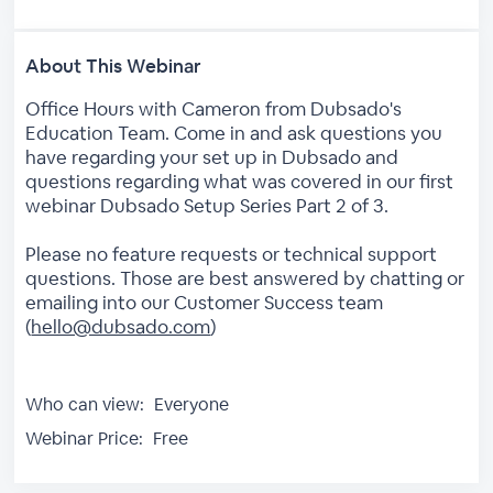
About This Webinar
Office Hours with Cameron from Dubsado's
Education Team. Come in and ask questions you
have regarding your set up in Dubsado and
questions regarding what was covered in our first
webinar Dubsado Setup Series Part 2 of 3.
Please no feature requests or technical support
questions. Those are best answered by chatting or
emailing into our Customer Success team
(
hello@dubsado.com
)
Who can view:
Everyone
Webinar Price:
Free