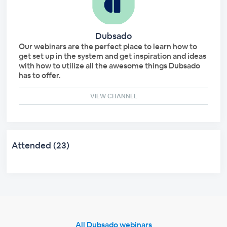
Dubsado
Our webinars are the perfect place to learn how to
get set up in the system and get inspiration and ideas
with how to utilize all the awesome things Dubsado
has to offer.
VIEW CHANNEL
Attended (23)
All Dubsado webinars