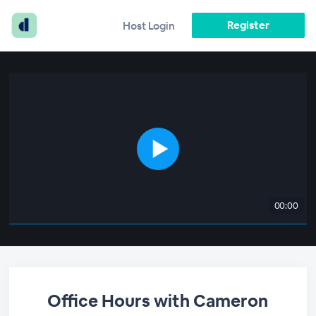
Register
Host Login
00:00
Office Hours with Cameron