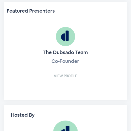
Featured Presenters
The Dubsado Team
Co-Founder
VIEW PROFILE
Hosted By