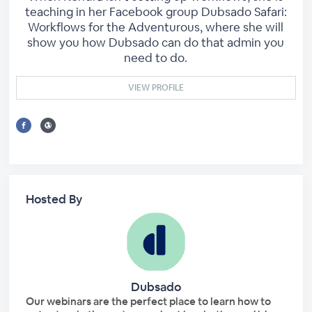
teaching in her Facebook group Dubsado Safari:
Workflows for the Adventurous, where she will
show you how Dubsado can do that admin you
need to do.
VIEW PROFILE
Hosted By
Dubsado
Our webinars are the perfect place to learn how to