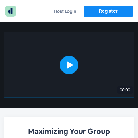
Register
Host Login
00:00
Maximizing Your Group