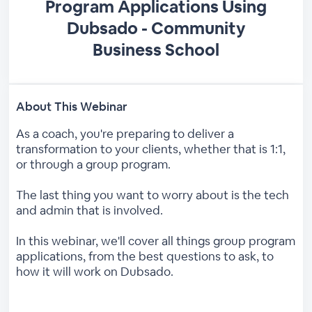
Program Applications Using
Dubsado - Community
Business School
About This Webinar
As a coach, you're preparing to deliver a
transformation to your clients, whether that is 1:1,
or through a group program.
The last thing you want to worry about is the tech
and admin that is involved.
In this webinar, we'll cover all things group program
applications, from the best questions to ask, to
how it will work on Dubsado.