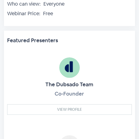
Who can view:
Everyone
Webinar Price:
Free
Featured Presenters
The Dubsado Team
Co-Founder
VIEW PROFILE