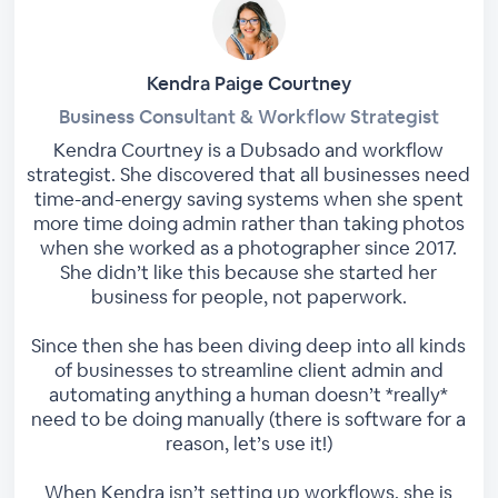
Kendra Paige Courtney
Business Consultant & Workflow Strategist
Kendra Courtney is a Dubsado and workflow
strategist. She discovered that all businesses need
time-and-energy saving systems when she spent
more time doing admin rather than taking photos
when she worked as a photographer since 2017.
She didn’t like this because she started her
business for people, not paperwork.
Since then she has been diving deep into all kinds
of businesses to streamline client admin and
automating anything a human doesn’t *really*
need to be doing manually (there is software for a
reason, let’s use it!)
When Kendra isn’t setting up workflows, she is