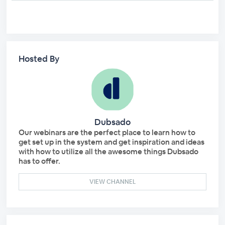
Hosted By
Dubsado
Our webinars are the perfect place to learn how to
get set up in the system and get inspiration and ideas
with how to utilize all the awesome things Dubsado
has to offer.
VIEW CHANNEL