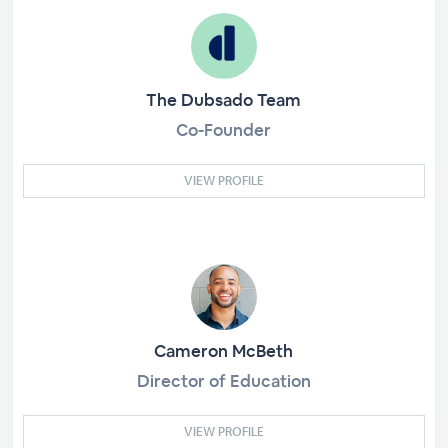
The Dubsado Team
Co-Founder
VIEW PROFILE
Cameron McBeth
Director of Education
VIEW PROFILE