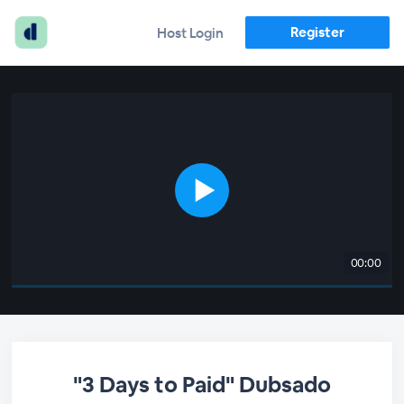
Register
Host Login
00:00
"3 Days to Paid" Dubsado