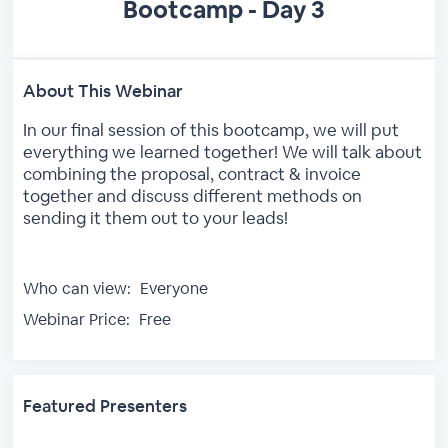
Bootcamp - Day 3
About This Webinar
In our final session of this bootcamp, we will put
everything we learned together! We will talk about
combining the proposal, contract & invoice
together and discuss different methods on
sending it them out to your leads!
Who can view:
Everyone
Webinar Price:
Free
Featured Presenters