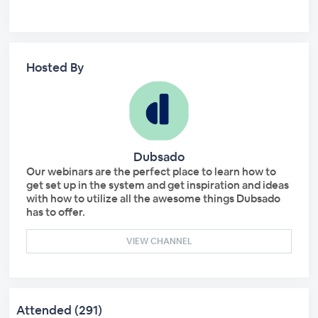
Hosted By
Dubsado
Our webinars are the perfect place to learn how to
get set up in the system and get inspiration and ideas
with how to utilize all the awesome things Dubsado
has to offer.
VIEW CHANNEL
Attended (291)