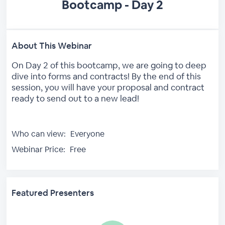
Bootcamp - Day 2
About This Webinar
On Day 2 of this bootcamp, we are going to deep
dive into forms and contracts! By the end of this
session, you will have your proposal and contract
ready to send out to a new lead!
Who can view:
Everyone
Webinar Price:
Free
Featured Presenters