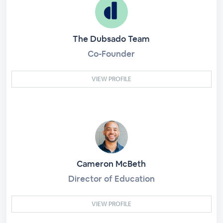
The Dubsado Team
Co-Founder
VIEW PROFILE
Cameron McBeth
Director of Education
VIEW PROFILE