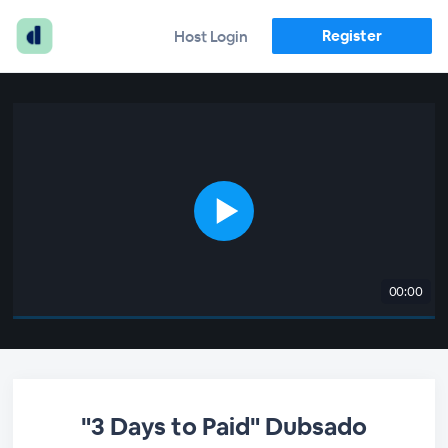
Register
Host Login
00:00
"3 Days to Paid" Dubsado