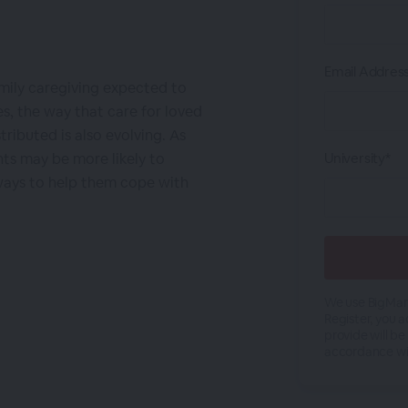
Email Addres
amily caregiving expected to
, the way that care for loved
stributed is also evolving. As
ts may be more likely to
University*
 ways to help them cope with
We use BigMark
Register, you 
provide will be
accordance wi