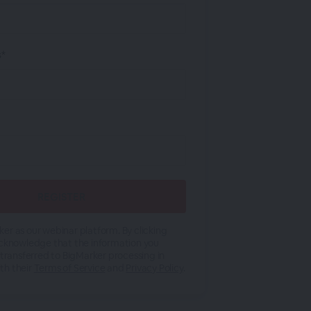
s*
er as our webinar platform. By clicking
acknowledge that the information you
 transferred to BigMarker processing in
th their
Terms of Service
and
Privacy Policy
.