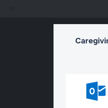
Caregivi