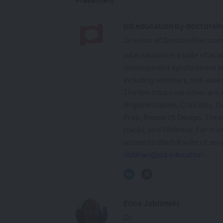
Presenters
pd.education by doctoraln
Director of DoctoralNet.co
pd.education is a suite of ac
development synchronous an
including webinars, self-asse
The ten topics we cover are
Argumentation, Criticality, G
Prep, Research Design, Thesi
Hacks, and Wellness. For mor
access to the full suite of ser
siobhan@pd.education
Erica Jablonski
Dr.