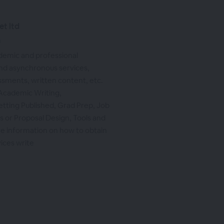
et ltd
m
ademic and professional
d asynchronous services,
ssments, written content, etc.
 Academic Writing,
etting Published, Grad Prep, Job
s or Proposal Design, Tools and
e information on how to obtain
vices write