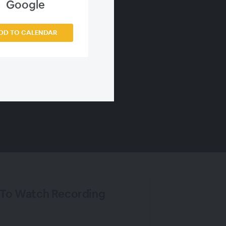
Google
DD TO CALENDAR
 To Watch Recording