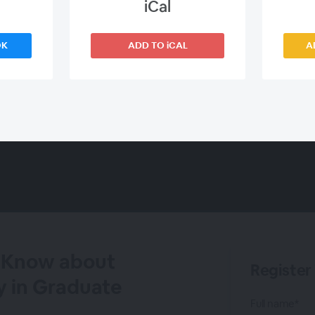
iCal
OK
ADD TO iCAL
A
e Know about
Register
y in Graduate
Full name*