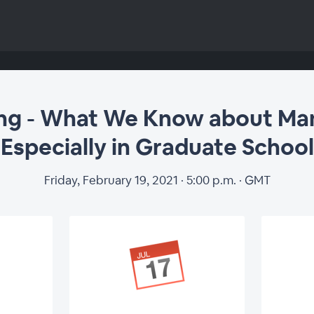
ng - What We Know about Man
Especially in Graduate School
Friday, February 19, 2021 · 5:00 p.m. · GMT