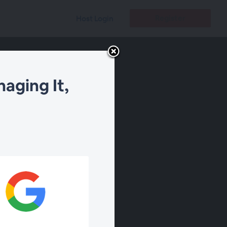
Register
Host Login
aging It,