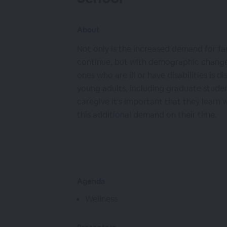
About
Not only is the increased demand for f
continue, but with demographic changes
ones who are ill or have disabilities is di
young adults, including graduate studen
caregive it's important that they learn
this additional demand on their time.
Agenda
Wellness