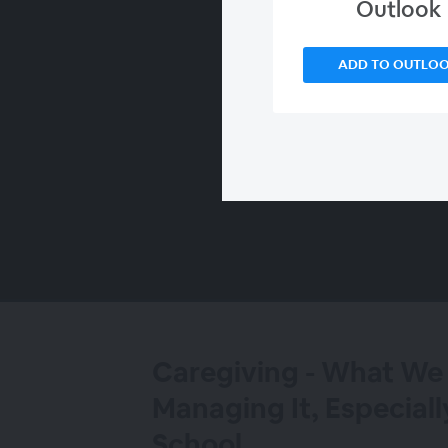
Outlook
ADD TO OUTLO
00:00
/
00:00
Caregiving - What W
Managing It, Especiall
School