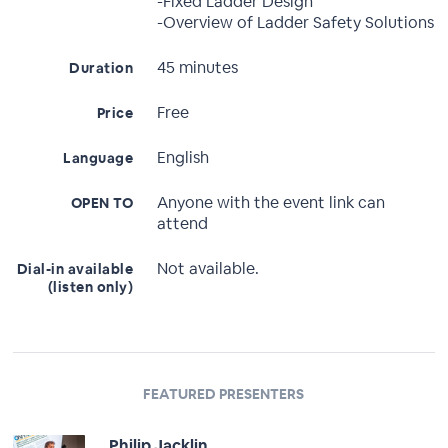
-Fixed Ladder Design
-Overview of Ladder Safety Solutions
45 minutes
Duration
Free
Price
English
Language
Anyone with the event link can
OPEN TO
attend
Not available.
Dial-in available
(listen only)
FEATURED PRESENTERS
Philip Jacklin