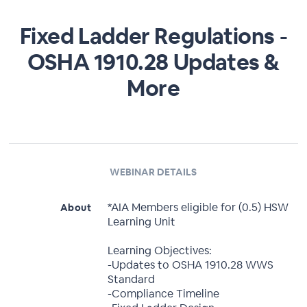
Fixed Ladder Regulations -
OSHA 1910.28 Updates &
More
WEBINAR DETAILS
*AIA Members eligible for (0.5) HSW
About
Learning Unit
Learning Objectives:
-Updates to OSHA 1910.28 WWS
Standard
-Compliance Timeline