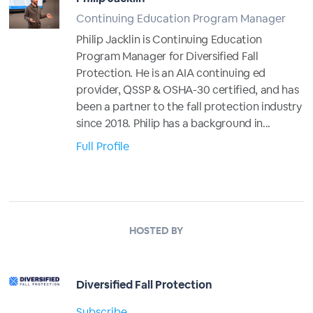
Continuing Education Program Manager
Philip Jacklin is Continuing Education
Program Manager for Diversified Fall
Protection. He is an AIA continuing ed
provider, QSSP & OSHA-30 certified, and has
been a partner to the fall protection industry
since 2018. Philip has a background in...
Full Profile
HOSTED BY
Diversified Fall Protection
Subscribe