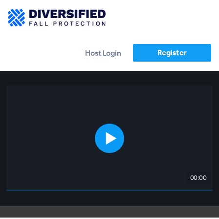
Register
Host Login
00:00