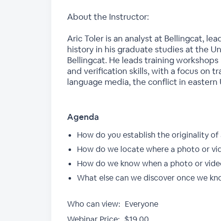
About the Instructor:
Aric Toler is an analyst at Bellingcat, l
history in his graduate studies at the U
Bellingcat. He leads training workshops i
and verification skills, with a focus on 
language media, the conflict in eastern
Agenda
How do you establish the originality of
How do we locate where a photo or vi
How do we know when a photo or vide
What else can we discover once we kn
Who can view:
Everyone
Webinar Price:
$19.00