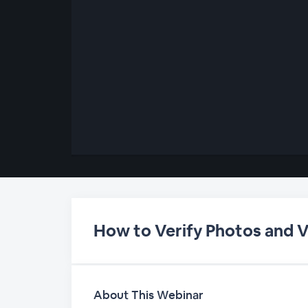
00:00
/
00:00
How to Verify Photos and 
About This Webinar