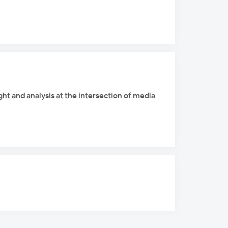
ight and analysis at the intersection of media