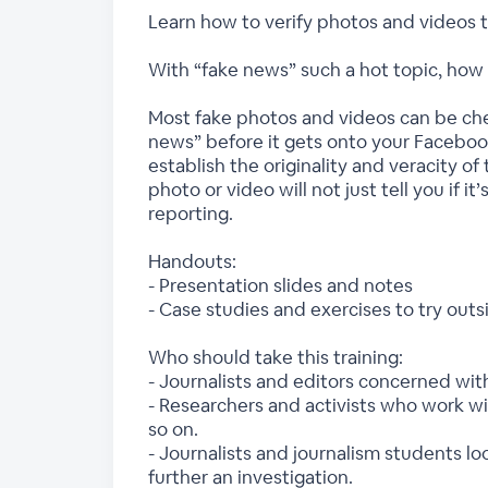
Learn how to verify photos and videos t
With “fake news” such a hot topic, how c
Most fake photos and videos can be chec
news” before it gets onto your Facebook
establish the originality and veracity of
photo or video will not just tell you if i
reporting.
Handouts:
- Presentation slides and notes
- Case studies and exercises to try outsi
Who should take this training:
- Journalists and editors concerned wit
- Researchers and activists who work w
so on.
- Journalists and journalism students l
further an investigation.