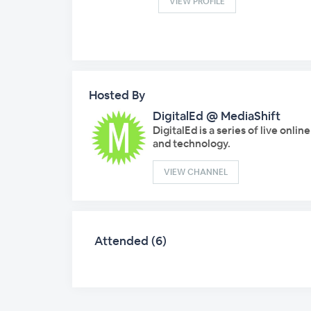
VIEW PROFILE
Hosted By
DigitalEd @ MediaShift
DigitalEd is a series of live onli
and technology.
VIEW CHANNEL
Attended (6)