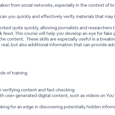
aken from social networks, especially in the context of b
an you quickly and effectively verify materials that may 
ked quite quickly, allowing journalists and researchers t
 feed. This course will help you develop an eye for fake 
 the content. These skills are especially useful in a breaki
t’s real, but also additional information that can provide ad
de of training
h verifying content and fact-checking
ith user-generated digital content, such as videos on Yo
ooking for an edge in discovering potentially hidden info