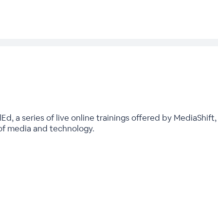
, a series of live online trainings offered by MediaShift,
 of media and technology.