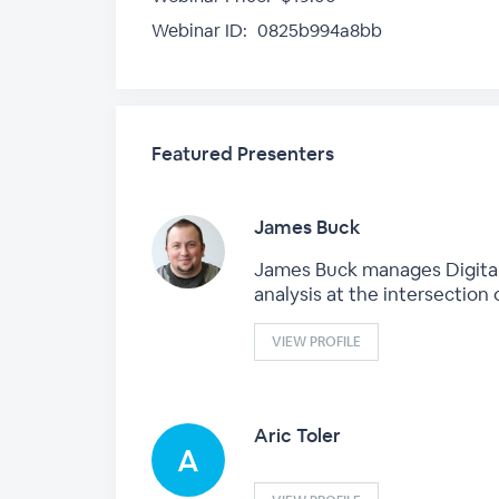
Webinar ID:
0825b994a8bb
Featured Presenters
James Buck
James Buck manages DigitalEd
analysis at the intersection
VIEW PROFILE
Aric Toler