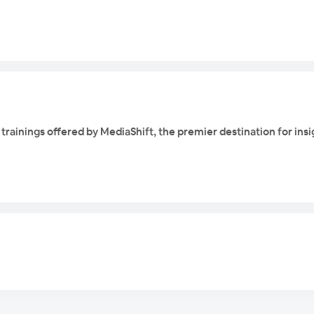
ne trainings offered by MediaShift, the premier destination for ins