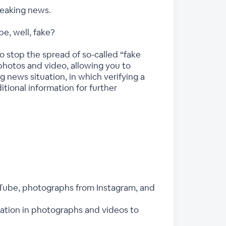
reaking news.
be, well, fake?
o stop the spread of so-called “fake
photos and video, allowing you to
ng news situation, in which verifying a
ditional information for further
uTube, photographs from Instagram, and
rmation in photographs and videos to