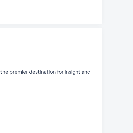
 the premier destination for insight and