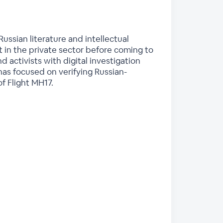
Russian literature and intellectual
st in the private sector before coming to
d activists with digital investigation
h has focused on verifying Russian-
f Flight MH17.