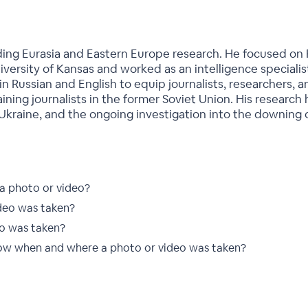
eading Eurasia and Eastern Europe research. He focused on 
niversity of Kansas and worked as an intelligence speciali
n Russian and English to equip journalists, researchers, an
training journalists in the former Soviet Union. His researc
 Ukraine, and the ongoing investigation into the downing o
 a photo or video?
deo was taken?
o was taken?
ow when and where a photo or video was taken?