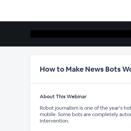
How to Make News Bots Wo
About This Webinar
Robot journalism is one of the year’s 
mobile. Some bots are completely auto
intervention.