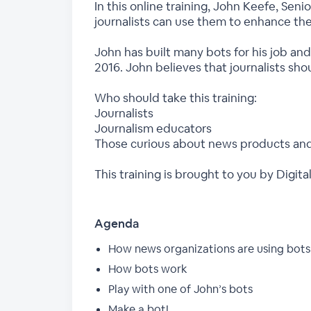
In this online training, John Keefe, Se
journalists can use them to enhance the
John has built many bots for his job a
2016. John believes that journalists sho
Who should take this training:
Journalists
Journalism educators
Those curious about news products and
This training is brought to you by Dig
Agenda
How news organizations are using bots 
How bots work
Play with one of John’s bots
Make a bot!