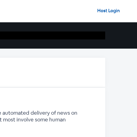
Host Login
he automated delivery of news on
but most involve some human