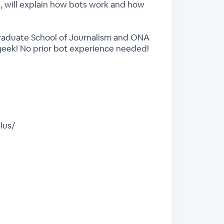
C, will explain how bots work and how
Graduate School of Journalism and ONA
r geek! No prior bot experience needed!
lus/