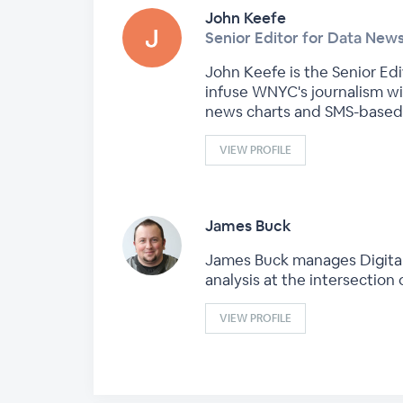
John Keefe
Senior Editor for Data Ne
John Keefe is the Senior Ed
infuse WNYC's journalism wi
news charts and SMS-based 
VIEW PROFILE
James Buck
James Buck manages DigitalEd
analysis at the intersection
VIEW PROFILE