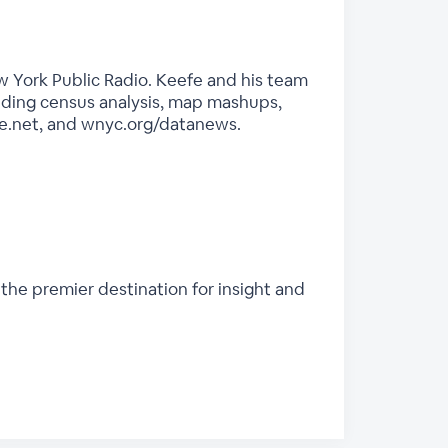
 York Public Radio. Keefe and his team
luding census analysis, map mashups,
e.net, and wnyc.org/datanews.
 the premier destination for insight and