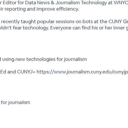
nior Editor for Data News & Journalism Technology at WNY
ir reporting and improve efficiency.
nd recently taught popular sessions on bots at the CUNY 
uldn’t fear technology. Everyone can find his or her inne
 using new technologies for journalism
italEd and CUNYJ+ https://www.journalism.cuny.edu/cunyjp
for journalism