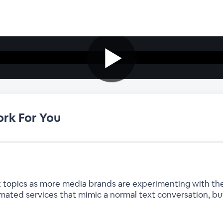
rk For You
hot topics as more media brands are experimenting with t
mated services that mimic a normal text conversation, 