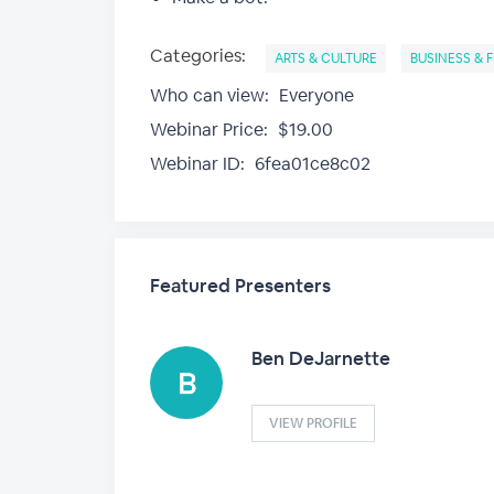
Categories:
ARTS & CULTURE
BUSINESS & 
Who can view:
Everyone
Webinar Price:
$19.00
Webinar ID:
6fea01ce8c02
Featured Presenters
Ben DeJarnette
VIEW PROFILE