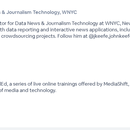
ws & Journalism Technology, WNYC
itor for Data News & Journalism Technology at WNYC, New
th data reporting and interactive news applications, inc
crowdsourcing projects. Follow him at @jkeefe,johnkeef
, a series of live online trainings offered by MediaShift,
 of media and technology.