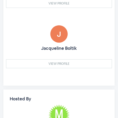
VIEW PROFILE
Jacqueline Boltik
VIEW PROFILE
Hosted By