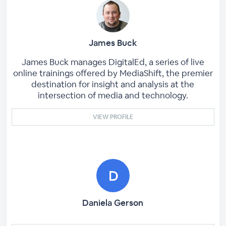
James Buck
James Buck manages DigitalEd, a series of live
online trainings offered by MediaShift, the premier
destination for insight and analysis at the
intersection of media and technology.
VIEW PROFILE
Daniela Gerson