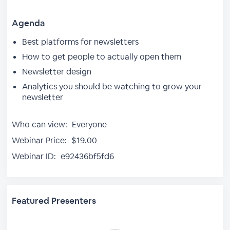
Agenda
Best platforms for newsletters
How to get people to actually open them
Newsletter design
Analytics you should be watching to grow your
newsletter
Who can view:
Everyone
Webinar Price:
$19.00
Webinar ID:
e92436bf5fd6
Featured Presenters