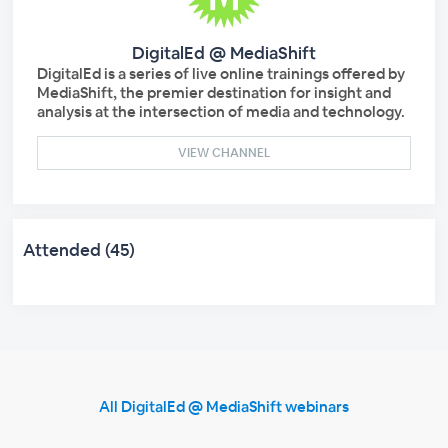
DigitalEd @ MediaShift
DigitalEd is a series of live online trainings offered by
MediaShift, the premier destination for insight and
analysis at the intersection of media and technology.
VIEW CHANNEL
Attended (45)
All DigitalEd @ MediaShift webinars