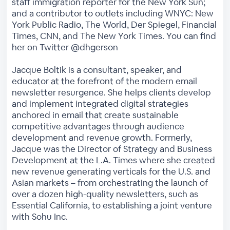
staff immigration reporter for the New York Sun;
and a contributor to outlets including WNYC: New
York Public Radio, The World, Der Spiegel, Financial
Times, CNN, and The New York Times. You can find
her on Twitter @dhgerson
Jacque Boltik is a consultant, speaker, and
educator at the forefront of the modern email
newsletter resurgence. She helps clients develop
and implement integrated digital strategies
anchored in email that create sustainable
competitive advantages through audience
development and revenue growth. Formerly,
Jacque was the Director of Strategy and Business
Development at the L.A. Times where she created
new revenue generating verticals for the U.S. and
Asian markets – from orchestrating the launch of
over a dozen high-quality newsletters, such as
Essential California, to establishing a joint venture
with Sohu Inc.