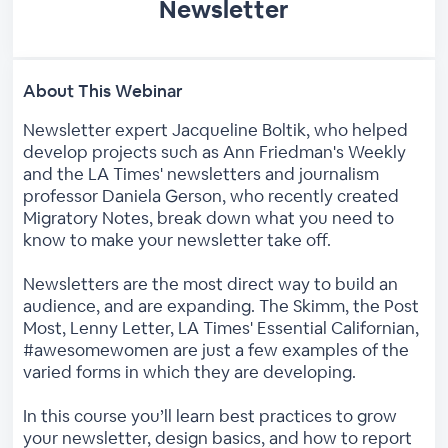
Newsletter
About This Webinar
Newsletter expert Jacqueline Boltik, who helped
develop projects such as Ann Friedman's Weekly
and the LA Times' newsletters and journalism
professor Daniela Gerson, who recently created
Migratory Notes, break down what you need to
know to make your newsletter take off.
Newsletters are the most direct way to build an
audience, and are expanding. The Skimm, the Post
Most, Lenny Letter, LA Times' Essential Californian,
#awesomewomen are just a few examples of the
varied forms in which they are developing.
In this course you’ll learn best practices to grow
your newsletter, design basics, and how to report