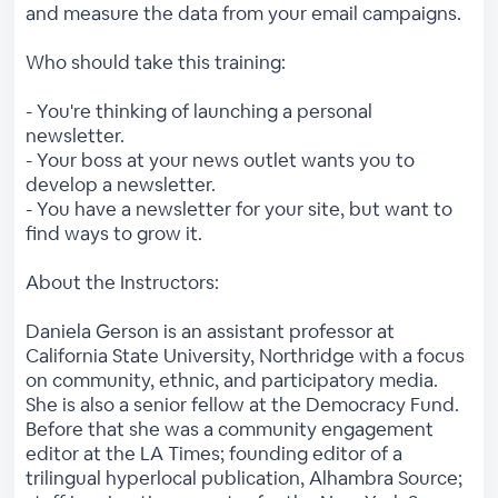
and measure the data from your email campaigns.
Who should take this training:
- You're thinking of launching a personal
newsletter.
- Your boss at your news outlet wants you to
develop a newsletter.
- You have a newsletter for your site, but want to
find ways to grow it.
About the Instructors:
Daniela Gerson is an assistant professor at
California State University, Northridge with a focus
on community, ethnic, and participatory media.
She is also a senior fellow at the Democracy Fund.
Before that she was a community engagement
editor at the LA Times; founding editor of a
trilingual hyperlocal publication, Alhambra Source;