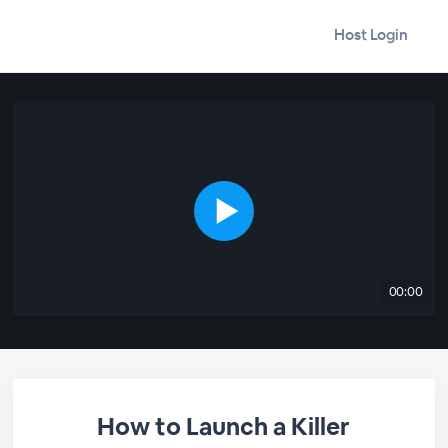
Host Login
00:00
How to Launch a Killer