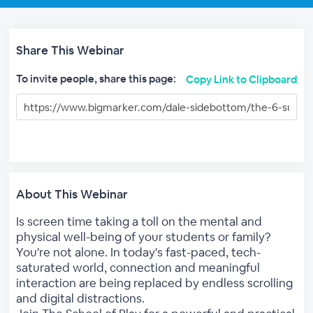
Share This Webinar
To invite people, share this page:
Copy Link to Clipboard
About This Webinar
Is screen time taking a toll on the mental and
physical well-being of your students or family?
You're not alone. In today's fast-paced, tech-
saturated world, connection and meaningful
interaction are being replaced by endless scrolling
and digital distractions.