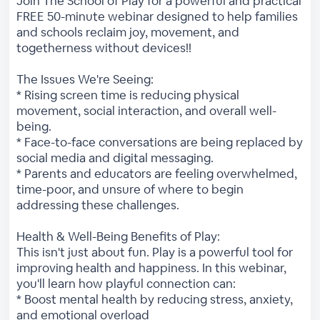
Join The School of Play for a powerful and practical
FREE 50-minute webinar designed to help families
and schools reclaim joy, movement, and
togetherness without devices!!
The Issues We're Seeing:
* Rising screen time is reducing physical
movement, social interaction, and overall well-
being.
* Face-to-face conversations are being replaced by
social media and digital messaging.
* Parents and educators are feeling overwhelmed,
time-poor, and unsure of where to begin
addressing these challenges.
Health & Well-Being Benefits of Play:
This isn't just about fun. Play is a powerful tool for
improving health and happiness. In this webinar,
you'll learn how playful connection can:
* Boost mental health by reducing stress, anxiety,
and emotional overload