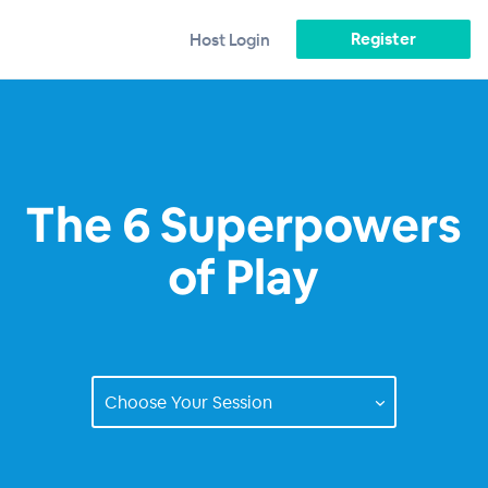
Register
Host Login
The 6 Superpowers
of Play