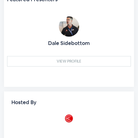
Dale Sidebottom
VIEW PROFILE
Hosted By