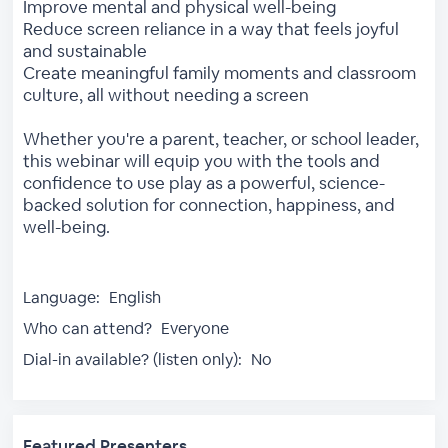
Improve mental and physical well-being
Reduce screen reliance in a way that feels joyful
and sustainable
Create meaningful family moments and classroom
culture, all without needing a screen
Whether you're a parent, teacher, or school leader,
this webinar will equip you with the tools and
confidence to use play as a powerful, science-
backed solution for connection, happiness, and
well-being.
Language:
English
Who can attend?
Everyone
Dial-in available? (listen only):
No
Featured Presenters