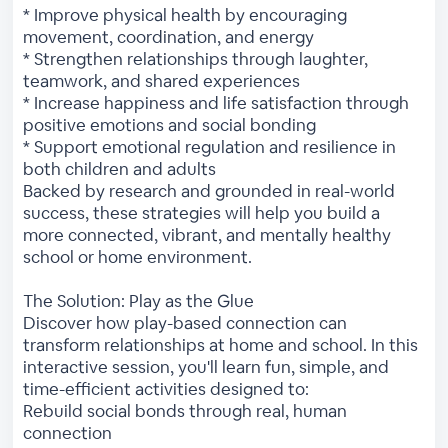
* Improve physical health by encouraging
movement, coordination, and energy
* Strengthen relationships through laughter,
teamwork, and shared experiences
* Increase happiness and life satisfaction through
positive emotions and social bonding
* Support emotional regulation and resilience in
both children and adults
Backed by research and grounded in real-world
success, these strategies will help you build a
more connected, vibrant, and mentally healthy
school or home environment.
The Solution: Play as the Glue
Discover how play-based connection can
transform relationships at home and school. In this
interactive session, you'll learn fun, simple, and
time-efficient activities designed to:
Rebuild social bonds through real, human
connection