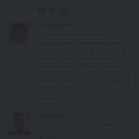
Sr. Mirjam Beike
UN Geneva Representative RGS
Representative at the UN in Geneva for
the Sisters of Our Lady of Charity of the
Good Shepherd. She worked 30 years
with survivors of trafficking in Germany
and Albania. She is a workig board
member of RENATE and of the Alliance of
NGOs on Crime...
Full Profile
Irena Kraja
Coordinator / Psychologist at MWL
Advice & Service Center of Tirana ASC
(Albania)