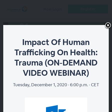
Register
Host Login
Impact Of Human
Trafficking On Health:
Trauma (ON-DEMAND
00:00
VIDEO WEBINAR)
Tuesday, December 1, 2020 · 6:00 p.m. · CET
Impact Of Human
Trafficking On Health:
Trauma (ON-DEMAND