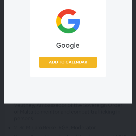
Who can attend
Everyone
Webinar ID
f8fb782eb2b0
Dial-in available? (listen only)
Google
Yes.
Dial-in Number
ADD TO CALENDAR
Please register for this Webinar to view the dial-in
info.
Agenda
1. Opening Remarks by Professor Michel
Veuthey, Ambassador of the Sovereign Order
of Malta to monitor and combat trafficking in
persons
2. Sr. Mirjam Beike, RGS, Moderator