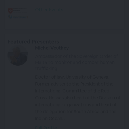
Other Events
Featured Presenters
Michel Veuthey
Ambassador of the Sovereign Order of
Malta to monitor and combat human
trafficking
Doctor of law, University of Geneva.
Former adviser to the President of the
International Committee of the Red
Cross. He was also head of the Division of
international organizations and head of
the delegation for South Africa and the
Indian Ocean...
Full Profile