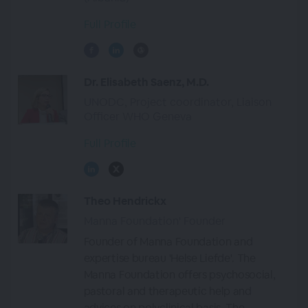
Full Profile
Dr. Elisabeth Saenz, M.D.
UNODC, Project coordinator, Liaison
Officer WHO Geneva
Full Profile
Theo Hendrickx
Manna Foundation' Founder
Founder of Manna Foundation and
expertise bureau 'Helse Liefde'. The
Manna Foundation offers psychosocial,
pastoral and therapeutic help and
advices on polyclinical basis. The