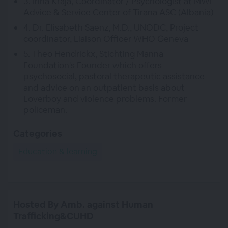
3. Irina Kraja, Coordinator / Psychologist at MWL
Advice & Service Center of Tirana ASC (Albania)
4. Dr. Elisabeth Saenz, M.D., UNODC, Project
coordinator, Liaison Officer WHO Geneva
5. Theo Hendrickx, Stichting Manna
Foundation's Founder which offers
psychosocial, pastoral therapeutic assistance
and advice on an outpatient basis about
Loverboy and violence problems. Former
policeman.
Categories
Education & learning
Hosted By Amb. against Human
Trafficking&CUHD