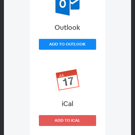
VIDEO WEBINAR)
Outlook
ADD TO OUTLOOK
About
INTERNATIONAL WEBINARS ON HUMAN
TRAFFICKING
IN THE LIGHT OF THE 5TH ANNIVERSARY OF
“LAUDATO SI”
AND OF THE NEW “FRATELLI TUTTI” ENCYCLICAL
Price
iCal
Free
Language
ADD TO iCAL
English