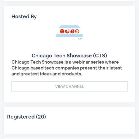
Hosted By
Chicago Tech Showcase (CTS)
Chicago Tech Showcase is a webinar series where
Chicago based tech companies present their latest
and greatest ideas and products.
VIEW CHANNEL
Registered (20)