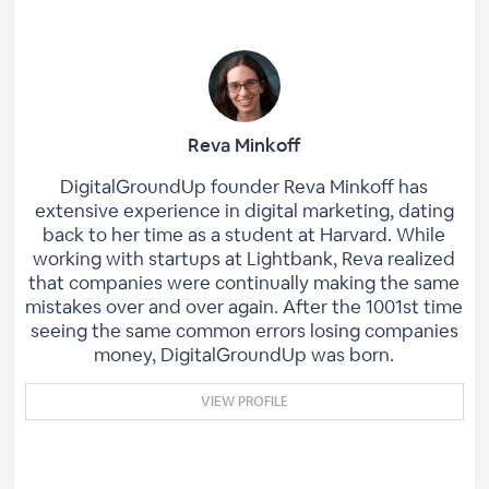
Reva Minkoff
DigitalGroundUp founder Reva Minkoff has
extensive experience in digital marketing, dating
back to her time as a student at Harvard. While
working with startups at Lightbank, Reva realized
that companies were continually making the same
mistakes over and over again. After the 1001st time
seeing the same common errors losing companies
money, DigitalGroundUp was born.
VIEW PROFILE