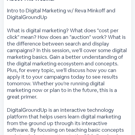
Intro to Digital Marketing w/ Reva Minkoff and
DigitalGroundUp
What is digital marketing? What does "cost per
click" mean? How does an "auction" work? What is
the difference between search and display
campaigns? In this session, we'll cover some digital
marketing basics. Gain a better understanding of
the digital marketing ecosystem and concepts.
Plus, for every topic, we'll discuss how you can
apply it to your campaigns today to see results
tomorrow. Whether you're running digital
marketing now or plan to in the future, this is a
great primer.
DigitalGroundUp is an interactive technology
platform that helps users learn digital marketing
from the ground up through its interactive
software. By focusing on teaching basic concepts