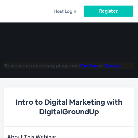
Register
Host Login
To view the recording, please use
Firefox
or
Google
Intro to Digital Marketing with
DigitalGroundUp
About This Webinar