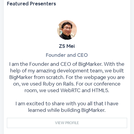
Featured Presenters
ZS Mei
Founder and CEO
I am the Founder and CEO of BigMarker. With the
help of my amazing development team, we built
BigMarker from scratch. For the webpage you are
on, we used Ruby on Rails. For our conference
room, we used WebRTC and HTML5.
I am excited to share with you all that I have
learned while building BigMarker.
VIEW PROFILE