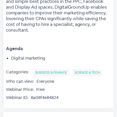
and simple best practices in the PPC, Facebook
and Display Ad spaces, DigitalGroundUp enables
companies to improve their marketing efficiency,
lowering their CPAs significantly while saving the
cost of having to hire a specialist, agency, or
consultant.
Agenda
Digital marketing
Categories:
BUSINESS & FINANCE
SCIENCE & TECH
Who can view:
Everyone
Webinar Price:
Free
Webinar ID:
8a08f4e84824