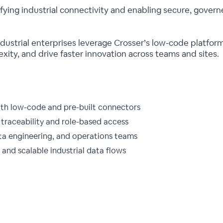
lifying industrial connectivity and enabling secure, gove
industrial enterprises leverage Crosser’s low-code platfo
xity, and drive faster innovation across teams and sites.
ith low-code and pre-built connectors
traceability and role-based access
ata engineering, and operations teams
and scalable industrial data flows