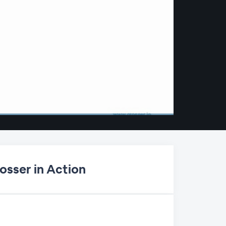
osser in Action