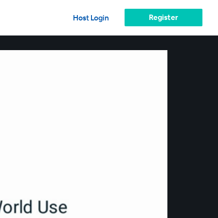
Register
Host Login