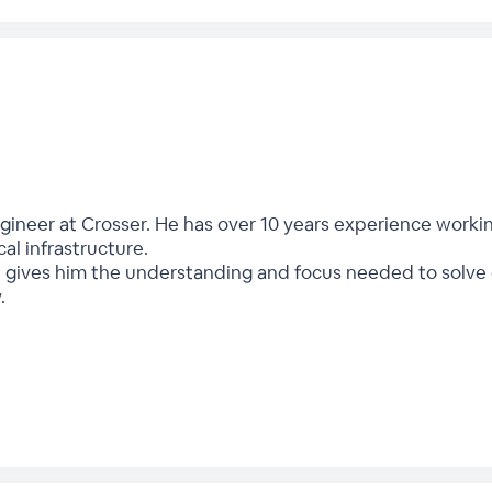
ngineer at Crosser. He has over 10 years experience worki
ical infrastructure.
 gives him the understanding and focus needed to solve 
.