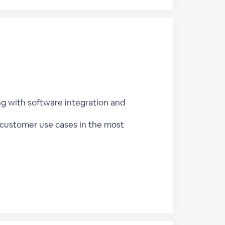
ng with software integration and
customer use cases in the most