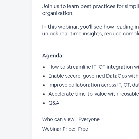
Join us to learn best practices for simp
organization.
In this webinar, you'll see how leading 
unlock real-time insights, reduce comple
Agenda
How to streamline IT–OT integration w
Enable secure, governed DataOps with 
Improve collaboration across IT, OT, d
Accelerate time-to-value with reusable 
Q&A
Who can view:
Everyone
Webinar Price:
Free