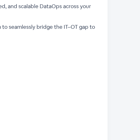
rned, and scalable DataOps across your
rm to seamlessly bridge the IT–OT gap to