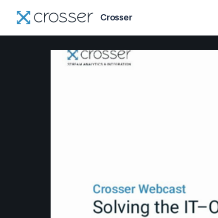
Crosser