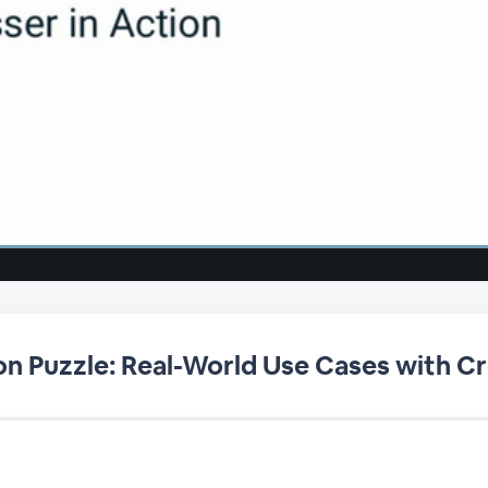
on Puzzle: Real-World Use Cases with Cr