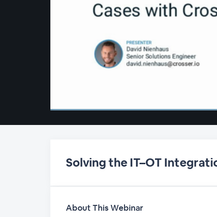
00:00
/
00:00
Solving the IT–OT Integrati
About This Webinar