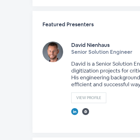
Featured Presenters
David Nienhaus
Senior Solution Engineer
David is a Senior Solution E
digitization projects for crit
His engineering background
efficient and successful way
VIEW PROFILE