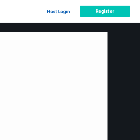
Register
Host Login