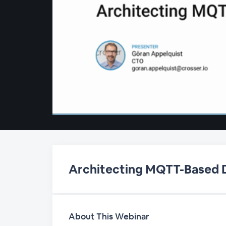
00:00
/
00:00
Architecting MQTT-Based D
About This Webinar