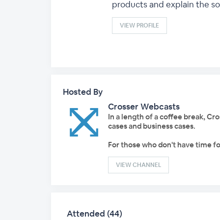
products and explain the sol
VIEW PROFILE
Hosted By
Crosser Webcasts
In a length of a coffee break, C
cases and business cases.
For those who don't have time fo
VIEW CHANNEL
Attended (44)