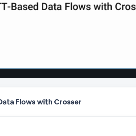
ata Flows with Crosser