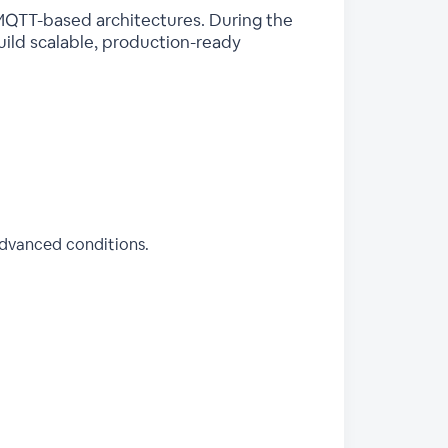
 MQTT-based architectures. During the
build scalable, production-ready
advanced conditions.