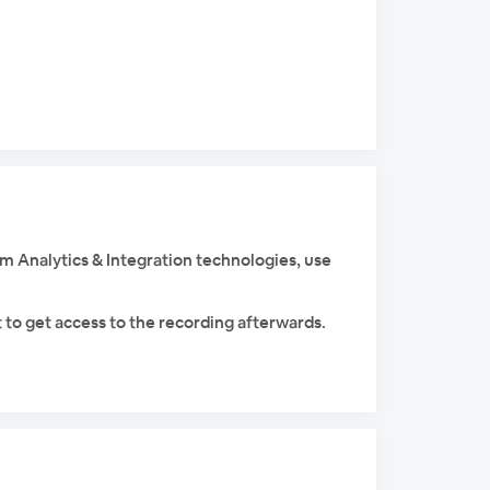
am Analytics & Integration technologies, use
 to get access to the recording afterwards.