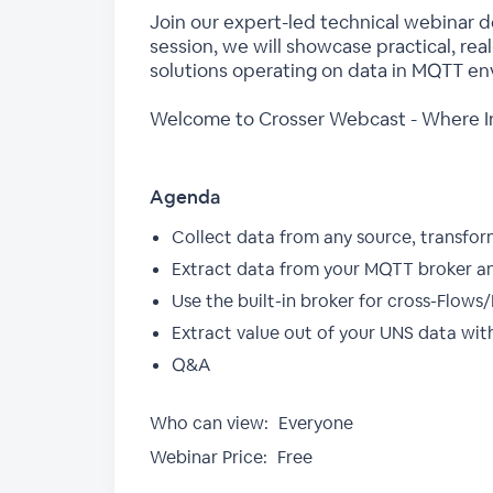
Join our expert-led technical webinar 
session, we will showcase practical, rea
solutions operating on data in MQTT en
Welcome to Crosser Webcast - Where In
Agenda
Collect data from any source, transfor
Extract data from your MQTT broker and
Use the built-in broker for cross-Flo
Extract value out of your UNS data with
Q&A
Who can view:
Everyone
Webinar Price:
Free