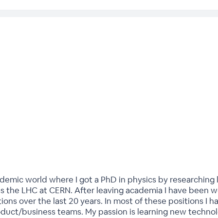
demic world where I got a PhD in physics by researching l
s the LHC at CERN. After leaving academia I have been wor
ons over the last 20 years. In most of these positions I 
duct/business teams. My passion is learning new technolo