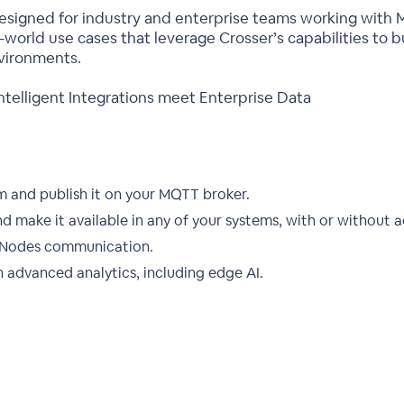
designed for industry and enterprise teams working with
l-world use cases that leverage Crosser’s capabilities to 
vironments.
telligent Integrations meet Enterprise Data
m and publish it on your MQTT broker.
 make it available in any of your systems, with or without 
ws/Nodes communication.
 advanced analytics, including edge AI.