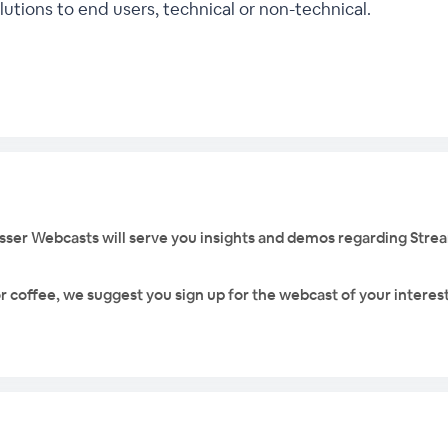
utions to end users, technical or non-technical.
rosser Webcasts will serve you insights and demos regarding Stre
r coffee, we suggest you sign up for the webcast of your interest