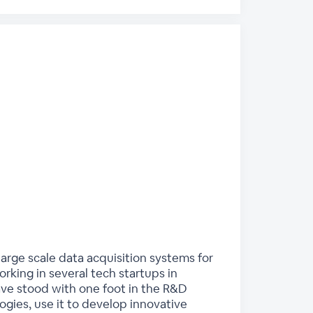
arge scale data acquisition systems for
king in several tech startups in
have stood with one foot in the R&D
gies, use it to develop innovative