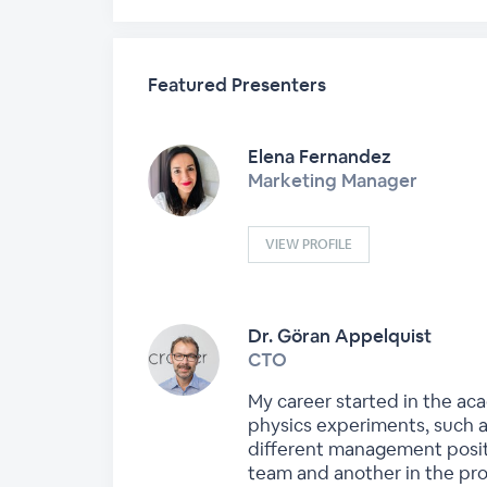
Featured Presenters
Elena Fernandez
Marketing Manager
VIEW PROFILE
Dr. Göran Appelquist
CTO
My career started in the aca
physics experiments, such a
different management positi
team and another in the pro