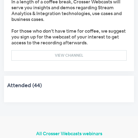
In a length of a coffee break, Crosser Webcasts will
serve you insights and demos regarding Stream
Analytics & Integration technologies, use cases and
business cases.
For those who don't have time for coffee, we suggest
you sign up for the webcast of your interest to get
access to the recording afterwards.
VIEW CHANNEL
Attended (44)
All Crosser Webcasts webinars