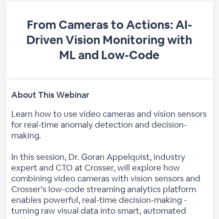
From Cameras to Actions: AI-
Driven Vision Monitoring with
ML and Low-Code
About This Webinar
Learn how to use video cameras and vision sensors
for real-time anomaly detection and decision-
making.
In this session, Dr. Goran Appelquist, industry
expert and CTO at Crosser, will explore how
combining video cameras with vision sensors and
Crosser’s low-code streaming analytics platform
enables powerful, real-time decision-making -
turning raw visual data into smart, automated