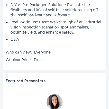
DIY vs Pre-Packaged Solutions: Evaluate the
flexibility and ROI of self-built solutions using off-
the-shelf hardware and software.
Real-World Use Case: Walkthrough of an industrial
vision inspection scenario - spot anomalies,
optimize yield, and enhance safety.
Q&A
Who can view:
Everyone
Webinar Price:
Free
Featured Presenters