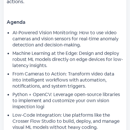
actions.
Agenda
AI-Powered Vision Monitoring: How to use video
cameras and vision sensors for real-time anomaly
detection and decision-making.
Machine Learning at the Edge: Design and deploy
robust ML models directly on edge devices for low-
latency insights.
From Cameras to Action: Transform video data
into intelligent workflows with automation,
notifications, and system triggers.
Python + OpenCV: Leverage open-source libraries
to implement and customize your own vision
inspection logi
Low-Code Integration: Use platforms like the
Crosser Flow Studio to build, deploy, and manage
visual ML models without heavy coding.