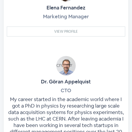
Elena Fernandez
Marketing Manager
VIEW PROFILE
Dr. Göran Appelquist
CTO
My career started in the academic world where I
got a PhD in physics by researching large scale
data acquisition systems for physics experiments,
such as the LHC at CERN. After leaving academia I
have been working in several tech startups in
different management positions over the last 20