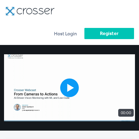
Register
Host Login
00:00