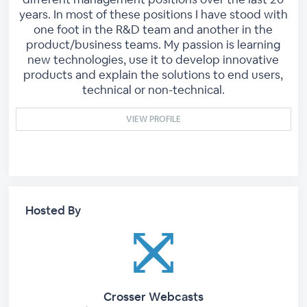
years. In most of these positions I have stood with
one foot in the R&D team and another in the
product/business teams. My passion is learning
new technologies, use it to develop innovative
products and explain the solutions to end users,
technical or non-technical.
VIEW PROFILE
Hosted By
Crosser Webcasts